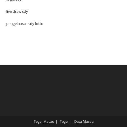
live draw sdy
pengeluaran sdy lotto
Togel Macau
Togel
Data Macau