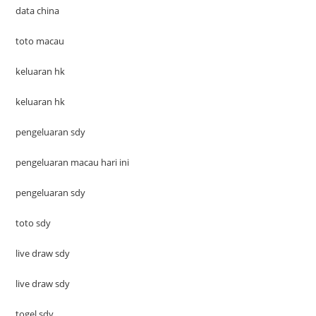
data china
toto macau
keluaran hk
keluaran hk
pengeluaran sdy
pengeluaran macau hari ini
pengeluaran sdy
toto sdy
live draw sdy
live draw sdy
togel sdy