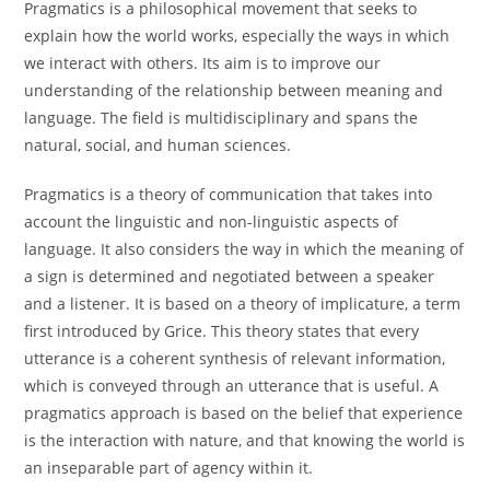
Pragmatics is a philosophical movement that seeks to
explain how the world works, especially the ways in which
we interact with others. Its aim is to improve our
understanding of the relationship between meaning and
language. The field is multidisciplinary and spans the
natural, social, and human sciences.
Pragmatics is a theory of communication that takes into
account the linguistic and non-linguistic aspects of
language. It also considers the way in which the meaning of
a sign is determined and negotiated between a speaker
and a listener. It is based on a theory of implicature, a term
first introduced by Grice. This theory states that every
utterance is a coherent synthesis of relevant information,
which is conveyed through an utterance that is useful. A
pragmatics approach is based on the belief that experience
is the interaction with nature, and that knowing the world is
an inseparable part of agency within it.