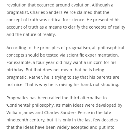
revolution that occurred around evolution. Although a
pragmatist, Charles Sanders Peirce claimed that the
concept of truth was critical for science. He presented his
account of truth as a means to clarify the concepts of reality
and the nature of reality.
According to the principles of pragmatism, all philosophical
concepts should be tested via scientific experimentation.
For example, a four-year-old may want a unicorn for his
birthday. But that does not mean that he is being
pragmatic. Rather, he is trying to say that his parents are
not nice. That is why he is raising his hand, not shouting.
Pragmatics has been called the third alternative to
‘Continental’ philosophy. Its main ideas were developed by
William James and Charles Sanders Peirce in the late
nineteenth century, but it is only in the last few decades
that the ideas have been widely accepted and put into