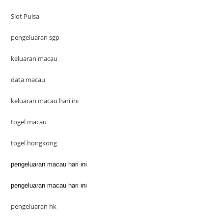
Slot Pulsa
pengeluaran sgp
keluaran macau
data macau
keluaran macau hari ini
togel macau
togel hongkong
pengeluaran macau hari ini
pengeluaran macau hari ini
pengeluaran hk