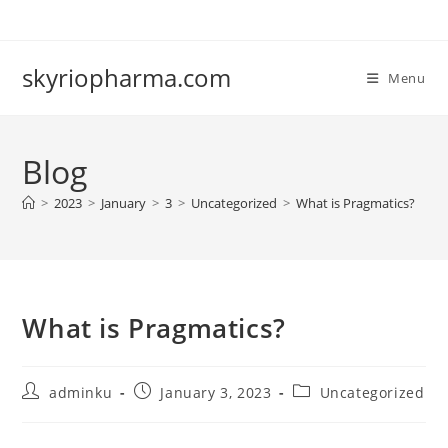
Skip
to
content
skyriopharma.com
Menu
Blog
>
2023
>
January
>
3
>
Uncategorized
>
What is Pragmatics?
What is Pragmatics?
Post
Post
Post
adminku
January 3, 2023
Uncategorized
author:
published:
category: