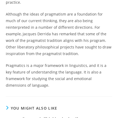
practice.
Although the ideas of pragmatism are a foundation for
much of our current thinking, they are also being
reinterpreted in a number of different directions. For
example, Jacques Derrida has remarked that some of the
work of the pragmatist tradition aligns with his program.
Other liberatory philosophical projects have sought to draw
inspiration from the pragmatist tradition.
Pragmatics is a major framework in linguistics, and it is a
key feature of understanding the language. It is also a
framework for studying the social and emotional
dimensions of language.
YOU MIGHT ALSO LIKE