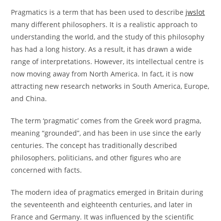
Pragmatics is a term that has been used to describe
jwslot
many different philosophers. It is a realistic approach to
understanding the world, and the study of this philosophy
has had a long history. As a result, it has drawn a wide
range of interpretations. However, its intellectual centre is
now moving away from North America. In fact, it is now
attracting new research networks in South America, Europe,
and China.
The term ‘pragmatic’ comes from the Greek word pragma,
meaning “grounded”, and has been in use since the early
centuries. The concept has traditionally described
philosophers, politicians, and other figures who are
concerned with facts.
The modern idea of pragmatics emerged in Britain during
the seventeenth and eighteenth centuries, and later in
France and Germany. It was influenced by the scientific