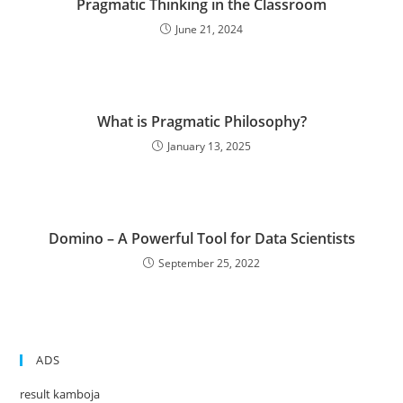
Pragmatic Thinking in the Classroom
June 21, 2024
What is Pragmatic Philosophy?
January 13, 2025
Domino – A Powerful Tool for Data Scientists
September 25, 2022
ADS
result kamboja