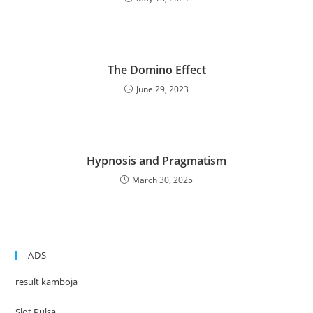
The Domino Effect
June 29, 2023
Hypnosis and Pragmatism
March 30, 2025
ADS
result kamboja
Slot Pulsa