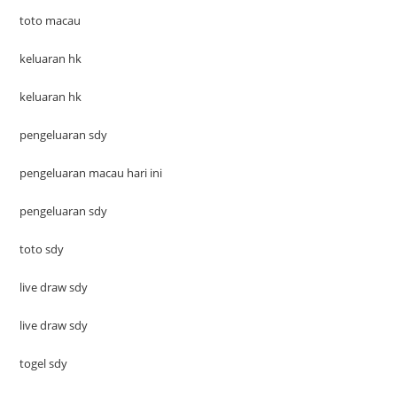
toto macau
keluaran hk
keluaran hk
pengeluaran sdy
pengeluaran macau hari ini
pengeluaran sdy
toto sdy
live draw sdy
live draw sdy
togel sdy