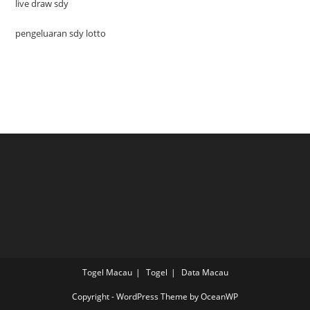
live draw sdy
pengeluaran sdy lotto
Togel Macau
Togel
Data Macau
Copyright - WordPress Theme by OceanWP