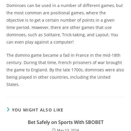
Dominoes can be used in a number of different games, but
the most common are positional games, where the
objective is to get a certain number of points in a given
time period. However, there are other games that use
dominoes, such as Solitaire, Trick-taking, and Layout. You
can even play against a computer!
The domino game became a fad in France in the mid-18th
century. During that time, French prisoners of war brought
the game to England. By the late 1700s, dominoes were also
being played in other countries, including the United
States.
YOU MIGHT ALSO LIKE
Bet Safely on Sports With SBOBET
May 13, 2024