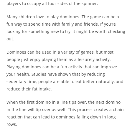
players to occupy all four sides of the spinner.
Many children love to play dominoes. The game can be a
fun way to spend time with family and friends. If you’re
looking for something new to try, it might be worth checking
out.
Dominoes can be used in a variety of games, but most
people just enjoy playing them as a leisurely activity.
Playing dominoes can be a fun activity that can improve
your health. Studies have shown that by reducing
sedentary time, people are able to eat better naturally, and
reduce their fat intake.
When the first domino in a line tips over, the next domino
in the line will tip over as well. This process creates a chain
reaction that can lead to dominoes falling down in long
rows.