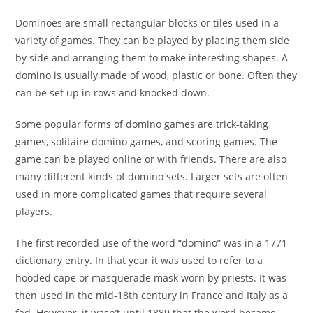
Dominoes are small rectangular blocks or tiles used in a
variety of games. They can be played by placing them side
by side and arranging them to make interesting shapes. A
domino is usually made of wood, plastic or bone. Often they
can be set up in rows and knocked down.
Some popular forms of domino games are trick-taking
games, solitaire domino games, and scoring games. The
game can be played online or with friends. There are also
many different kinds of domino sets. Larger sets are often
used in more complicated games that require several
players.
The first recorded use of the word “domino” was in a 1771
dictionary entry. In that year it was used to refer to a
hooded cape or masquerade mask worn by priests. It was
then used in the mid-18th century in France and Italy as a
fad. However, it wasn’t until 1889 that the word became