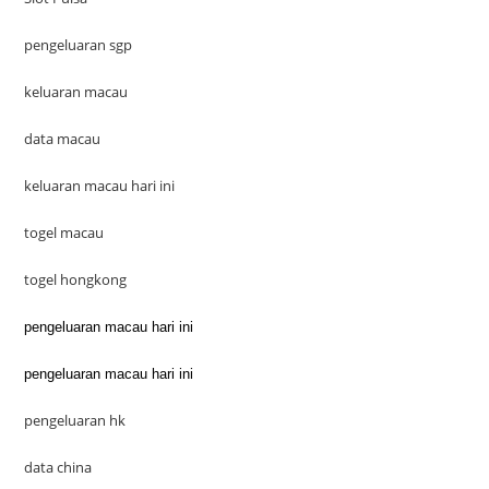
pengeluaran sgp
keluaran macau
data macau
keluaran macau hari ini
togel macau
togel hongkong
pengeluaran macau hari ini
pengeluaran macau hari ini
pengeluaran hk
data china