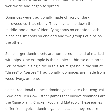
worldwide and began to spread.
Dominoes were traditionally made of ivory or dark
hardwood such as ebony. They have a line down the
middle, and a row of identifying spots on one side. Each
piece has six spots on one end and two groups of pips on
the other.
Some larger domino sets are numbered instead of marked
with pips. One example is the 32-piece Chinese domino set.
For instance, a single tile in this set might be in the suit of
“threes” or “zeroes.” Traditionally, dominoes are made from
wood, ivory, or bone.
Some traditional Chinese domino games are Che Deng, Pai
Gow, and Tien Gow. Other games that involve dominoes are
the Xiang-Xiang, Chicken Foot, and Matador. These games
differ from typical domino games because they require