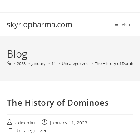
Skip
to
content
skyriopharma.com
Menu
Blog
>
2023
>
January
>
11
>
Uncategorized
>
The History of Dominoe
The History of Dominoes
Post
Post
adminku
January 11, 2023
author:
published:
Post
Uncategorized
category: