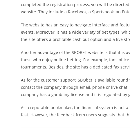
completed the registration process, you will be directe
website. They include a Racebook, a Sportsbook, an Ent
The website has an easy to navigate interface and featu
events. Moreover, it has a wide variety of bet types, wh
the site offers a profitable cash out option and a live st
Another advantage of the SBOBET website is that it is ava
those who enjoy online betting. For example, fans of ice
tournaments. Besides, the site has a dedicated fax servi
As for the customer support, SBObet is available round
contact the company through email, phone or live chat. 
company has a gambling license and it is regulated by 
As a reputable bookmaker, the financial system is not a
fast. However, the feedback from users suggests that the