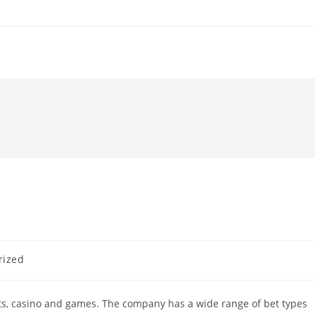
rized
rts, casino and games. The company has a wide range of bet types