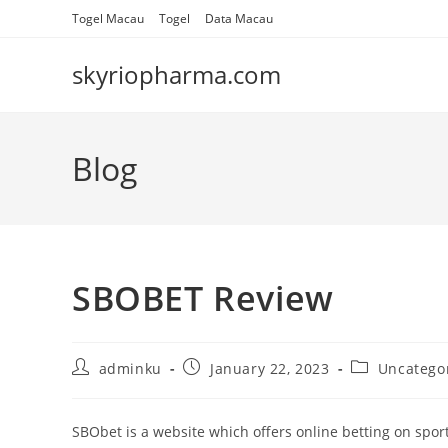
Skip
Togel Macau
Togel
Data Macau
to
content
skyriopharma.com
Blog
SBOBET Review
Post
Post
Post
adminku
January 22, 2023
Uncatego
author:
published:
category:
SBObet is a website which offers online betting on spo