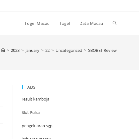
Toggle
Togel Macau
Togel
Data Macau
website
>
2023
>
January
>
22
>
Uncategorized
>
SBOBET Review
search
ADS
result kamboja
Slot Pulsa
pengeluaran sgp