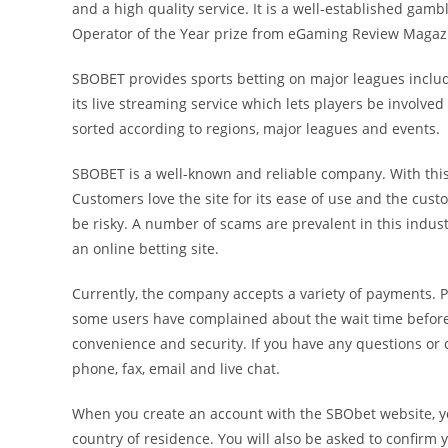
and a high quality service. It is a well-established gambl
Operator of the Year prize from eGaming Review Magaz
SBOBET provides sports betting on major leagues includin
its live streaming service which lets players be involved 
sorted according to regions, major leagues and events.
SBOBET is a well-known and reliable company. With this 
Customers love the site for its ease of use and the custo
be risky. A number of scams are prevalent in this indu
an online betting site.
Currently, the company accepts a variety of payments. P
some users have complained about the wait time before a
convenience and security. If you have any questions or
phone, fax, email and live chat.
When you create an account with the SBObet website, y
country of residence. You will also be asked to confirm 