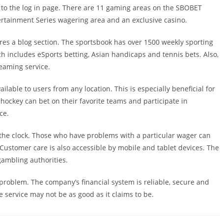
d to the log in page. There are 11 gaming areas on the SBOBET
ertainment Series wagering area and an exclusive casino.
res a blog section. The sportsbook has over 1500 weekly sporting
ich includes eSports betting, Asian handicaps and tennis bets. Also,
reaming service.
ilable to users from any location. This is especially beneficial for
 hockey can bet on their favorite teams and participate in
ce.
 the clock. Those who have problems with a particular wager can
Customer care is also accessible by mobile and tablet devices. The
gambling authorities.
 problem. The company’s financial system is reliable, secure and
 service may not be as good as it claims to be.