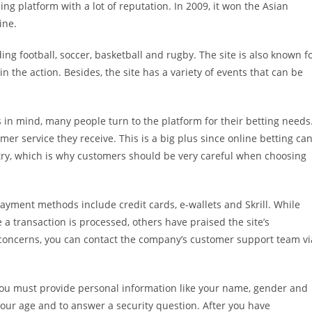
ing platform with a lot of reputation. In 2009, it won the Asian
ine.
g football, soccer, basketball and rugby. The site is also known f
in the action. Besides, the site has a variety of events that can be
in mind, many people turn to the platform for their betting needs
mer service they receive. This is a big plus since online betting ca
stry, which is why customers should be very careful when choosing
ayment methods include credit cards, e-wallets and Skrill. While
 transaction is processed, others have praised the site’s
 concerns, you can contact the company’s customer support team vi
ou must provide personal information like your name, gender and
your age and to answer a security question. After you have