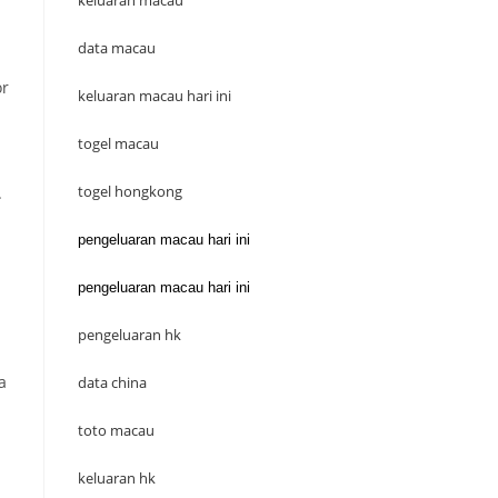
keluaran macau
data macau
or
keluaran macau hari ini
togel macau
togel hongkong
.
n
pengeluaran macau hari ini
pengeluaran macau hari ini
pengeluaran hk
a
data china
toto macau
keluaran hk