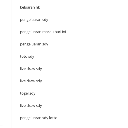
keluaran hk
pengeluaran sdy
pengeluaran macau hari ini
pengeluaran sdy
toto sdy
live draw sdy
live draw sdy
togel sdy
live draw sdy
pengeluaran sdy lotto