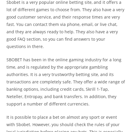
Sbobet is a very popular online betting site, and it offers a
lot of different games to choose from. They also have a very
good customer service, and their response times are very
fast. You can contact them via phone, email, or live chat,
and they are always ready to help. They also have a very
good FAQ section, so you can find answers to your
questions in there.
SBOBET has been in the online gaming industry for a long
time, and is regulated by the appropriate gambling
authorities. It is a very trustworthy betting site, and its
transactions are completely safe. They offer a wide range of
banking options, including credit cards, Skrill 1-Tap,
Neteller, Entropay, and bank transfers. In addition, they
support a number of different currencies.
It is possible to place a bet on almost any sport or event
with Sbobet. However, you should check the rules of your
local jurisdiction before placing any bets. This is especially