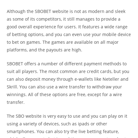
Although the SBOBET website is not as modern and sleek
as some of its competitors, it still manages to provide a
good overall experience for users. It features a wide range
of betting options, and you can even use your mobile device
to bet on games. The games are available on all major
platforms, and the payouts are high.
SBOBET offers a number of different payment methods to
suit all players. The most common are credit cards, but you
can also deposit money through e-wallets like Neteller and
Skrill. You can also use a wire transfer to withdraw your
winnings. All of these options are free, except for a wire
transfer.
The SBO website is very easy to use and you can play on it
using a variety of devices, such as ipads or other
smartphones. You can also try the live betting feature,