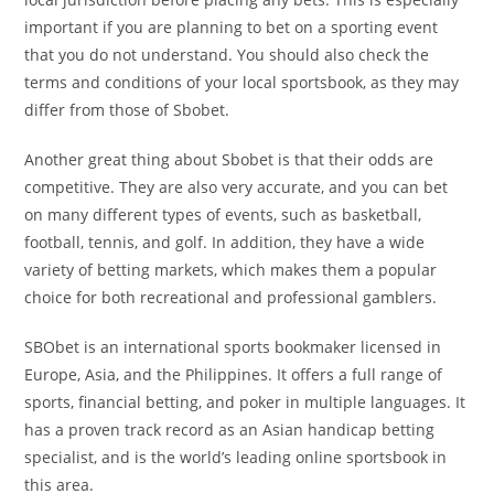
important if you are planning to bet on a sporting event
that you do not understand. You should also check the
terms and conditions of your local sportsbook, as they may
differ from those of Sbobet.
Another great thing about Sbobet is that their odds are
competitive. They are also very accurate, and you can bet
on many different types of events, such as basketball,
football, tennis, and golf. In addition, they have a wide
variety of betting markets, which makes them a popular
choice for both recreational and professional gamblers.
SBObet is an international sports bookmaker licensed in
Europe, Asia, and the Philippines. It offers a full range of
sports, financial betting, and poker in multiple languages. It
has a proven track record as an Asian handicap betting
specialist, and is the world’s leading online sportsbook in
this area.