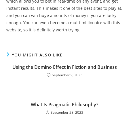
which allows you to bet in real-time on any event, and get
instant results. This makes it one of the best sites to play at,
and you can win huge amounts of money if you are lucky
enough. You can even become a multi-millionaire with this
website, so it is definitely worth trying.
YOU MIGHT ALSO LIKE
Using the Domino Effect in Fiction and Business
September 9, 2023
What Is Pragmatic Philosophy?
September 28, 2023