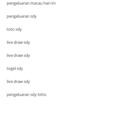
pengeluaran macau hari ini
pengeluaran sdy
toto sdy
live draw sdy
live draw sdy
togel sdy
live draw sdy
pengeluaran sdy lotto