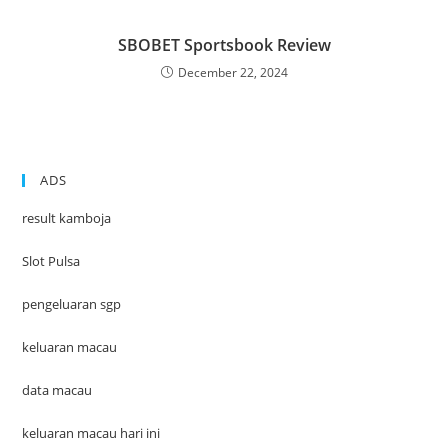
SBOBET Sportsbook Review
December 22, 2024
ADS
result kamboja
Slot Pulsa
pengeluaran sgp
keluaran macau
data macau
keluaran macau hari ini