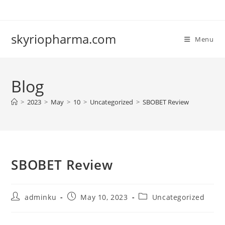
Skip
to
content
skyriopharma.com
Menu
Blog
>
2023
>
May
>
10
>
Uncategorized
>
SBOBET Review
SBOBET Review
Post
Post
Post
adminku
May 10, 2023
Uncategorized
author:
published:
category: