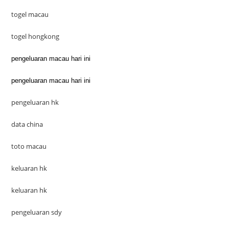
togel macau
togel hongkong
pengeluaran macau hari ini
pengeluaran macau hari ini
pengeluaran hk
data china
toto macau
keluaran hk
keluaran hk
pengeluaran sdy