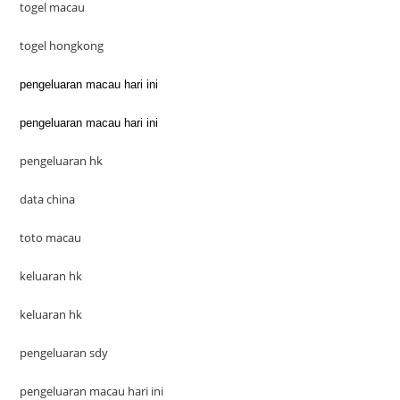
togel macau
togel hongkong
pengeluaran macau hari ini
pengeluaran macau hari ini
pengeluaran hk
data china
toto macau
keluaran hk
keluaran hk
pengeluaran sdy
pengeluaran macau hari ini