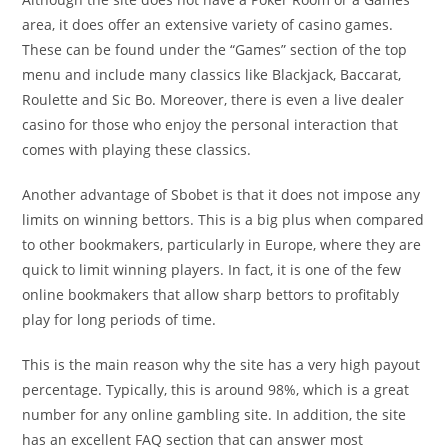
area, it does offer an extensive variety of casino games.
These can be found under the “Games” section of the top
menu and include many classics like Blackjack, Baccarat,
Roulette and Sic Bo. Moreover, there is even a live dealer
casino for those who enjoy the personal interaction that
comes with playing these classics.
Another advantage of Sbobet is that it does not impose any
limits on winning bettors. This is a big plus when compared
to other bookmakers, particularly in Europe, where they are
quick to limit winning players. In fact, it is one of the few
online bookmakers that allow sharp bettors to profitably
play for long periods of time.
This is the main reason why the site has a very high payout
percentage. Typically, this is around 98%, which is a great
number for any online gambling site. In addition, the site
has an excellent FAQ section that can answer most