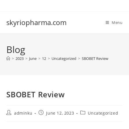
Skip
to
content
skyriopharma.com
Menu
Blog
>
2023
>
June
>
12
>
Uncategorized
>
SBOBET Review
SBOBET Review
Post
Post
Post
adminku
June 12, 2023
Uncategorized
author:
published:
category: