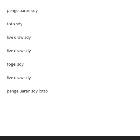
pengeluaran sdy
toto sdy
live draw sdy
live draw sdy
togel sdy
live draw sdy
pengeluaran sdy lotto