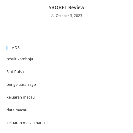
SBOBET Review
October 3, 2023
ADS
result kamboja
Slot Pulsa
pengeluaran sgp
keluaran macau
data macau
keluaran macau hari ini