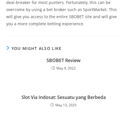
deal-breaker for most punters. Fortunately, this can be
overcome by using a bet broker such as SportMarket. This
will give you access to the entire SBOBET site and will give
you a more complete betting experience.
YOU MIGHT ALSO LIKE
SBOBET Review
May 9, 2022
Slot Via Indosat: Sesuatu yang Berbeda
May 13, 2025