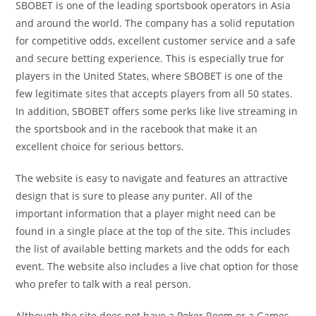
SBOBET is one of the leading sportsbook operators in Asia
and around the world. The company has a solid reputation
for competitive odds, excellent customer service and a safe
and secure betting experience. This is especially true for
players in the United States, where SBOBET is one of the
few legitimate sites that accepts players from all 50 states.
In addition, SBOBET offers some perks like live streaming in
the sportsbook and in the racebook that make it an
excellent choice for serious bettors.
The website is easy to navigate and features an attractive
design that is sure to please any punter. All of the
important information that a player might need can be
found in a single place at the top of the site. This includes
the list of available betting markets and the odds for each
event. The website also includes a live chat option for those
who prefer to talk with a real person.
Although the site does not have a Poker Room or a Games