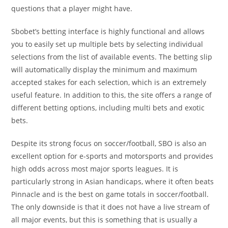
questions that a player might have.
Sbobet’s betting interface is highly functional and allows
you to easily set up multiple bets by selecting individual
selections from the list of available events. The betting slip
will automatically display the minimum and maximum
accepted stakes for each selection, which is an extremely
useful feature. In addition to this, the site offers a range of
different betting options, including multi bets and exotic
bets.
Despite its strong focus on soccer/football, SBO is also an
excellent option for e-sports and motorsports and provides
high odds across most major sports leagues. It is
particularly strong in Asian handicaps, where it often beats
Pinnacle and is the best on game totals in soccer/football.
The only downside is that it does not have a live stream of
all major events, but this is something that is usually a