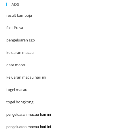
ADS
result kamboja
Slot Pulsa
pengeluaran sgp
keluaran macau
data macau
keluaran macau hari ini
togel macau
togel hongkong
pengeluaran macau hari ini
pengeluaran macau hari ini