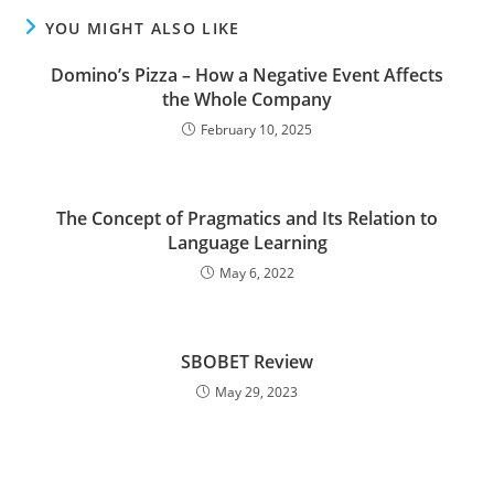
YOU MIGHT ALSO LIKE
Domino’s Pizza – How a Negative Event Affects
the Whole Company
February 10, 2025
The Concept of Pragmatics and Its Relation to
Language Learning
May 6, 2022
SBOBET Review
May 29, 2023