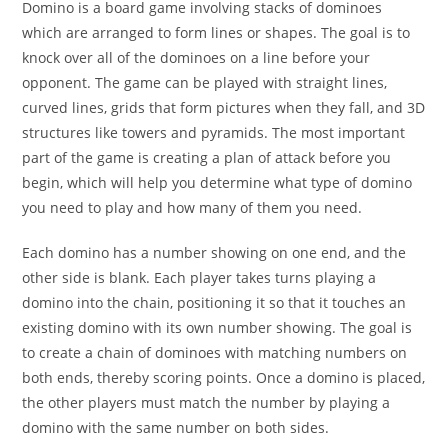
Domino is a board game involving stacks of dominoes
which are arranged to form lines or shapes. The goal is to
knock over all of the dominoes on a line before your
opponent. The game can be played with straight lines,
curved lines, grids that form pictures when they fall, and 3D
structures like towers and pyramids. The most important
part of the game is creating a plan of attack before you
begin, which will help you determine what type of domino
you need to play and how many of them you need.
Each domino has a number showing on one end, and the
other side is blank. Each player takes turns playing a
domino into the chain, positioning it so that it touches an
existing domino with its own number showing. The goal is
to create a chain of dominoes with matching numbers on
both ends, thereby scoring points. Once a domino is placed,
the other players must match the number by playing a
domino with the same number on both sides.