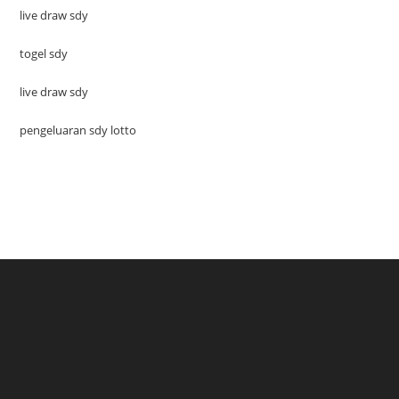
live draw sdy
togel sdy
live draw sdy
pengeluaran sdy lotto