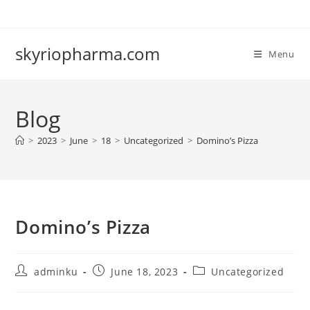
Skip
to
content
skyriopharma.com
Menu
Blog
>
2023
>
June
>
18
>
Uncategorized
>
Domino’s Pizza
Domino’s Pizza
Post
Post
Post
adminku
June 18, 2023
Uncategorized
author:
published:
category: