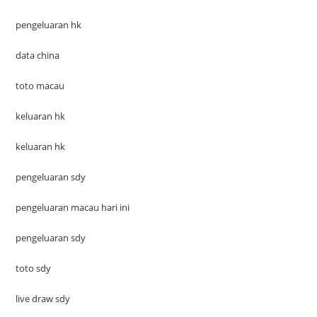
pengeluaran hk
data china
toto macau
keluaran hk
keluaran hk
pengeluaran sdy
pengeluaran macau hari ini
pengeluaran sdy
toto sdy
live draw sdy