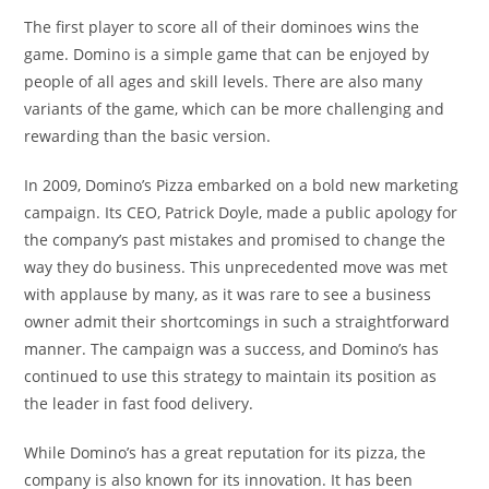
The first player to score all of their dominoes wins the
game. Domino is a simple game that can be enjoyed by
people of all ages and skill levels. There are also many
variants of the game, which can be more challenging and
rewarding than the basic version.
In 2009, Domino’s Pizza embarked on a bold new marketing
campaign. Its CEO, Patrick Doyle, made a public apology for
the company’s past mistakes and promised to change the
way they do business. This unprecedented move was met
with applause by many, as it was rare to see a business
owner admit their shortcomings in such a straightforward
manner. The campaign was a success, and Domino’s has
continued to use this strategy to maintain its position as
the leader in fast food delivery.
While Domino’s has a great reputation for its pizza, the
company is also known for its innovation. It has been