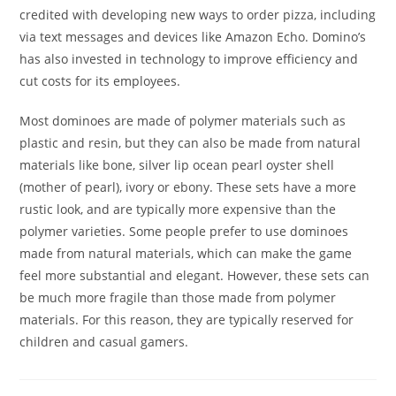
credited with developing new ways to order pizza, including
via text messages and devices like Amazon Echo. Domino’s
has also invested in technology to improve efficiency and
cut costs for its employees.
Most dominoes are made of polymer materials such as
plastic and resin, but they can also be made from natural
materials like bone, silver lip ocean pearl oyster shell
(mother of pearl), ivory or ebony. These sets have a more
rustic look, and are typically more expensive than the
polymer varieties. Some people prefer to use dominoes
made from natural materials, which can make the game
feel more substantial and elegant. However, these sets can
be much more fragile than those made from polymer
materials. For this reason, they are typically reserved for
children and casual gamers.