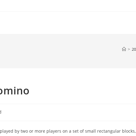
>
20
Domino
d
played by two or more players on a set of small rectangular blocks,