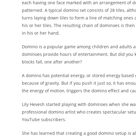
each having one face marked with an arrangement of dots
patterned. A typical domino set consists of 28 tiles, al
turns laying down tiles to form a line of matching ones a
his or her tiles. The resulting chain of dominoes is th
in his or her hand.
Domino is a popular game among children and adults ali
dominoes provide hours of entertainment. But did you k
blocks fall, one after another?
A domino has potential energy, or stored energy based o
because of gravity. But if you push it just so, it has eno
the energy of motion, triggers the domino effect and cau
Lily Hevesh started playing with dominoes when she wa
professional domino artist who creates spectacular se
YouTube subscribers.
She has learned that creating a good domino setup is a