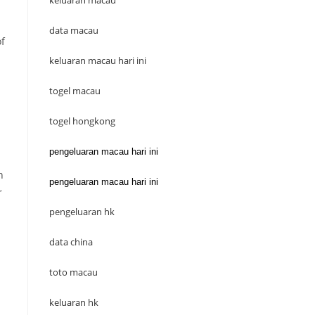
keluaran macau
data macau
of
keluaran macau hari ini
togel macau
togel hongkong
pengeluaran macau hari ini
n
pengeluaran macau hari ini
r
pengeluaran hk
data china
toto macau
keluaran hk