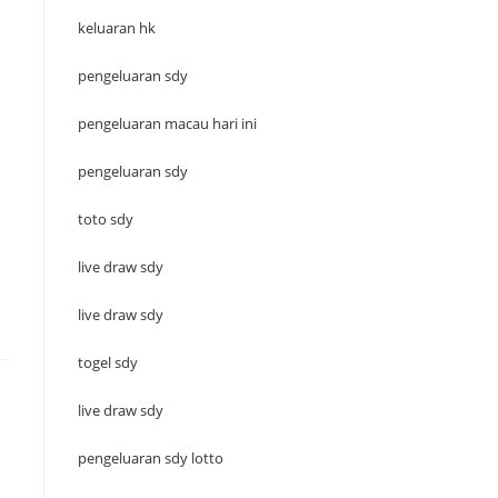
keluaran hk
pengeluaran sdy
s
pengeluaran macau hari ini
pengeluaran sdy
toto sdy
live draw sdy
live draw sdy
togel sdy
live draw sdy
pengeluaran sdy lotto