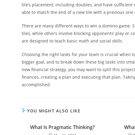
tile’s placement, including doubles, and have sufficient
able to match the end of a new tile with a previous one
There are many different ways to win a domino game. 
tiles, while others involve blocking opponents’ play or
are designed to teach basic math and social skills.
Choosing the right tasks for your team is crucial when ta
bigger goal, and to break down these big tasks into sma
new financial strategy, you may want to split this proje
finances, creating a plan and executing that plan. Takin
accomplished.
YOU MIGHT ALSO LIKE
What Is Pragmatic Thinking?
What