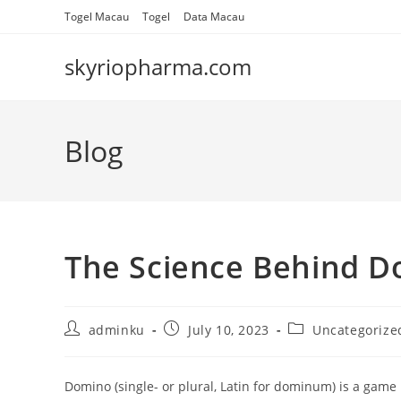
Skip
Togel Macau
Togel
Data Macau
to
content
skyriopharma.com
Blog
The Science Behind 
Post
Post
Post
adminku
July 10, 2023
Uncategorize
author:
published:
category:
Domino (single- or plural, Latin for dominum) is a game 