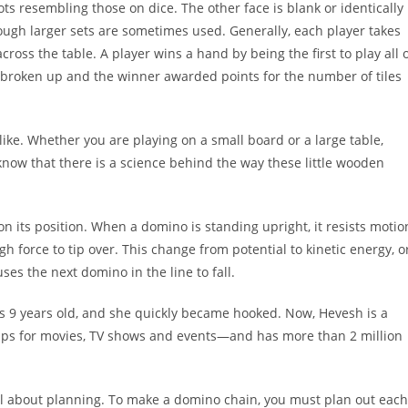
 resembling those on dice. The other face is blank or identically
though larger sets are sometimes used. Generally, each player takes
cross the table. A player wins a hand by being the first to play all 
en broken up and the winner awarded points for the number of tiles
ke. Whether you are playing on a small board or a large table,
now that there is a science behind the way these little wooden
n its position. When a domino is standing upright, it resists motio
ugh force to tip over. This change from potential to kinetic energy, o
ses the next domino in the line to fall.
s 9 years old, and she quickly became hooked. Now, Hevesh is a
tups for movies, TV shows and events—and has more than 2 million
ll about planning. To make a domino chain, you must plan out each