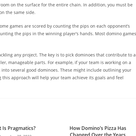
 room on the surface for the entire chain. In addition, you must be
 on the same side.
Some games are scored by counting the pips on each opponent’s
 counting the pips in the winning player’s hands. Most domino game
ckling any project. The key is to pick dominoes that contribute to a
ller, manageable parts. For example, if your team is working on a
ct into several good dominoes. These might include outlining your
g this approach will help your team achieve its goals and feel
 Is Pragmatics?
How Domino’s Pizza Has
Changed Over the Years