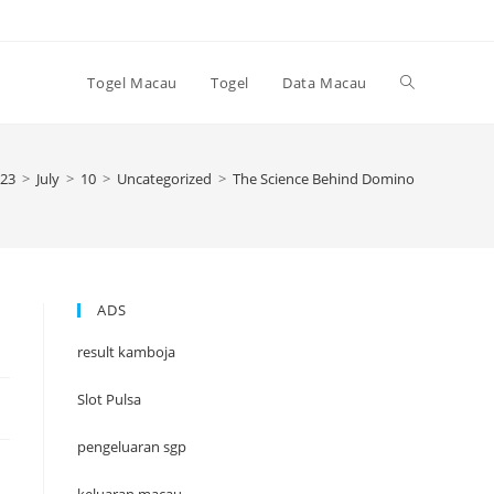
Toggle
Togel Macau
Togel
Data Macau
website
23
>
July
>
10
>
Uncategorized
>
The Science Behind Domino
search
ADS
result kamboja
Slot Pulsa
pengeluaran sgp