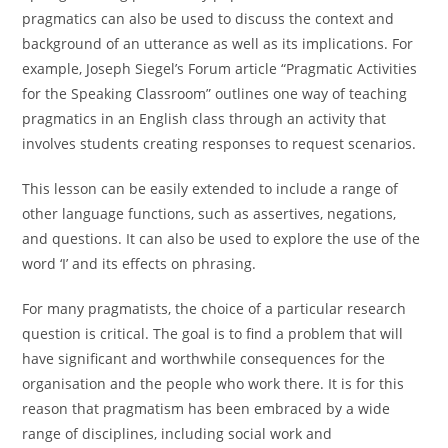
pragmatics can also be used to discuss the context and
background of an utterance as well as its implications. For
example, Joseph Siegel’s Forum article “Pragmatic Activities
for the Speaking Classroom” outlines one way of teaching
pragmatics in an English class through an activity that
involves students creating responses to request scenarios.
This lesson can be easily extended to include a range of
other language functions, such as assertives, negations,
and questions. It can also be used to explore the use of the
word ‘I’ and its effects on phrasing.
For many pragmatists, the choice of a particular research
question is critical. The goal is to find a problem that will
have significant and worthwhile consequences for the
organisation and the people who work there. It is for this
reason that pragmatism has been embraced by a wide
range of disciplines, including social work and