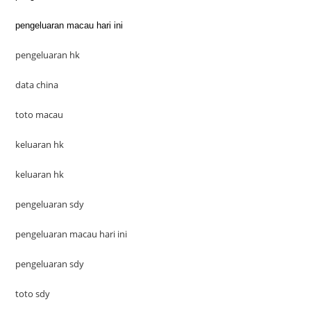
pengeluaran macau hari ini
pengeluaran hk
data china
toto macau
keluaran hk
keluaran hk
pengeluaran sdy
pengeluaran macau hari ini
pengeluaran sdy
toto sdy