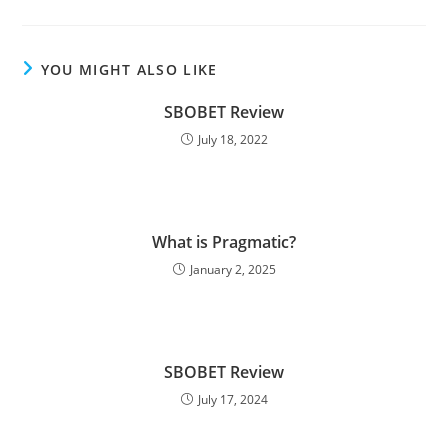
YOU MIGHT ALSO LIKE
SBOBET Review
July 18, 2022
What is Pragmatic?
January 2, 2025
SBOBET Review
July 17, 2024