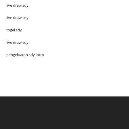
live draw sdy
live draw sdy
togel sdy
live draw sdy
pengeluaran sdy lotto