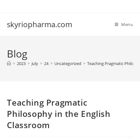
Skip
to
content
skyriopharma.com
Menu
Blog
>
2023
>
July
>
24
>
Uncategorized
>
Teaching Pragmatic Philosop
Teaching Pragmatic
Philosophy in the English
Classroom