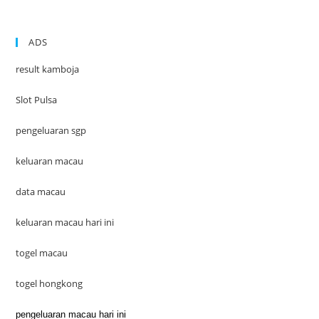
ADS
result kamboja
Slot Pulsa
pengeluaran sgp
keluaran macau
data macau
keluaran macau hari ini
togel macau
togel hongkong
pengeluaran macau hari ini