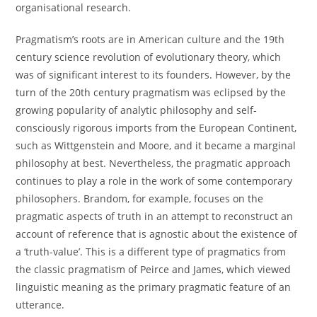
organisational research.
Pragmatism’s roots are in American culture and the 19th
century science revolution of evolutionary theory, which
was of significant interest to its founders. However, by the
turn of the 20th century pragmatism was eclipsed by the
growing popularity of analytic philosophy and self-
consciously rigorous imports from the European Continent,
such as Wittgenstein and Moore, and it became a marginal
philosophy at best. Nevertheless, the pragmatic approach
continues to play a role in the work of some contemporary
philosophers. Brandom, for example, focuses on the
pragmatic aspects of truth in an attempt to reconstruct an
account of reference that is agnostic about the existence of
a ‘truth-value’. This is a different type of pragmatics from
the classic pragmatism of Peirce and James, which viewed
linguistic meaning as the primary pragmatic feature of an
utterance.