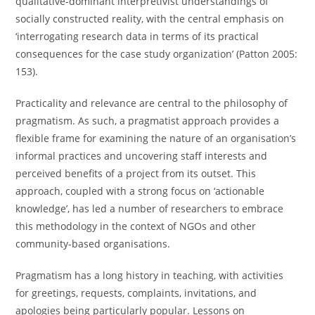
qualitative-dominant interpretivist understandings of
socially constructed reality, with the central emphasis on
‘interrogating research data in terms of its practical
consequences for the case study organization’ (Patton 2005:
153).
Practicality and relevance are central to the philosophy of
pragmatism. As such, a pragmatist approach provides a
flexible frame for examining the nature of an organisation’s
informal practices and uncovering staff interests and
perceived benefits of a project from its outset. This
approach, coupled with a strong focus on ‘actionable
knowledge’, has led a number of researchers to embrace
this methodology in the context of NGOs and other
community-based organisations.
Pragmatism has a long history in teaching, with activities
for greetings, requests, complaints, invitations, and
apologies being particularly popular. Lessons on