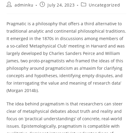
Post
Post
Post
adminku
July 24, 2023
Uncategorized
author:
published:
category:
Pragmatic is a philosophy that offers a third alternative to
traditional analytic and continental philosophical traditions.
It emerged in the 1870s in discussions among members of
a so-called ‘Metaphysical Club’ meeting in Harvard and was
largely developed by Charles Sanders Peirce and William
James, two proto-pragmatists who framed the ideas of this
philosophy around pragmaticism as a’maxim for clarifying
concepts and hypotheses, identifying empty disputes, and
for interrogating the value and meaning of research data’
(Morgan 2014b).
The idea behind pragmatism is that researchers can steer
clear of metaphysical debates about truth and reality and
focus on ‘practical understandings’ of concrete, real-world
issues. Epistemologically, pragmatism is compatible with