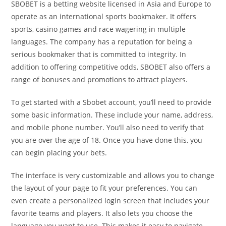
SBOBET is a betting website licensed in Asia and Europe to
operate as an international sports bookmaker. It offers
sports, casino games and race wagering in multiple
languages. The company has a reputation for being a
serious bookmaker that is committed to integrity. In
addition to offering competitive odds, SBOBET also offers a
range of bonuses and promotions to attract players.
To get started with a Sbobet account, you’ll need to provide
some basic information. These include your name, address,
and mobile phone number. You’ll also need to verify that
you are over the age of 18. Once you have done this, you
can begin placing your bets.
The interface is very customizable and allows you to change
the layout of your page to fit your preferences. You can
even create a personalized login screen that includes your
favorite teams and players. It also lets you choose the
language you want to use. This makes it easy to navigate