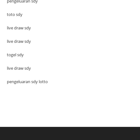
pengeluaran sdy
toto sdy
live draw sdy
live draw sdy
togel sdy
live draw sdy
pengeluaran sdy lotto