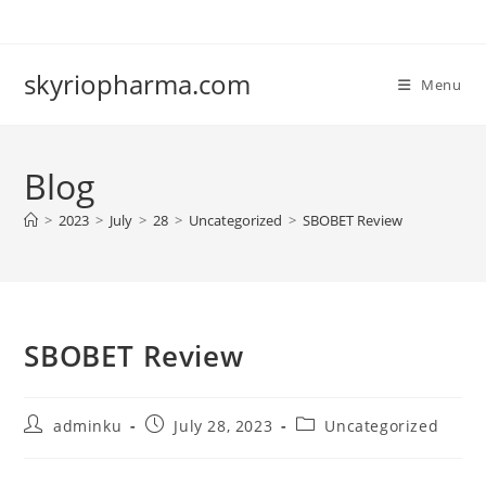
Skip
to
content
skyriopharma.com
Menu
Blog
>
2023
>
July
>
28
>
Uncategorized
>
SBOBET Review
SBOBET Review
Post
Post
Post
adminku
July 28, 2023
Uncategorized
author:
published:
category: