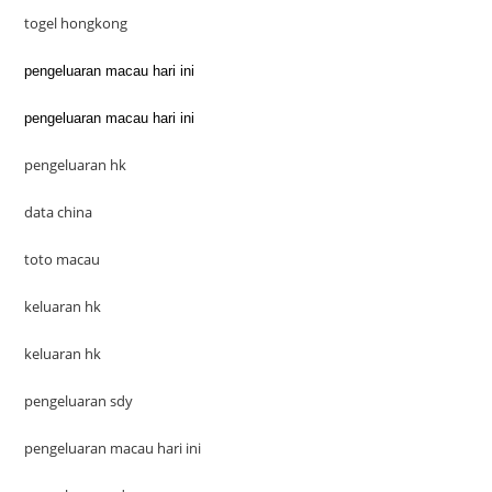
togel hongkong
pengeluaran macau hari ini
pengeluaran macau hari ini
pengeluaran hk
data china
toto macau
keluaran hk
keluaran hk
pengeluaran sdy
pengeluaran macau hari ini