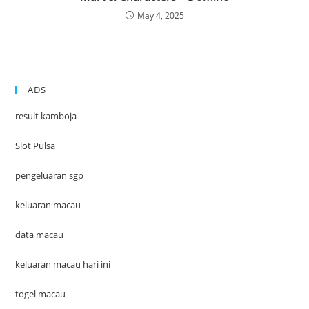
May 4, 2025
ADS
result kamboja
Slot Pulsa
pengeluaran sgp
keluaran macau
data macau
keluaran macau hari ini
togel macau