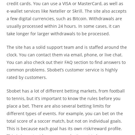
credit cards. You can use a VISA or MasterCard, as well as
e-wallet services like Neteller or Skrill. The site also accepts
a few digital currencies, such as Bitcoin. Withdrawals are
usually processed within 24 hours. In some cases, it can
take longer for larger withdrawals to be processed.
The site has a solid support team and is staffed around the
clock. You can contact them via email, phone, or live chat.
You can also check out their FAQ section to find answers to
common problems. Sbobet’s customer service is highly
rated by customers.
Sbobet has a lot of different betting markets, from football
to tennis, but it’s important to know the rules before you
place a bet. There are also several betting limits for
different types of events. For example, you can bet on the
total score of a soccer match, but not on individual goals.
This is because each goal has its own risk/reward profile.