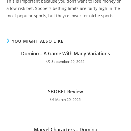
This is important because you don’t want to lose money on
a low-risk bet. Sbobet’s betting limits are fairly high in the
most popular sports, but they’re lower for niche sports.
YOU MIGHT ALSO LIKE
Domino – A Game With Many Variations
September 29, 2022
SBOBET Review
March 29, 2025
Marvel Characters – Domino