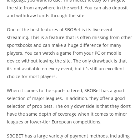
the site from anywhere in the world. You can also deposit
and withdraw funds through the site.
One of the best features of SBOBet is its live event
streaming. This is a feature that is often missing from other
sportsbooks and can make a huge difference for many
players. You can watch a game from your PC or mobile
device without leaving the site. The only drawback is that
it’s not available on every event, but it’s still an excellent
choice for most players.
When it comes to the sports offered, SBOBet has a good
selection of major leagues. In addition, they offer a good
selection of prop bets. The only downside is that they don’t
have the same depth of coverage when it comes to minor
leagues or lower-tier European competitions.
SBOBET has a large variety of payment methods, including