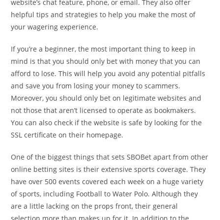
website’s chat feature, phone, or email. They also offer
helpful tips and strategies to help you make the most of
your wagering experience.
If you’re a beginner, the most important thing to keep in
mind is that you should only bet with money that you can
afford to lose. This will help you avoid any potential pitfalls
and save you from losing your money to scammers.
Moreover, you should only bet on legitimate websites and
not those that aren’t licensed to operate as bookmakers.
You can also check if the website is safe by looking for the
SSL certificate on their homepage.
One of the biggest things that sets SBOBet apart from other
online betting sites is their extensive sports coverage. They
have over 500 events covered each week on a huge variety
of sports, including Football to Water Polo. Although they
are a little lacking on the props front, their general
selection more than makes up for it. In addition to the