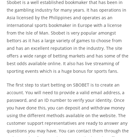
Sbobet is a well established bookmaker that has been in
the gambling industry for many years. It has operations in
Asia licensed by the Philippines and operates as an
international sports bookmaker in Europe with a license
from the Isle of Man. Sbobet is very popular amongst
bettors as it has a large variety of games to choose from
and has an excellent reputation in the industry. The site
offers a wide range of betting markets and has some of the
best odds available online. It also has live streaming of
sporting events which is a huge bonus for sports fans.
The first step to start betting on SBOBET is to create an
account. You will need to provide a valid email address, a
password, and an ID number to verify your identity. Once
you have done this, you can deposit and withdraw money
using the different methods available on the website. The
customer support representatives are ready to answer any
questions you may have. You can contact them through the