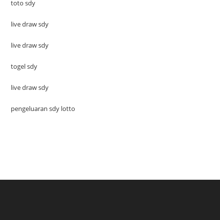
toto sdy
live draw sdy
live draw sdy
togel sdy
live draw sdy
pengeluaran sdy lotto