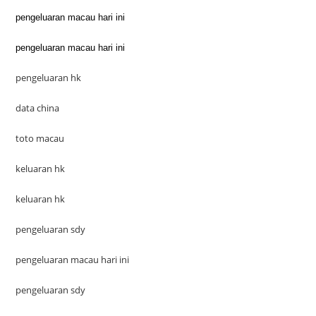
pengeluaran macau hari ini
pengeluaran macau hari ini
pengeluaran hk
data china
toto macau
keluaran hk
keluaran hk
pengeluaran sdy
pengeluaran macau hari ini
pengeluaran sdy