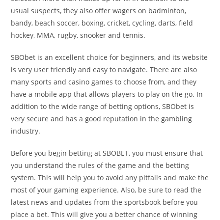
usual suspects, they also offer wagers on badminton,
bandy, beach soccer, boxing, cricket, cycling, darts, field
hockey, MMA, rugby, snooker and tennis.
SBObet is an excellent choice for beginners, and its website
is very user friendly and easy to navigate. There are also
many sports and casino games to choose from, and they
have a mobile app that allows players to play on the go. In
addition to the wide range of betting options, SBObet is
very secure and has a good reputation in the gambling
industry.
Before you begin betting at SBOBET, you must ensure that
you understand the rules of the game and the betting
system. This will help you to avoid any pitfalls and make the
most of your gaming experience. Also, be sure to read the
latest news and updates from the sportsbook before you
place a bet. This will give you a better chance of winning