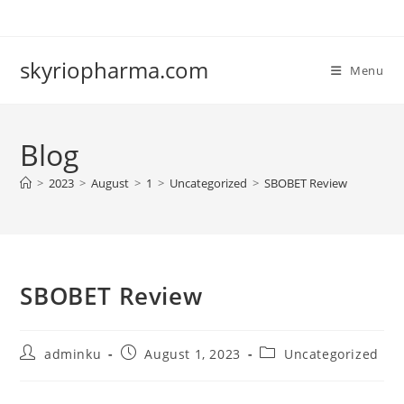
Skip
to
content
skyriopharma.com
Menu
Blog
>
2023
>
August
>
1
>
Uncategorized
>
SBOBET Review
SBOBET Review
Post
Post
Post
adminku
August 1, 2023
Uncategorized
author:
published:
category: