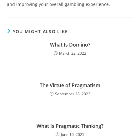
and improving your overall gambling experience.
YOU MIGHT ALSO LIKE
What Is Domino?
March 22, 2022
The Virtue of Pragmatism
September 28, 2022
What Is Pragmatic Thinking?
June 10, 2025