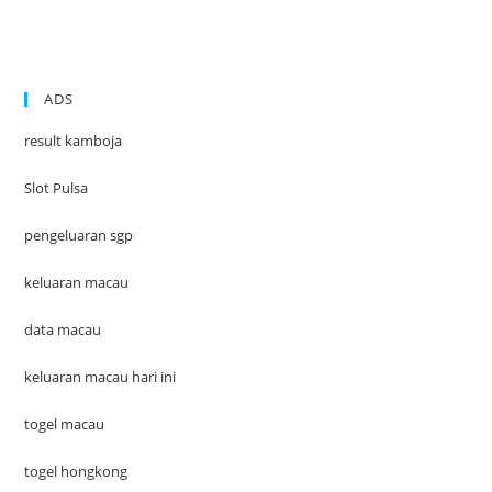
ADS
result kamboja
Slot Pulsa
pengeluaran sgp
keluaran macau
data macau
keluaran macau hari ini
togel macau
togel hongkong