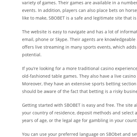
variety of games. Their games are available in a number
events. In addition, players can also place bets on hor
like to make, SBOBET is a safe and legitimate site that i
The website is easy to navigate and has a lot of informa
email, phone or Skype. Their agents are knowledgeable
offers live streaming in many sports events, which add
potential.
If you’re looking for a more traditional casino experien
old-fashioned table games. They also have a live casino
Moreover, they have an extensive sports betting section
should be aware of the fact that betting is a risky bus
Getting started with SBOBET is easy and free. The site
your country of residence, deposit methods and select a 
years of age, or the legal age for gambling in your count
You can use your preferred language on SBObet and set