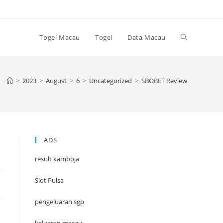
Toggle
Togel Macau
Togel
Data Macau
website
>
2023
>
August
>
6
>
Uncategorized
>
SBOBET Review
search
ADS
result kamboja
Slot Pulsa
pengeluaran sgp