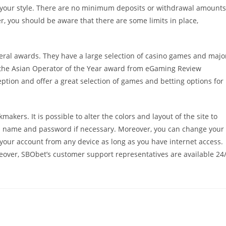
t your style. There are no minimum deposits or withdrawal amounts
r, you should be aware that there are some limits in place,
ral awards. They have a large selection of casino games and majo
n the Asian Operator of the Year award from eGaming Review
ption and offer a great selection of games and betting options for
kers. It is possible to alter the colors and layout of the site to
n name and password if necessary. Moreover, you can change your
 your account from any device as long as you have internet access.
over, SBObet’s customer support representatives are available 24