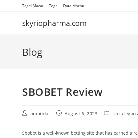
Skip
Togel Macau
Togel
Data Macau
to
content
skyriopharma.com
Blog
SBOBET Review
Post
Post
Post
adminku
August 6, 2023
Uncategori
author:
published:
category:
Sbobet is a well-known betting site that has earned a r