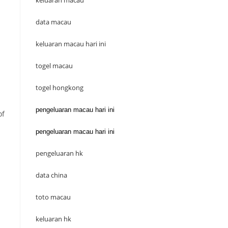
keluaran macau
data macau
keluaran macau hari ini
togel macau
togel hongkong
pengeluaran macau hari ini
of
pengeluaran macau hari ini
pengeluaran hk
data china
toto macau
keluaran hk