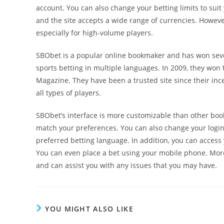
account. You can also change your betting limits to sui
and the site accepts a wide range of currencies. Howeve
especially for high-volume players.
SBObet is a popular online bookmaker and has won seve
sports betting in multiple languages. In 2009, they wo
Magazine. They have been a trusted site since their ince
all types of players.
SBObet’s interface is more customizable than other bookma
match your preferences. You can also change your logi
preferred betting language. In addition, you can access
You can even place a bet using your mobile phone. More
and can assist you with any issues that you may have.
YOU MIGHT ALSO LIKE