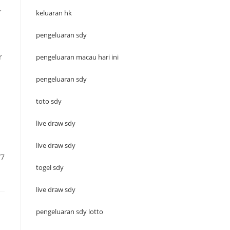
,
keluaran hk
pengeluaran sdy
r
pengeluaran macau hari ini
pengeluaran sdy
toto sdy
live draw sdy
live draw sdy
/7
togel sdy
live draw sdy
pengeluaran sdy lotto