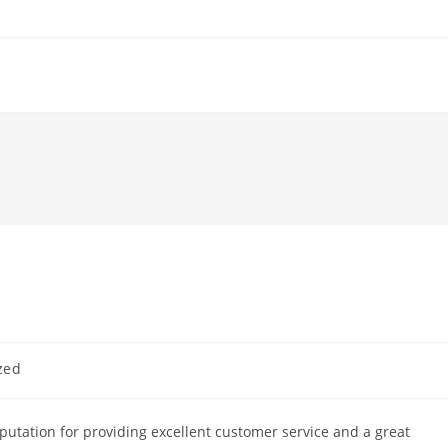
zed
eputation for providing excellent customer service and a great