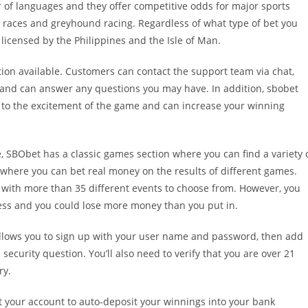
 of languages and they offer competitive odds for major sports
se races and greyhound racing. Regardless of what type of bet you
s licensed by the Philippines and the Isle of Man.
tion available. Customers can contact the support team via chat,
 and can answer any questions you may have. In addition, sbobet
s to the excitement of the game and can increase your winning
ce, SBObet has a classic games section where you can find a variety 
 where you can bet real money on the results of different games.
 with more than 35 different events to choose from. However, you
iness and you could lose more money than you put in.
 allows you to sign up with your user name and password, then add
security question. You’ll also need to verify that you are over 21
ry.
 your account to auto-deposit your winnings into your bank