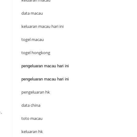
keluaran macau
data macau
keluaran macau hari ini
togel macau
togel hongkong
pengeluaran macau hari ini
pengeluaran macau hari ini
pengeluaran hk
data china
r-
toto macau
keluaran hk