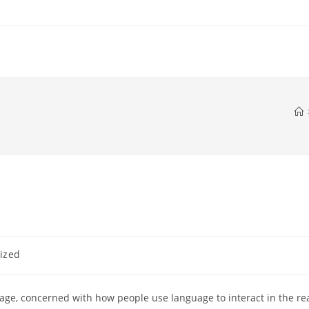
ized
uage, concerned with how people use language to interact in the re