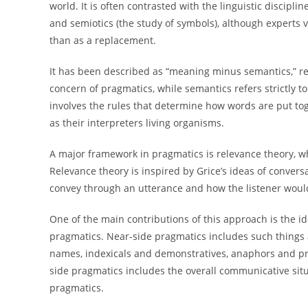
world. It is often contrasted with the linguistic discipl
and semiotics (the study of symbols), although experts 
than as a replacement.
It has been described as “meaning minus semantics,” ref
concern of pragmatics, while semantics refers strictly 
involves the rules that determine how words are put tog
as their interpreters living organisms.
A major framework in pragmatics is relevance theory, w
Relevance theory is inspired by Grice’s ideas of convers
convey through an utterance and how the listener would
One of the main contributions of this approach is the id
pragmatics. Near-side pragmatics includes such things 
names, indexicals and demonstratives, anaphors and pres
side pragmatics includes the overall communicative situa
pragmatics.