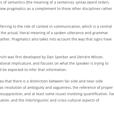
ines of semantics (the meaning of a sentence), syntax (word order),
view pragmatics as a complement to those other disciplines rather
erring to the role of context in communication, which is a central
to the actual, literal meaning of a spoken utterance and grammar
ether. Pragmatics also takes into account the way that signs have
hich was first developed by Dan Sperber and Deirdre Wilson.
ational implicature, and focuses on what the speaker is trying to
 be expected to infer that information.
ea that there is a distinction between far-side and near-side
as resolution of ambiguity and vagueness, the reference of proper
upposition, and at least some issues involving quantification. Fa
tion, and the interlinguistic and cross-cultural aspects of