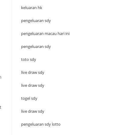
keluaran hk
pengeluaran sdy
pengeluaran macau hari ini
pengeluaran sdy
toto sdy
live draw sdy
h
live draw sdy
togel sdy
t
live draw sdy
pengeluaran sdy lotto