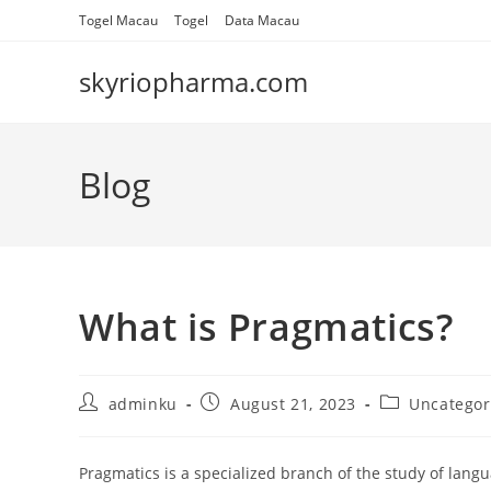
Skip
Togel Macau
Togel
Data Macau
to
content
skyriopharma.com
Blog
What is Pragmatics?
Post
Post
Post
adminku
August 21, 2023
Uncategor
author:
published:
category:
Pragmatics is a specialized branch of the study of lang