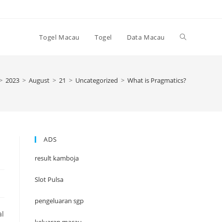
Toggle
Togel Macau
Togel
Data Macau
website
>
2023
>
August
>
21
>
Uncategorized
>
What is Pragmatics?
search
ADS
result kamboja
Slot Pulsa
pengeluaran sgp
al