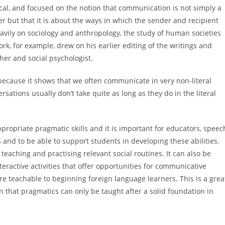
al, and focused on the notion that communication is not simply a
 but that it is about the ways in which the sender and recipient
avily on sociology and anthropology, the study of human societies
k, for example, drew on his earlier editing of the writings and
er and social psychologist.
 because it shows that we often communicate in very non-literal
rsations usually don’t take quite as long as they do in the literal
propriate pragmatic skills and it is important for educators, speec
s and to be able to support students in developing these abilities.
teaching and practising relevant social routines. It can also be
eractive activities that offer opportunities for communicative
e teachable to beginning foreign language learners. This is a grea
 that pragmatics can only be taught after a solid foundation in