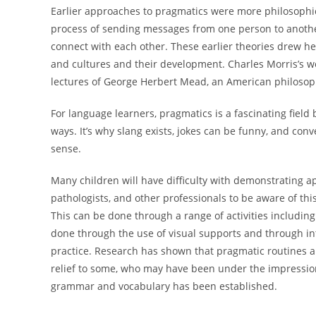
Earlier approaches to pragmatics were more philosophic
process of sending messages from one person to another
connect with each other. These earlier theories drew he
and cultures and their development. Charles Morris’s wor
lectures of George Herbert Mead, an American philosoph
For language learners, pragmatics is a fascinating field
ways. It’s why slang exists, jokes can be funny, and conve
sense.
Many children will have difficulty with demonstrating ap
pathologists, and other professionals to be aware of thi
This can be done through a range of activities including 
done through the use of visual supports and through int
practice. Research has shown that pragmatic routines ar
relief to some, who may have been under the impression
grammar and vocabulary has been established.