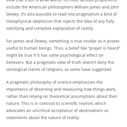
include the American philosophers William James and John
Dewey. It’s also possible to read into pragmatism a kind of
metaphysical skepticism that rejects the idea of any fully
satisfying and complete explanation of reality.
For James and Dewey, something is true insofar as it proves
useful to human beings. Thus, a belief like “prayer is heard”
might be true if it has some psychological effect on
believers. But a pragmatic view of truth doesn’t deny the
ontological claims of religions, as some have suggested.
A pragmatic philosophy of science emphasizes the
importance of observing and measuring how things work,
rather than relying on theoretical assumptions about their
nature. This is in contrast to scientific realism, which
advocates an uncritical acceptance of observations as
statements about the nature of reality.