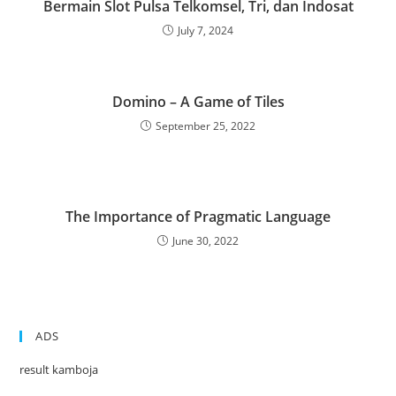
Bermain Slot Pulsa Telkomsel, Tri, dan Indosat
July 7, 2024
Domino – A Game of Tiles
September 25, 2022
The Importance of Pragmatic Language
June 30, 2022
ADS
result kamboja