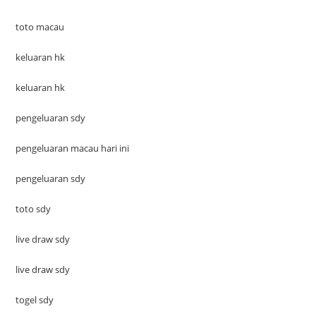
toto macau
keluaran hk
keluaran hk
pengeluaran sdy
pengeluaran macau hari ini
pengeluaran sdy
toto sdy
live draw sdy
live draw sdy
togel sdy