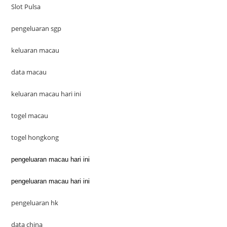
Slot Pulsa
pengeluaran sgp
keluaran macau
data macau
keluaran macau hari ini
togel macau
togel hongkong
pengeluaran macau hari ini
pengeluaran macau hari ini
pengeluaran hk
data china