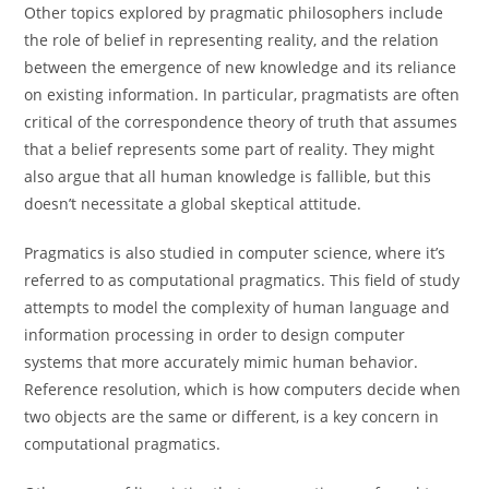
Other topics explored by pragmatic philosophers include
the role of belief in representing reality, and the relation
between the emergence of new knowledge and its reliance
on existing information. In particular, pragmatists are often
critical of the correspondence theory of truth that assumes
that a belief represents some part of reality. They might
also argue that all human knowledge is fallible, but this
doesn’t necessitate a global skeptical attitude.
Pragmatics is also studied in computer science, where it’s
referred to as computational pragmatics. This field of study
attempts to model the complexity of human language and
information processing in order to design computer
systems that more accurately mimic human behavior.
Reference resolution, which is how computers decide when
two objects are the same or different, is a key concern in
computational pragmatics.