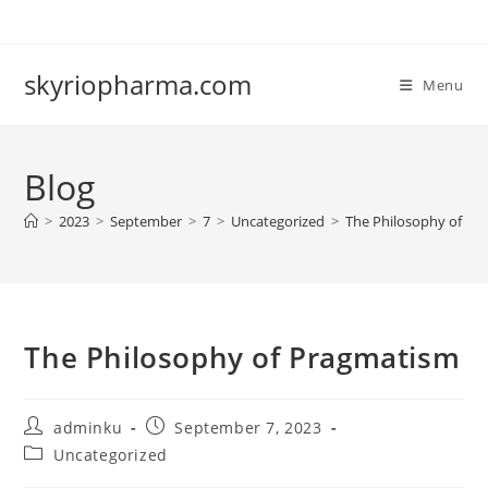
Skip
to
content
skyriopharma.com
Menu
Blog
>
2023
>
September
>
7
>
Uncategorized
>
The Philosophy of Pr
The Philosophy of Pragmatism
Post
Post
adminku
September 7, 2023
author:
published:
Post
Uncategorized
category: