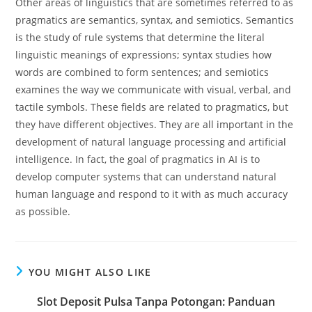
Other areas of linguistics that are sometimes referred to as
pragmatics are semantics, syntax, and semiotics. Semantics
is the study of rule systems that determine the literal
linguistic meanings of expressions; syntax studies how
words are combined to form sentences; and semiotics
examines the way we communicate with visual, verbal, and
tactile symbols. These fields are related to pragmatics, but
they have different objectives. They are all important in the
development of natural language processing and artificial
intelligence. In fact, the goal of pragmatics in AI is to
develop computer systems that can understand natural
human language and respond to it with as much accuracy
as possible.
YOU MIGHT ALSO LIKE
Slot Deposit Pulsa Tanpa Potongan: Panduan