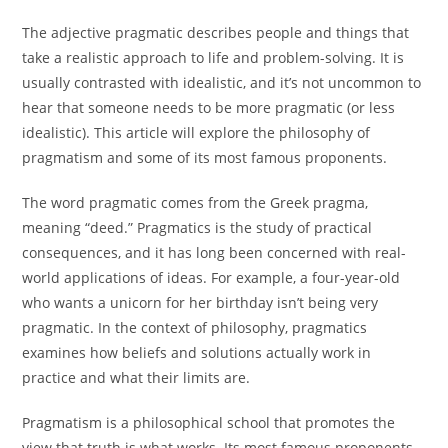
The adjective pragmatic describes people and things that
take a realistic approach to life and problem-solving. It is
usually contrasted with idealistic, and it’s not uncommon to
hear that someone needs to be more pragmatic (or less
idealistic). This article will explore the philosophy of
pragmatism and some of its most famous proponents.
The word pragmatic comes from the Greek pragma,
meaning “deed.” Pragmatics is the study of practical
consequences, and it has long been concerned with real-
world applications of ideas. For example, a four-year-old
who wants a unicorn for her birthday isn’t being very
pragmatic. In the context of philosophy, pragmatics
examines how beliefs and solutions actually work in
practice and what their limits are.
Pragmatism is a philosophical school that promotes the
view that truth is what works. Its most famous proponents