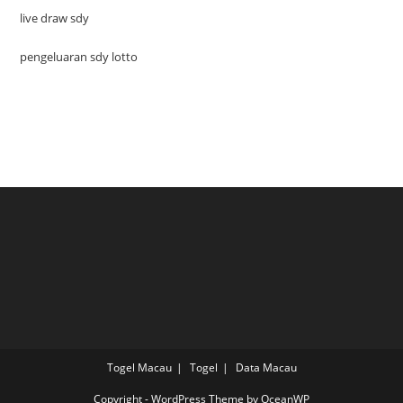
live draw sdy
pengeluaran sdy lotto
Togel Macau
Togel
Data Macau
Copyright - WordPress Theme by OceanWP