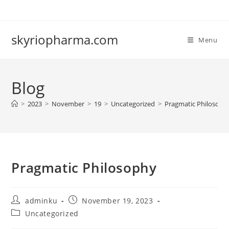
Skip
to
content
skyriopharma.com
Menu
Blog
>
2023
>
November
>
19
>
Uncategorized
>
Pragmatic Philosoph
Pragmatic Philosophy
Post
Post
adminku
November 19, 2023
author:
published:
Post
Uncategorized
category: