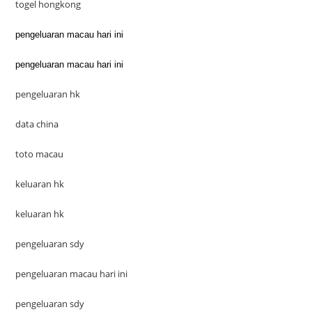
togel hongkong
pengeluaran macau hari ini
pengeluaran macau hari ini
pengeluaran hk
data china
toto macau
keluaran hk
keluaran hk
pengeluaran sdy
pengeluaran macau hari ini
pengeluaran sdy