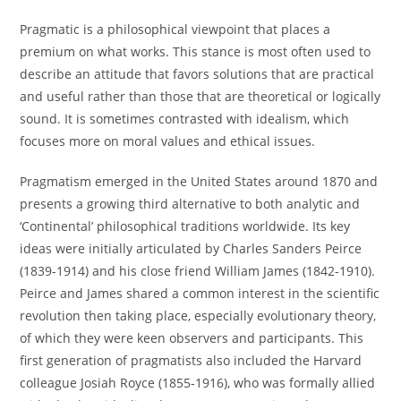
Pragmatic is a philosophical viewpoint that places a
premium on what works. This stance is most often used to
describe an attitude that favors solutions that are practical
and useful rather than those that are theoretical or logically
sound. It is sometimes contrasted with idealism, which
focuses more on moral values and ethical issues.
Pragmatism emerged in the United States around 1870 and
presents a growing third alternative to both analytic and
‘Continental’ philosophical traditions worldwide. Its key
ideas were initially articulated by Charles Sanders Peirce
(1839-1914) and his close friend William James (1842-1910).
Peirce and James shared a common interest in the scientific
revolution then taking place, especially evolutionary theory,
of which they were keen observers and participants. This
first generation of pragmatists also included the Harvard
colleague Josiah Royce (1855-1916), who was formally allied