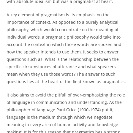
with absolute idealism but was a pragmatist at heart.
A key element of pragmatism is its emphasis on the
importance of context. As opposed to a purely analytical
philosophy, which would concentrate on the meaning of
individual words, a pragmatic philosophy would take into
account the context in which those words are spoken and
how the speaker intends to use them. It seeks to answer
questions such as: What is the relationship between the
specific circumstances of utterance and what speakers
mean when they use those words? The answer to such
questions lies at the heart of the field known as pragmatics.
It also aims to avoid the pitfall of over-emphasizing the role
of language in communication and understanding. As the
philosopher of language Paul Grice (1900-1974) put it,
‘language is the medium through which we negotiate
meaning in every area of human activity and knowledge-
making’. It is for this reason that pragmatics has a strong