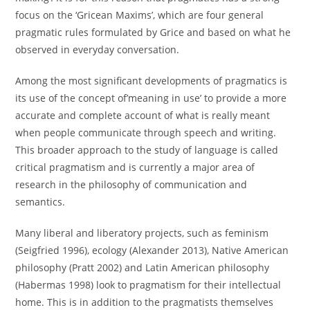
focus on the ‘Gricean Maxims’, which are four general
pragmatic rules formulated by Grice and based on what he
observed in everyday conversation.
Among the most significant developments of pragmatics is
its use of the concept of’meaning in use’ to provide a more
accurate and complete account of what is really meant
when people communicate through speech and writing.
This broader approach to the study of language is called
critical pragmatism and is currently a major area of
research in the philosophy of communication and
semantics.
Many liberal and liberatory projects, such as feminism
(Seigfried 1996), ecology (Alexander 2013), Native American
philosophy (Pratt 2002) and Latin American philosophy
(Habermas 1998) look to pragmatism for their intellectual
home. This is in addition to the pragmatists themselves