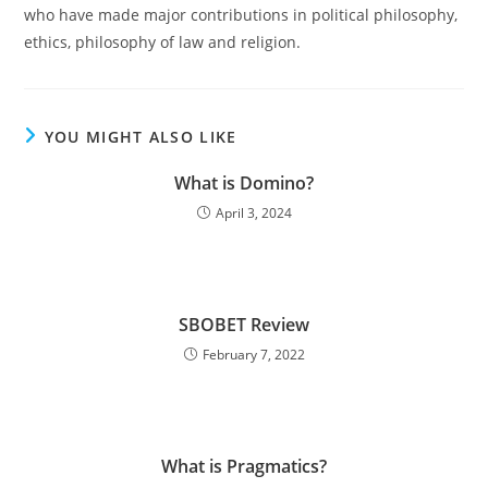
who have made major contributions in political philosophy,
ethics, philosophy of law and religion.
YOU MIGHT ALSO LIKE
What is Domino?
April 3, 2024
SBOBET Review
February 7, 2022
What is Pragmatics?