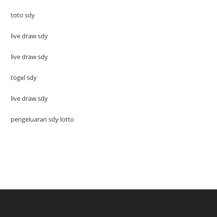
toto sdy
live draw sdy
live draw sdy
togel sdy
live draw sdy
pengeluaran sdy lotto