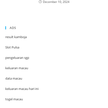
December 10, 2024
ADS
result kamboja
Slot Pulsa
pengeluaran sgp
keluaran macau
data macau
keluaran macau hari ini
togel macau