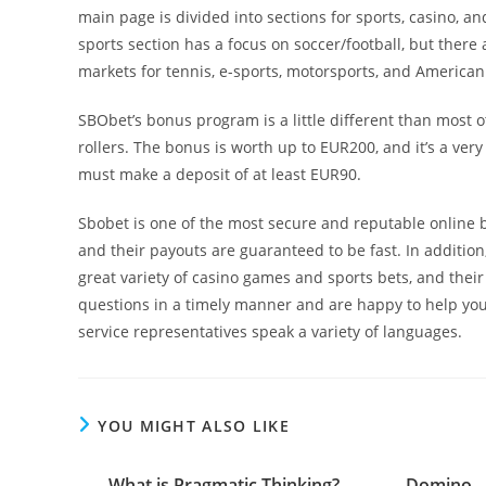
main page is divided into sections for sports, casino, a
sports section has a focus on soccer/football, but there 
markets for tennis, e-sports, motorsports, and American
SBObet’s bonus program is a little different than most o
rollers. The bonus is worth up to EUR200, and it’s a ver
must make a deposit of at least EUR90.
Sbobet is one of the most secure and reputable online bet
and their payouts are guaranteed to be fast. In additio
great variety of casino games and sports bets, and thei
questions in a timely manner and are happy to help you 
service representatives speak a variety of languages.
YOU MIGHT ALSO LIKE
What is Pragmatic Thinking?
Domino – 