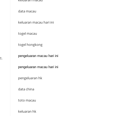
keluaran macau
data macau
keluaran macau hari ini
togel macau
togel hongkong
pengeluaran macau hari ini
e,
pengeluaran macau hari ini
pengeluaran hk
data china
toto macau
keluaran hk