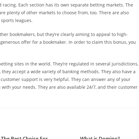
nd racing. Each section has its own separate betting markets. The
are plenty of other markets to choose from, too. There are also
 sports leagues.
ther bookmakers, but they’re clearly aiming to appeal to high-
y generous offer for a bookmaker. In order to claim this bonus, you
ting sites in the world. They’re regulated in several jurisdictions,
n, they accept a wide variety of banking methods. They also have a
r customer support is very helpful. They can answer any of your
with your needs. They are also available 24/7, and their customer
The Best Choice For
What is Domino?