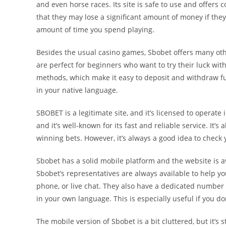
and even horse races. Its site is safe to use and offers
that they may lose a significant amount of money if they d
amount of time you spend playing.
Besides the usual casino games, Sbobet offers many ot
are perfect for beginners who want to try their luck wi
methods, which make it easy to deposit and withdraw fu
in your native language.
SBOBET is a legitimate site, and it’s licensed to operate 
and it’s well-known for its fast and reliable service. It’
winning bets. However, it’s always a good idea to check 
Sbobet has a solid mobile platform and the website is av
Sbobet’s representatives are always available to help y
phone, or live chat. They also have a dedicated number
in your own language. This is especially useful if you do
The mobile version of Sbobet is a bit cluttered, but it’s 