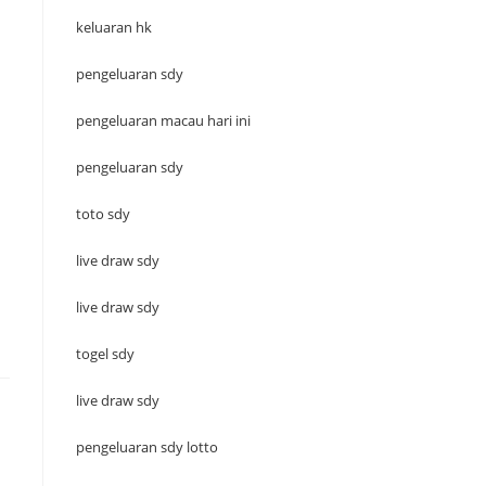
keluaran hk
pengeluaran sdy
pengeluaran macau hari ini
pengeluaran sdy
toto sdy
live draw sdy
live draw sdy
togel sdy
live draw sdy
pengeluaran sdy lotto