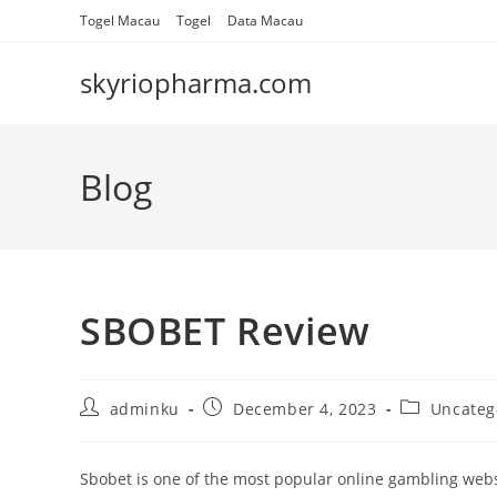
Skip
Togel Macau
Togel
Data Macau
to
content
skyriopharma.com
Blog
SBOBET Review
Post
Post
Post
adminku
December 4, 2023
Uncateg
author:
published:
category:
Sbobet is one of the most popular online gambling websit