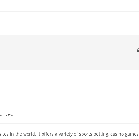
orized
es in the world. It offers a variety of sports betting, casino games