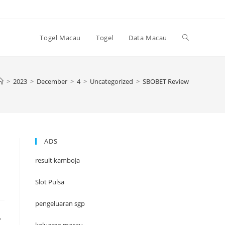
Toggle
Togel Macau
Togel
Data Macau
website
>
2023
>
December
>
4
>
Uncategorized
>
SBOBET Review
search
ADS
result kamboja
Slot Pulsa
pengeluaran sgp
,