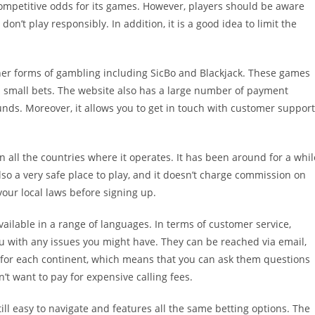
 competitive odds for its games. However, players should be aware
on’t play responsibly. In addition, it is a good idea to limit the
her forms of gambling including SicBo and Blackjack. These games
th small bets. The website also has a large number of payment
nds. Moreover, it allows you to get in touch with customer support
in all the countries where it operates. It has been around for a whil
s also a very safe place to play, and it doesn’t charge commission on
your local laws before signing up.
ailable in a range of languages. In terms of customer service,
ou with any issues you might have. They can be reached via email,
 for each continent, which means that you can ask them questions
n’t want to pay for expensive calling fees.
still easy to navigate and features all the same betting options. The