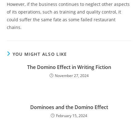
However, if the business continues to neglect other aspects
of its operations, such as training and quality control, it
could suffer the same fate as some failed restaurant
chains.
YOU MIGHT ALSO LIKE
The Domino Effect in Writing Fiction
November 27, 2024
Dominoes and the Domino Effect
February 15, 2024