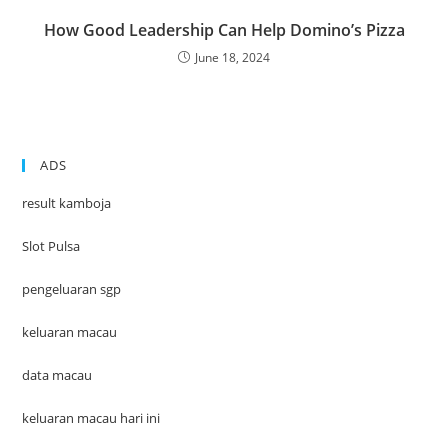
How Good Leadership Can Help Domino’s Pizza
June 18, 2024
ADS
result kamboja
Slot Pulsa
pengeluaran sgp
keluaran macau
data macau
keluaran macau hari ini