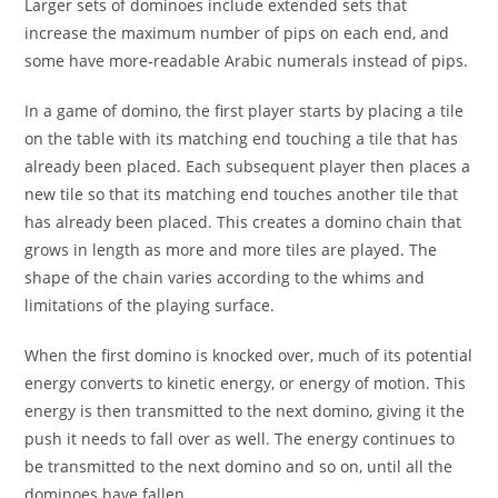
Larger sets of dominoes include extended sets that
increase the maximum number of pips on each end, and
some have more-readable Arabic numerals instead of pips.
In a game of domino, the first player starts by placing a tile
on the table with its matching end touching a tile that has
already been placed. Each subsequent player then places a
new tile so that its matching end touches another tile that
has already been placed. This creates a domino chain that
grows in length as more and more tiles are played. The
shape of the chain varies according to the whims and
limitations of the playing surface.
When the first domino is knocked over, much of its potential
energy converts to kinetic energy, or energy of motion. This
energy is then transmitted to the next domino, giving it the
push it needs to fall over as well. The energy continues to
be transmitted to the next domino and so on, until all the
dominoes have fallen.