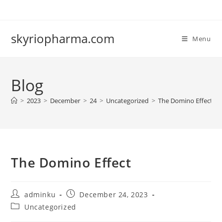
Skip
to
content
skyriopharma.com
Menu
Blog
>
2023
>
December
>
24
>
Uncategorized
>
The Domino Effect
The Domino Effect
Post
Post
adminku
December 24, 2023
author:
published:
Post
Uncategorized
category: