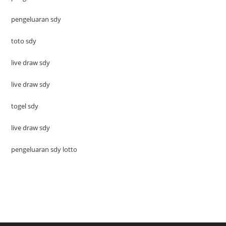
pengeluaran sdy
toto sdy
live draw sdy
live draw sdy
togel sdy
live draw sdy
pengeluaran sdy lotto