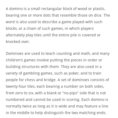
A domino is a small rectangular block of wood or plastic,
bearing one or more dots that resemble those on dice. The
word is also used to describe a game played with such
blocks, or a chain of such games, in which players
alternately play tiles until the entire pile is covered or
knocked over.
Dominoes are used to teach counting and math, and many
children’s games involve putting the pieces in order or
building structures with them. They are also used in a
variety of gambling games, such as poker, and to train
people for chess and bridge. A set of dominoes consists of
twenty-four tiles, each bearing a number on both sides,
from zero to six, with a blank or “no-pips” side that is not
numbered and cannot be used in scoring. Each domino is
normally twice as long as it is wide and may feature a line
in the middle to help distinguish the two matching ends.