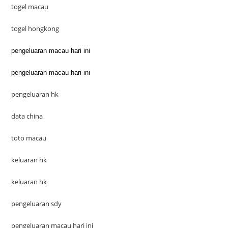
togel macau
togel hongkong
pengeluaran macau hari ini
pengeluaran macau hari ini
pengeluaran hk
data china
toto macau
keluaran hk
keluaran hk
pengeluaran sdy
pengeluaran macau hari ini