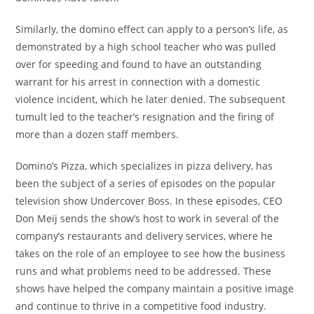
Similarly, the domino effect can apply to a person’s life, as
demonstrated by a high school teacher who was pulled
over for speeding and found to have an outstanding
warrant for his arrest in connection with a domestic
violence incident, which he later denied. The subsequent
tumult led to the teacher’s resignation and the firing of
more than a dozen staff members.
Domino’s Pizza, which specializes in pizza delivery, has
been the subject of a series of episodes on the popular
television show Undercover Boss. In these episodes, CEO
Don Meij sends the show’s host to work in several of the
company’s restaurants and delivery services, where he
takes on the role of an employee to see how the business
runs and what problems need to be addressed. These
shows have helped the company maintain a positive image
and continue to thrive in a competitive food industry.