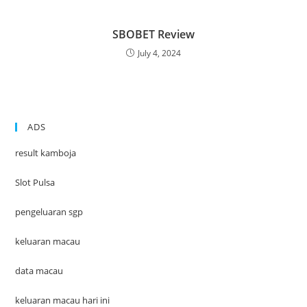
SBOBET Review
July 4, 2024
ADS
result kamboja
Slot Pulsa
pengeluaran sgp
keluaran macau
data macau
keluaran macau hari ini