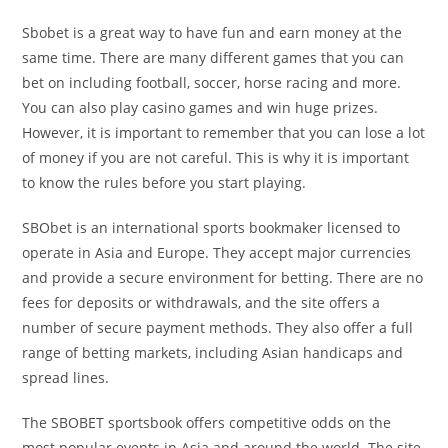
Sbobet is a great way to have fun and earn money at the
same time. There are many different games that you can
bet on including football, soccer, horse racing and more.
You can also play casino games and win huge prizes.
However, it is important to remember that you can lose a lot
of money if you are not careful. This is why it is important
to know the rules before you start playing.
SBObet is an international sports bookmaker licensed to
operate in Asia and Europe. They accept major currencies
and provide a secure environment for betting. There are no
fees for deposits or withdrawals, and the site offers a
number of secure payment methods. They also offer a full
range of betting markets, including Asian handicaps and
spread lines.
The SBOBET sportsbook offers competitive odds on the
most popular events in Asia and around the world. The site