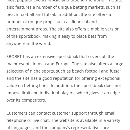
also features a number of unique betting markets, such as
beach football and futsal. In addition, the site offers a
number of unique props such as financial and
entertainment props. The site also offers a mobile version
of the sportsbook, making it easy to place bets from
anywhere in the world.
SBOBET has an extensive sportsbook that covers all the
major events in Asia and Europe. The site also offers a large
selection of niche sports, such as beach football and futsal,
and the site has a good reputation for offering exceptional
value on betting lines. In addition, the sportsbook does not
impose limits on individual players, which gives it an edge
over its competitors.
Customers can contact customer support through email,
telephone or live chat. The website is available in a variety
of languages, and the company’s representatives are