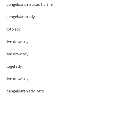
pengeluaran macau hari ini
pengeluaran sdy
toto sdy
live draw sdy
live draw sdy
togel sdy
live draw sdy
pengeluaran sdy lotto