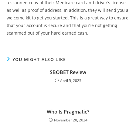
a scanned copy of their Medicare card and driver’s license,
as well as proof of address. In addition, they will send you a
welcome kit to get you started. This is a great way to ensure
that your account is secure and that you’re not getting
scammed out of your hard earned cash.
YOU MIGHT ALSO LIKE
SBOBET Review
April 5, 2025
Who Is Pragmatic?
November 20, 2024