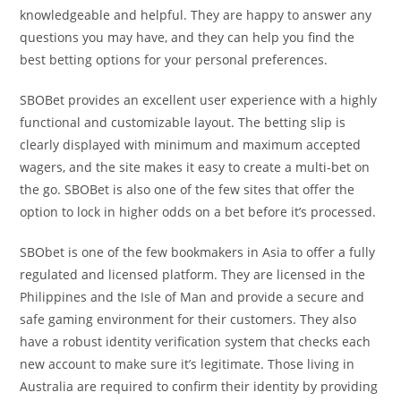
knowledgeable and helpful. They are happy to answer any
questions you may have, and they can help you find the
best betting options for your personal preferences.
SBOBet provides an excellent user experience with a highly
functional and customizable layout. The betting slip is
clearly displayed with minimum and maximum accepted
wagers, and the site makes it easy to create a multi-bet on
the go. SBOBet is also one of the few sites that offer the
option to lock in higher odds on a bet before it’s processed.
SBObet is one of the few bookmakers in Asia to offer a fully
regulated and licensed platform. They are licensed in the
Philippines and the Isle of Man and provide a secure and
safe gaming environment for their customers. They also
have a robust identity verification system that checks each
new account to make sure it’s legitimate. Those living in
Australia are required to confirm their identity by providing