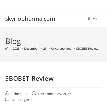
Skip
to
content
skyriopharma.com
Menu
Blog
>
2023
>
December
>
25
>
Uncategorized
>
SBOBET Review
SBOBET Review
Post
Post
adminku
December 25, 2023
author:
published:
Post
Uncategorized
category: