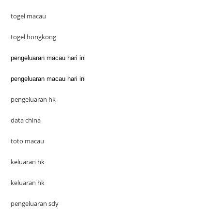
togel macau
togel hongkong
pengeluaran macau hari ini
pengeluaran macau hari ini
pengeluaran hk
data china
toto macau
keluaran hk
keluaran hk
pengeluaran sdy