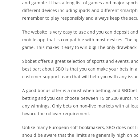
and gamble. It has a long list of games and major spor
different devices including ipads and different smartph
remember to play responsibly and always keep the secur
The website is very easy to use and you can deposit and
mobile app that is compatible with most devices. The ap
game. This makes it easy to win big! The only drawback i
Sbobet offers a great selection of sports and events, a
best part about SBO is that you can make your bets in a 
customer support team that will help you with any issu
A good bonus offer is a must when betting, and SBObet h
betting and you can choose between 15 or 200 euros. 
any winnings. Only bets on non-live markets with at lea
toward the rollover requirement.
Unlike many European soft bookmakers, SBO does not lim
should be aware that the limits are generally high on p