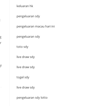
keluaran hk
pengeluaran sdy
l
pengeluaran macau hari ini
pengeluaran sdy
g
r
toto sdy
live draw sdy
hy
live draw sdy
togel sdy
live draw sdy
pengeluaran sdy lotto