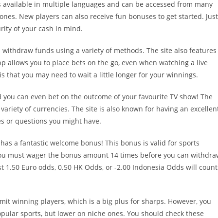
ts available in multiple languages and can be accessed from many
ones. New players can also receive fun bonuses to get started. Just
ity of your cash in mind.
 withdraw funds using a variety of methods. The site also features
p allows you to place bets on the go, even when watching a live
s that you may need to wait a little longer for your winnings.
nd you can even bet on the outcome of your favourite TV show! The
variety of currencies. The site is also known for having an excellen
es or questions you might have.
as a fantastic welcome bonus! This bonus is valid for sports
You must wager the bonus amount 14 times before you can withdra
st 1.50 Euro odds, 0.50 HK Odds, or -2.00 Indonesia Odds will count
it winning players, which is a big plus for sharps. However, you
opular sports, but lower on niche ones. You should check these