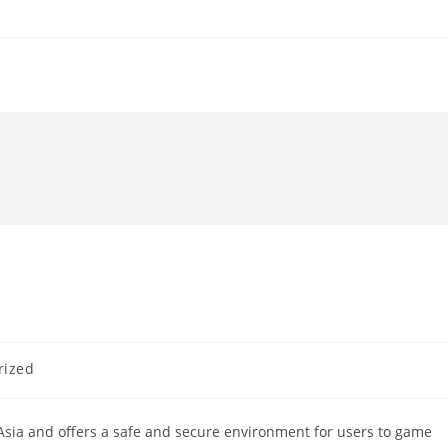
rized
 Asia and offers a safe and secure environment for users to game