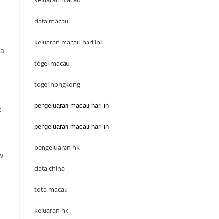
keluaran macau
data macau
keluaran macau hari ini
 a
togel macau
togel hongkong
pengeluaran macau hari ini
t
pengeluaran macau hari ini
pengeluaran hk
w
data china
toto macau
keluaran hk