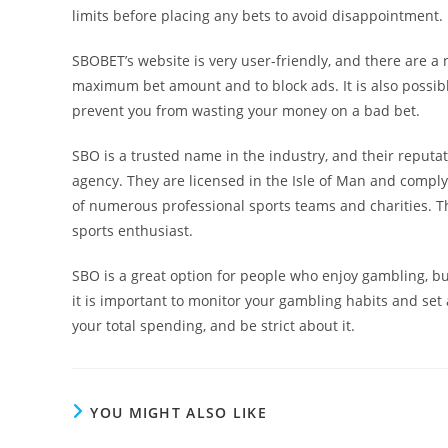
limits before placing any bets to avoid disappointment.
SBOBET’s website is very user-friendly, and there are a n
maximum bet amount and to block ads. It is also possible 
prevent you from wasting your money on a bad bet.
SBO is a trusted name in the industry, and their reputa
agency. They are licensed in the Isle of Man and compl
of numerous professional sports teams and charities. T
sports enthusiast.
SBO is a great option for people who enjoy gambling, b
it is important to monitor your gambling habits and set a 
your total spending, and be strict about it.
YOU MIGHT ALSO LIKE