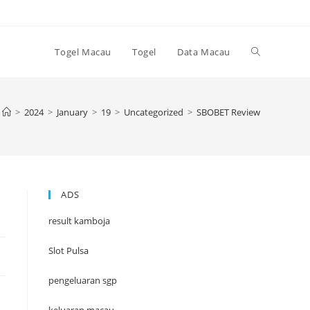
Toggle
Togel Macau
Togel
Data Macau
website
>
2024
>
January
>
19
>
Uncategorized
>
SBOBET Review
search
ADS
result kamboja
Slot Pulsa
pengeluaran sgp