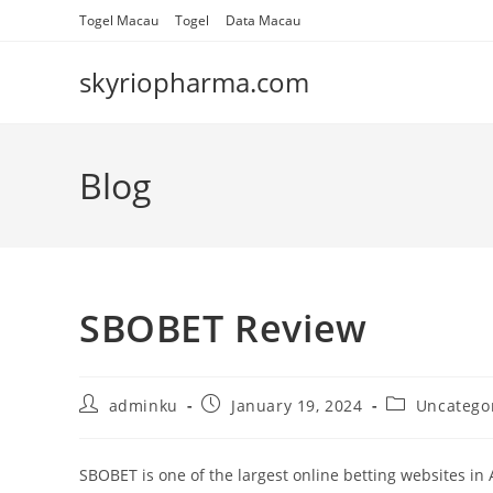
Skip
Togel Macau
Togel
Data Macau
to
content
skyriopharma.com
Blog
SBOBET Review
Post
Post
Post
adminku
January 19, 2024
Uncatego
author:
published:
category:
SBOBET is one of the largest online betting websites in