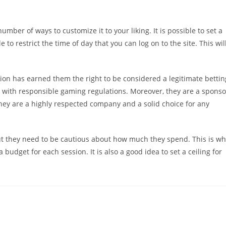
umber of ways to customize it to your liking. It is possible to set a
to restrict the time of day that you can log on to the site. This wil
tion has earned them the right to be considered a legitimate bettin
y with responsible gaming regulations. Moreover, they are a sponso
hey are a highly respected company and a solid choice for any
ut they need to be cautious about how much they spend. This is w
budget for each session. It is also a good idea to set a ceiling for