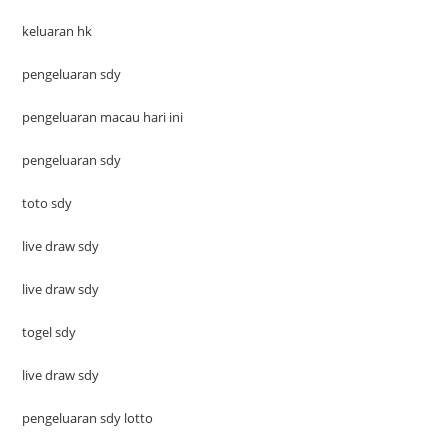
keluaran hk
pengeluaran sdy
pengeluaran macau hari ini
pengeluaran sdy
toto sdy
live draw sdy
live draw sdy
togel sdy
live draw sdy
pengeluaran sdy lotto