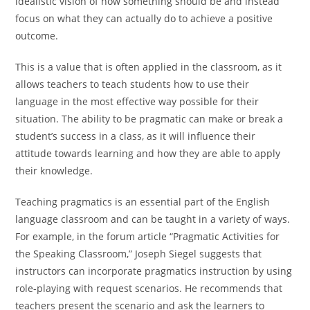
idealistic vision of how something should be and instead
focus on what they can actually do to achieve a positive
outcome.
This is a value that is often applied in the classroom, as it
allows teachers to teach students how to use their
language in the most effective way possible for their
situation. The ability to be pragmatic can make or break a
student’s success in a class, as it will influence their
attitude towards learning and how they are able to apply
their knowledge.
Teaching pragmatics is an essential part of the English
language classroom and can be taught in a variety of ways.
For example, in the forum article “Pragmatic Activities for
the Speaking Classroom,” Joseph Siegel suggests that
instructors can incorporate pragmatics instruction by using
role-playing with request scenarios. He recommends that
teachers present the scenario and ask the learners to