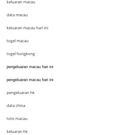
keluaran macau
data macau
keluaran macau hari ini
togel macau
togel hongkong
pengeluaran macau hari ini
pengeluaran macau hari ini
pengeluaran hk
data china
toto macau
keluaran hk