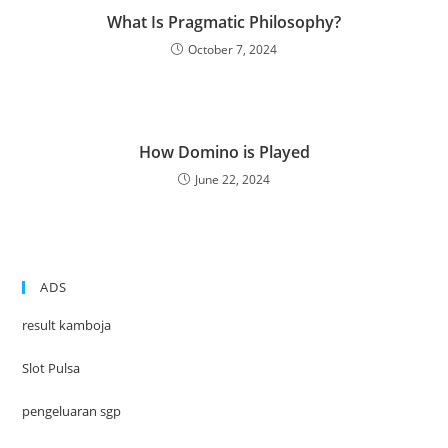
What Is Pragmatic Philosophy?
October 7, 2024
How Domino is Played
June 22, 2024
ADS
result kamboja
Slot Pulsa
pengeluaran sgp