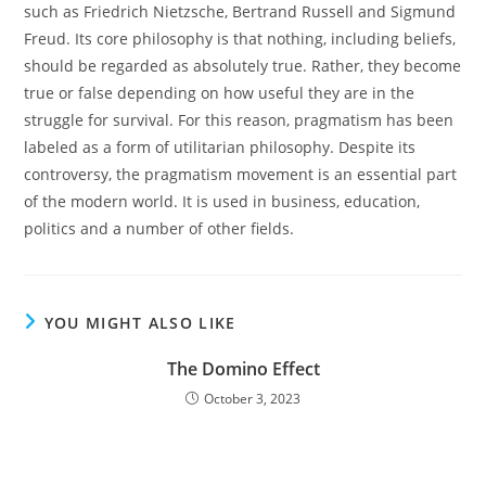
such as Friedrich Nietzsche, Bertrand Russell and Sigmund
Freud. Its core philosophy is that nothing, including beliefs,
should be regarded as absolutely true. Rather, they become
true or false depending on how useful they are in the
struggle for survival. For this reason, pragmatism has been
labeled as a form of utilitarian philosophy. Despite its
controversy, the pragmatism movement is an essential part
of the modern world. It is used in business, education,
politics and a number of other fields.
YOU MIGHT ALSO LIKE
The Domino Effect
October 3, 2023