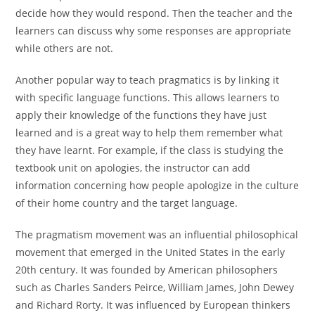
decide how they would respond. Then the teacher and the
learners can discuss why some responses are appropriate
while others are not.
Another popular way to teach pragmatics is by linking it
with specific language functions. This allows learners to
apply their knowledge of the functions they have just
learned and is a great way to help them remember what
they have learnt. For example, if the class is studying the
textbook unit on apologies, the instructor can add
information concerning how people apologize in the culture
of their home country and the target language.
The pragmatism movement was an influential philosophical
movement that emerged in the United States in the early
20th century. It was founded by American philosophers
such as Charles Sanders Peirce, William James, John Dewey
and Richard Rorty. It was influenced by European thinkers