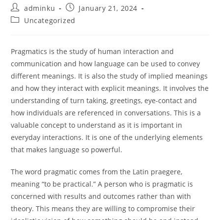
Post
Post
adminku
January 21, 2024
author:
published:
Post
Uncategorized
category:
Pragmatics is the study of human interaction and
communication and how language can be used to convey
different meanings. It is also the study of implied meanings
and how they interact with explicit meanings. It involves the
understanding of turn taking, greetings, eye-contact and
how individuals are referenced in conversations. This is a
valuable concept to understand as it is important in
everyday interactions. It is one of the underlying elements
that makes language so powerful.
The word pragmatic comes from the Latin praegere,
meaning “to be practical.” A person who is pragmatic is
concerned with results and outcomes rather than with
theory. This means they are willing to compromise their