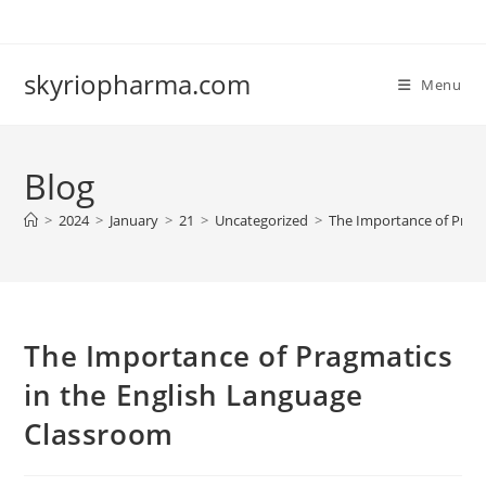
Skip
to
content
skyriopharma.com
Menu
Blog
>
2024
>
January
>
21
>
Uncategorized
>
The Importance of Pragm
The Importance of Pragmatics
in the English Language
Classroom