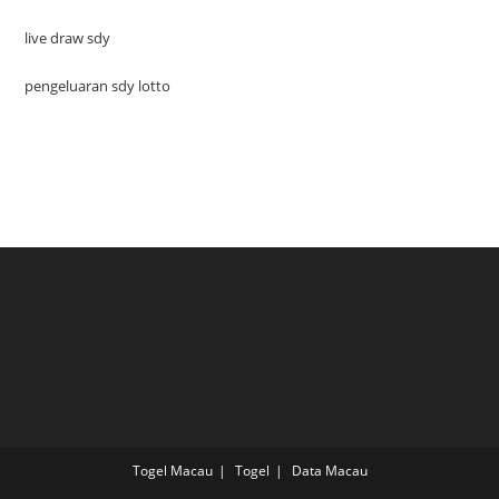
live draw sdy
pengeluaran sdy lotto
Togel Macau
Togel
Data Macau