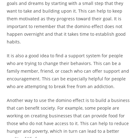
goals and dreams by starting with a small step that they
want to take and building upon it. This can help to keep
them motivated as they progress toward their goal. It is
important to remember that the domino effect does not
happen overnight and that it takes time to establish good
habits.
It is also a good idea to find a support system for people
who are trying to change their behaviors. This can be a
family member, friend, or coach who can offer support and
encouragement. This can be especially helpful for people
who are attempting to break free from an addiction.
Another way to use the domino effect is to build a business
that can benefit society. For example, some people are
working on creating businesses that can provide food for
those who do not have access to it. This can help to reduce
hunger and poverty, which in turn can lead to a better