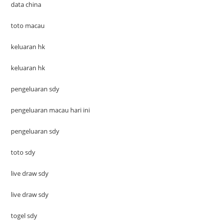
data china
toto macau
keluaran hk
keluaran hk
pengeluaran sdy
pengeluaran macau hari ini
pengeluaran sdy
toto sdy
live draw sdy
live draw sdy
togel sdy