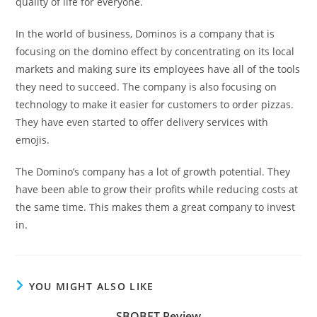
quality of life for everyone.
In the world of business, Dominos is a company that is
focusing on the domino effect by concentrating on its local
markets and making sure its employees have all of the tools
they need to succeed. The company is also focusing on
technology to make it easier for customers to order pizzas.
They have even started to offer delivery services with
emojis.
The Domino’s company has a lot of growth potential. They
have been able to grow their profits while reducing costs at
the same time. This makes them a great company to invest
in.
YOU MIGHT ALSO LIKE
SBOBET Review