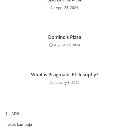
April 28, 2024
Domino’s Pizza
August 17, 2024
What is Pragmatic Philosophy?
January 3, 2025
ADS
result kamboja