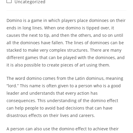
Post
Uncategorized
category:
Domino is a game in which players place dominoes on their
ends in long lines. When one domino is tipped over, it
causes the next to tip, and then the others, and so on until
all the dominoes have fallen. The lines of dominoes can be
stacked to make very complex structures. There are many
different games that can be played with the dominoes, and
it is also possible to create pieces of art using them.
The word domino comes from the Latin dominus, meaning
“lord.” This name is often given to a person who is a good
leader and understands that every action has
consequences. This understanding of the domino effect
can help people to avoid bad decisions that can have
disastrous effects on their lives and careers.
A person can also use the domino effect to achieve their