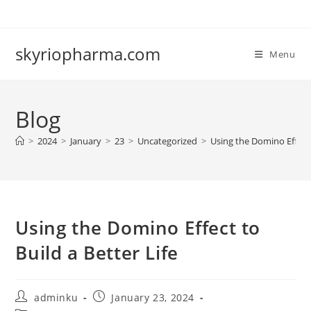
Skip
to
content
skyriopharma.com
Menu
Blog
>
2024
>
January
>
23
>
Uncategorized
>
Using the Domino Effect 
Using the Domino Effect to
Build a Better Life
Post
Post
adminku
January 23, 2024
author:
published: