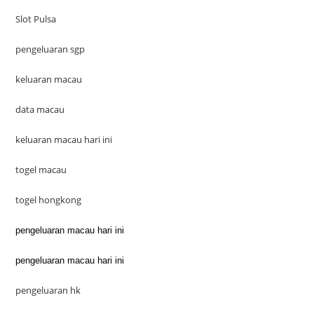
Slot Pulsa
pengeluaran sgp
keluaran macau
data macau
keluaran macau hari ini
togel macau
togel hongkong
pengeluaran macau hari ini
pengeluaran macau hari ini
pengeluaran hk