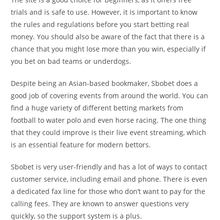
trials and is safe to use. However, it is important to know
the rules and regulations before you start betting real
money. You should also be aware of the fact that there is a
chance that you might lose more than you win, especially if
you bet on bad teams or underdogs.
Despite being an Asian-based bookmaker, Sbobet does a
good job of covering events from around the world. You can
find a huge variety of different betting markets from
football to water polo and even horse racing. The one thing
that they could improve is their live event streaming, which
is an essential feature for modern bettors.
Sbobet is very user-friendly and has a lot of ways to contact
customer service, including email and phone. There is even
a dedicated fax line for those who don’t want to pay for the
calling fees. They are known to answer questions very
quickly, so the support system is a plus.