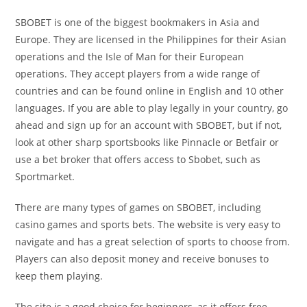
SBOBET is one of the biggest bookmakers in Asia and
Europe. They are licensed in the Philippines for their Asian
operations and the Isle of Man for their European
operations. They accept players from a wide range of
countries and can be found online in English and 10 other
languages. If you are able to play legally in your country, go
ahead and sign up for an account with SBOBET, but if not,
look at other sharp sportsbooks like Pinnacle or Betfair or
use a bet broker that offers access to Sbobet, such as
Sportmarket.
There are many types of games on SBOBET, including
casino games and sports bets. The website is very easy to
navigate and has a great selection of sports to choose from.
Players can also deposit money and receive bonuses to
keep them playing.
The site is a good choice for beginners, as it offers free