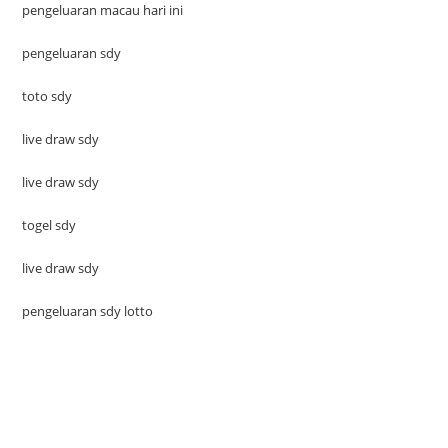
pengeluaran macau hari ini
pengeluaran sdy
toto sdy
live draw sdy
live draw sdy
togel sdy
live draw sdy
pengeluaran sdy lotto