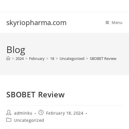
Skip
to
content
skyriopharma.com
Menu
Blog
>
2024
>
February
>
18
>
Uncategorized
>
SBOBET Review
SBOBET Review
Post
Post
adminku
February 18, 2024
author:
published:
Post
Uncategorized
category: