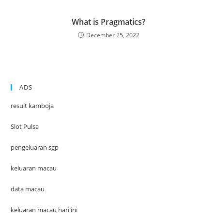
What is Pragmatics?
December 25, 2022
ADS
result kamboja
Slot Pulsa
pengeluaran sgp
keluaran macau
data macau
keluaran macau hari ini