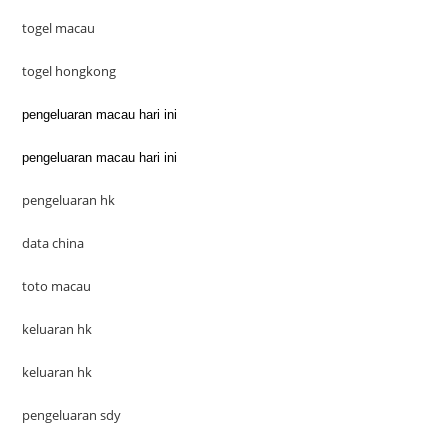
togel macau
togel hongkong
pengeluaran macau hari ini
pengeluaran macau hari ini
pengeluaran hk
data china
toto macau
keluaran hk
keluaran hk
pengeluaran sdy