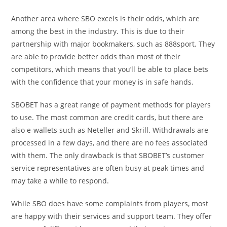
Another area where SBO excels is their odds, which are
among the best in the industry. This is due to their
partnership with major bookmakers, such as 888sport. They
are able to provide better odds than most of their
competitors, which means that you’ll be able to place bets
with the confidence that your money is in safe hands.
SBOBET has a great range of payment methods for players
to use. The most common are credit cards, but there are
also e-wallets such as Neteller and Skrill. Withdrawals are
processed in a few days, and there are no fees associated
with them. The only drawback is that SBOBET’s customer
service representatives are often busy at peak times and
may take a while to respond.
While SBO does have some complaints from players, most
are happy with their services and support team. They offer