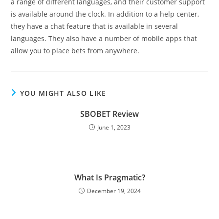
a range of different languages, and their customer support
is available around the clock. In addition to a help center,
they have a chat feature that is available in several
languages. They also have a number of mobile apps that
allow you to place bets from anywhere.
YOU MIGHT ALSO LIKE
SBOBET Review
June 1, 2023
What Is Pragmatic?
December 19, 2024