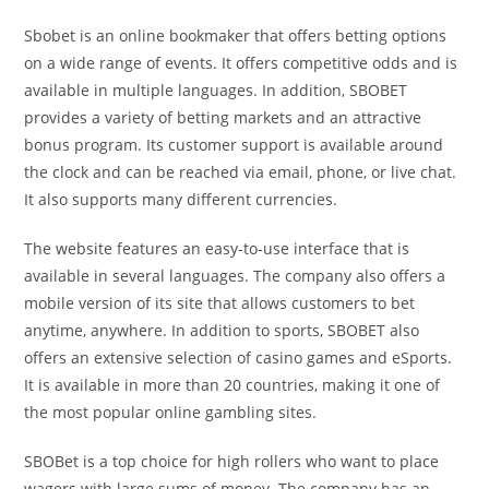
Sbobet is an online bookmaker that offers betting options
on a wide range of events. It offers competitive odds and is
available in multiple languages. In addition, SBOBET
provides a variety of betting markets and an attractive
bonus program. Its customer support is available around
the clock and can be reached via email, phone, or live chat.
It also supports many different currencies.
The website features an easy-to-use interface that is
available in several languages. The company also offers a
mobile version of its site that allows customers to bet
anytime, anywhere. In addition to sports, SBOBET also
offers an extensive selection of casino games and eSports.
It is available in more than 20 countries, making it one of
the most popular online gambling sites.
SBOBet is a top choice for high rollers who want to place
wagers with large sums of money. The company has an