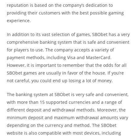
reputation is based on the company’s dedication to
providing their customers with the best possible gaming
experience.
In addition to its vast selection of games, SBObet has a very
comprehensive banking system that is safe and convenient
for players to use. The company accepts a variety of
payment methods, including Visa and MasterCard.
However, it is important to remember that the odds for all
SBObet games are usually in favor of the house. If you’re
not careful, you could end up losing a lot of money.
The banking system at SBObet is very safe and convenient,
with more than 15 supported currencies and a range of
different deposit and withdrawal methods. Moreover, the
minimum deposit and maximum withdrawal amounts vary
depending on the currency and method. The SBObet
website is also compatible with most devices, including