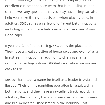
excellent customer service team that is multi-lingual and
can answer any question that you may have. They can also
help you make the right decisions when placing bets. In
addition, SBObet has a variety of different betting options
including win and place bets, over/under bets, and Asian
Handicaps.
If you’re a fan of horse racing, SBObet is the place to be.
They have a great selection of horse races and even offer a
live streaming option. In addition to offering a large
number of betting options, SBObet’s website is secure and
easy to use.
SBObet has made a name for itself as a leader in Asia and
Europe. Their online gambling operation is regulated in
both regions, and they have an excellent track record. In
addition, the company has an impressive list of employees
and is a well-established brand in the industry. This