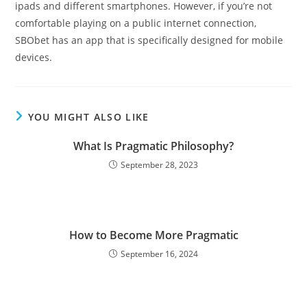
ipads and different smartphones. However, if you’re not
comfortable playing on a public internet connection,
SBObet has an app that is specifically designed for mobile
devices.
YOU MIGHT ALSO LIKE
What Is Pragmatic Philosophy?
September 28, 2023
How to Become More Pragmatic
September 16, 2024