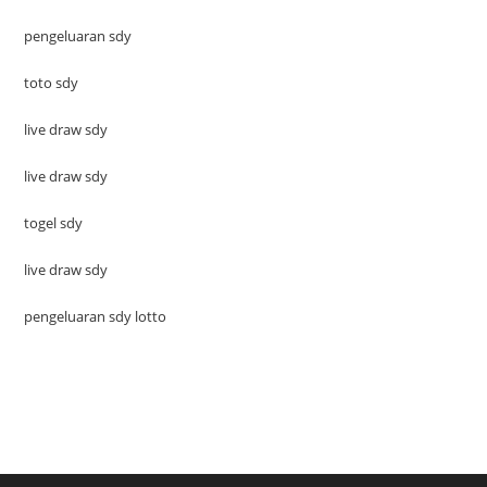
pengeluaran sdy
toto sdy
live draw sdy
live draw sdy
togel sdy
live draw sdy
pengeluaran sdy lotto