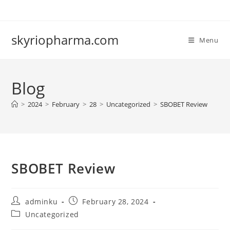
Skip
to
content
skyriopharma.com
Menu
Blog
>
2024
>
February
>
28
>
Uncategorized
>
SBOBET Review
SBOBET Review
Post
Post
adminku
February 28, 2024
author:
published:
Post
Uncategorized
category: