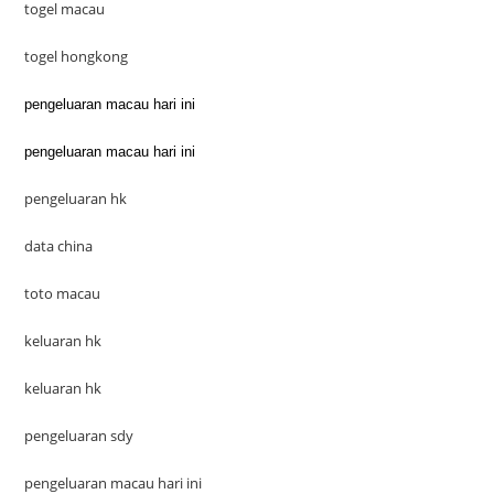
togel macau
togel hongkong
pengeluaran macau hari ini
pengeluaran macau hari ini
pengeluaran hk
data china
toto macau
keluaran hk
keluaran hk
pengeluaran sdy
pengeluaran macau hari ini