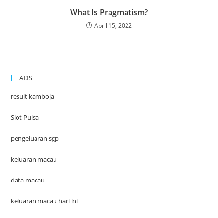
What Is Pragmatism?
April 15, 2022
ADS
result kamboja
Slot Pulsa
pengeluaran sgp
keluaran macau
data macau
keluaran macau hari ini