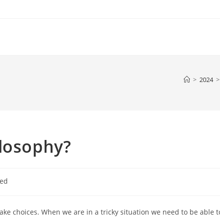
>
2024
>
ilosophy?
zed
ke choices. When we are in a tricky situation we need to be able t