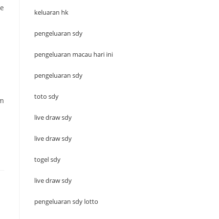
he
keluaran hk
pengeluaran sdy
l
pengeluaran macau hari ini
pengeluaran sdy
toto sdy
om
live draw sdy
live draw sdy
togel sdy
live draw sdy
pengeluaran sdy lotto