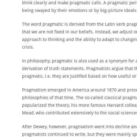
think clearly and make pragmatic calls. A pragmatic pe
being swayed by their emotions or by big-picture ideals
The word pragmatic is derived from the Latin verb pra
that we are not fixed in our beliefs. Instead, we adjust our
approach to thinking and the ability to adapt to chang
crisis.
In philosophy, pragmatic is also used as a synonym for an
derivation of truth statements. Pragmatists argue that th
pragmatic, i.e. they are justified based on how useful or
Pragmatism emerged in America around 1870 and present
philosophies of that time. The so-called classical prag
popularized the theory, his more famous Harvard colleag
Mead, who contributed extensively to the social science
After Dewey, however, pragmatism went into decline an
pragmatists continued to write, but they were mainly s