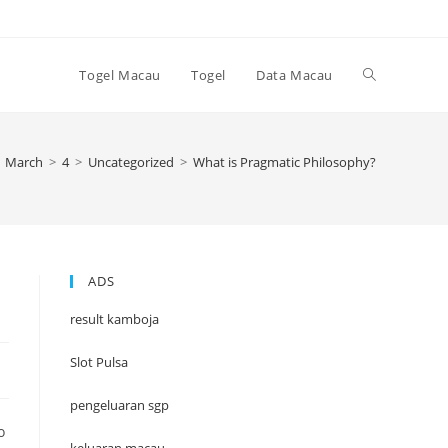
Toggle
Togel Macau
Togel
Data Macau
website
March
>
4
>
Uncategorized
>
What is Pragmatic Philosophy?
search
ADS
result kamboja
Slot Pulsa
pengeluaran sgp
o