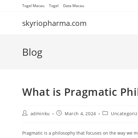
Skip
Togel Macau
Togel
Data Macau
to
content
skyriopharma.com
Blog
What is Pragmatic Ph
Post
Post
Post
adminku
March 4, 2024
Uncategori
author:
published:
category:
Pragmatic is a philosophy that focuses on the way we ma