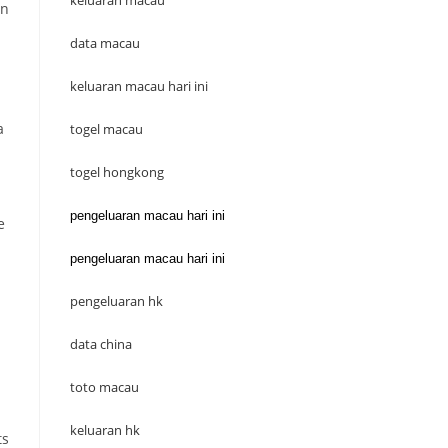
keluaran macau
an
data macau
keluaran macau hari ini
a
togel macau
togel hongkong
pengeluaran macau hari ini
e
pengeluaran macau hari ini
pengeluaran hk
data china
toto macau
keluaran hk
ts