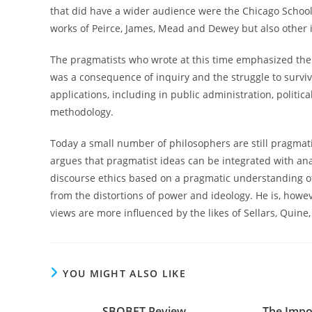
that did have a wider audience were the Chicago Schoo
works of Peirce, James, Mead and Dewey but also other 
The pragmatists who wrote at this time emphasized the
was a consequence of inquiry and the struggle to survive
applications, including in public administration, politic
methodology.
Today a small number of philosophers are still pragmat
argues that pragmatist ideas can be integrated with anal
discourse ethics based on a pragmatic understanding of
from the distortions of power and ideology. He is, howeve
views are more influenced by the likes of Sellars, Quine
YOU MIGHT ALSO LIKE
SBOBET Review
The Impo