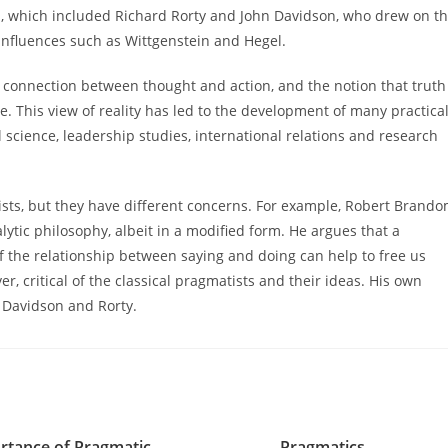
l, which included Richard Rorty and John Davidson, who drew on t
influences such as Wittgenstein and Hegel.
 connection between thought and action, and the notion that truth
. This view of reality has led to the development of many practica
al science, leadership studies, international relations and research
ists, but they have different concerns. For example, Robert Brand
ytic philosophy, albeit in a modified form. He argues that a
 the relationship between saying and doing can help to free us
r, critical of the classical pragmatists and their ideas. His own
, Davidson and Rorty.
rtance of Pragmatic
Pragmatics