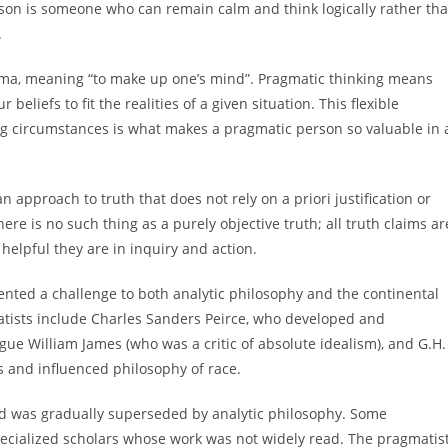
rson is someone who can remain calm and think logically rather th
.
gma, meaning “to make up one’s mind”. Pragmatic thinking means
 beliefs to fit the realities of a given situation. This flexible
ing circumstances is what makes a pragmatic person so valuable in 
 approach to truth that does not rely on a priori justification or
ere is no such thing as a purely objective truth; all truth claims ar
 helpful they are in inquiry and action.
ed a challenge to both analytic philosophy and the continental
matists include Charles Sanders Peirce, who developed and
ue William James (who was a critic of absolute idealism), and G.H.
s and influenced philosophy of race.
d was gradually superseded by analytic philosophy. Some
pecialized scholars whose work was not widely read. The pragmatis