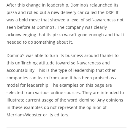
After this change in leadership, Domino’s relaunched its
pizza and rolled out a new delivery car called the DXP. It
was a bold move that showed a level of self-awareness not
seen before at Domino’s. The company was clearly
acknowledging that its pizza wasn’t good enough and that it
needed to do something about it.
Domino’s was able to turn its business around thanks to
this unflinching attitude toward self-awareness and
accountability. This is the type of leadership that other
companies can learn from, and it has been praised as a
model for leadership. The examples on this page are
selected from various online sources. They are intended to
illustrate current usage of the word ‘domino.’ Any opinions
in these examples do not represent the opinion of
Merriam-Webster or its editors.