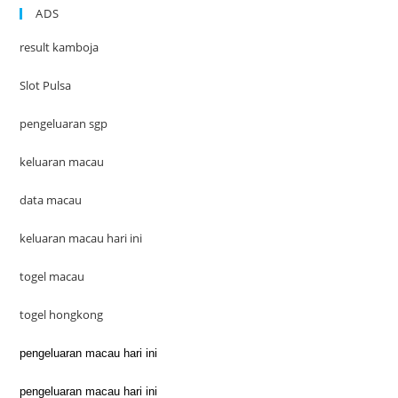
ADS
result kamboja
Slot Pulsa
pengeluaran sgp
keluaran macau
data macau
keluaran macau hari ini
togel macau
togel hongkong
pengeluaran macau hari ini
pengeluaran macau hari ini