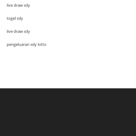
live draw sdy
togel sdy
live draw sdy
pengeluaran sdy lotto