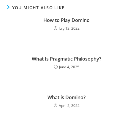
YOU MIGHT ALSO LIKE
How to Play Domino
July 13, 2022
What Is Pragmatic Philosophy?
June 4, 2025
What is Domino?
April 2, 2022