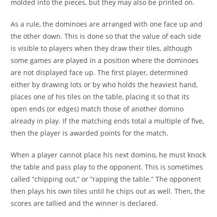
molded into the pieces, but they may also be printed on.
As a rule, the dominoes are arranged with one face up and
the other down. This is done so that the value of each side
is visible to players when they draw their tiles, although
some games are played in a position where the dominoes
are not displayed face up. The first player, determined
either by drawing lots or by who holds the heaviest hand,
places one of his tiles on the table, placing it so that its
open ends (or edges) match those of another domino
already in play. If the matching ends total a multiple of five,
then the player is awarded points for the match.
When a player cannot place his next domino, he must knock
the table and pass play to the opponent. This is sometimes
called “chipping out,” or “rapping the table.” The opponent
then plays his own tiles until he chips out as well. Then, the
scores are tallied and the winner is declared.