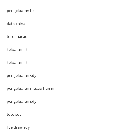
pengeluaran hk
data china
toto macau
keluaran hk
keluaran hk
pengeluaran sdy
pengeluaran macau hari ini
pengeluaran sdy
toto sdy
live draw sdy