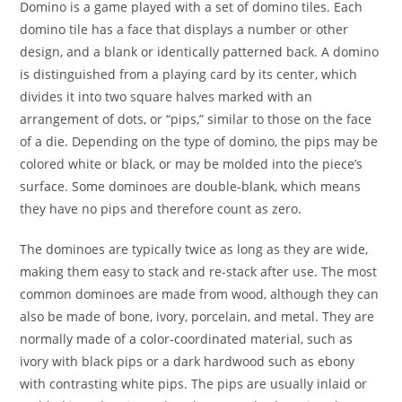
Domino is a game played with a set of domino tiles. Each
domino tile has a face that displays a number or other
design, and a blank or identically patterned back. A domino
is distinguished from a playing card by its center, which
divides it into two square halves marked with an
arrangement of dots, or “pips,” similar to those on the face
of a die. Depending on the type of domino, the pips may be
colored white or black, or may be molded into the piece’s
surface. Some dominoes are double-blank, which means
they have no pips and therefore count as zero.
The dominoes are typically twice as long as they are wide,
making them easy to stack and re-stack after use. The most
common dominoes are made from wood, although they can
also be made of bone, ivory, porcelain, and metal. They are
normally made of a color-coordinated material, such as
ivory with black pips or a dark hardwood such as ebony
with contrasting white pips. The pips are usually inlaid or