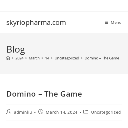
Skip
to
content
skyriopharma.com
Menu
Blog
>
2024
>
March
>
14
>
Uncategorized
>
Domino – The Game
Domino – The Game
Post
Post
Post
adminku
March 14, 2024
Uncategorized
author:
published:
category: