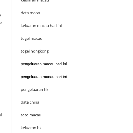
keluaran macau
data macau
e
or
keluaran macau hari ini
togel macau
togel hongkong
pengeluaran macau hari ini
f
pengeluaran macau hari ini
pengeluaran hk
data china
al
toto macau
keluaran hk
e