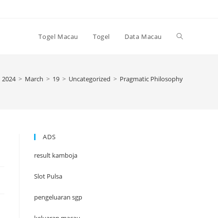
Toggle
Togel Macau
Togel
Data Macau
website
2024
>
March
>
19
>
Uncategorized
>
Pragmatic Philosophy
search
ADS
result kamboja
Slot Pulsa
pengeluaran sgp