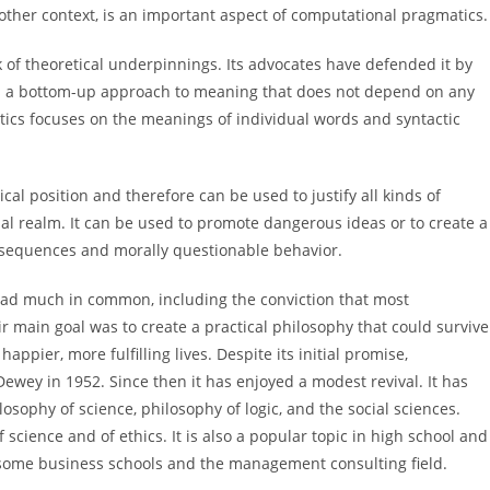
ther context, is an important aspect of computational pragmatics.
ck of theoretical underpinnings. Its advocates have defended it by
 is a bottom-up approach to meaning that does not depend on any
ntics focuses on the meanings of individual words and syntactic
ical position and therefore can be used to justify all kinds of
tual realm. It can be used to promote dangerous ideas or to create a
onsequences and morally questionable behavior.
had much in common, including the conviction that most
r main goal was to create a practical philosophy that could survive
appier, more fulfilling lives. Despite its initial promise,
wey in 1952. Since then it has enjoyed a modest revival. It has
sophy of science, philosophy of logic, and the social sciences.
science and of ethics. It is also a popular topic in high school and
in some business schools and the management consulting field.