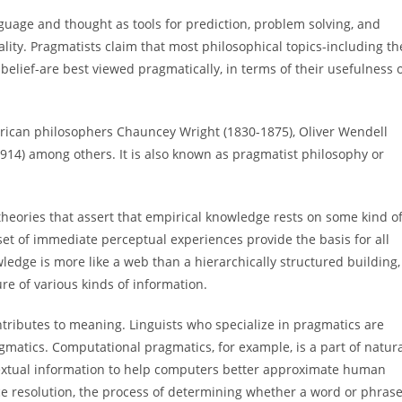
guage and thought as tools for prediction, problem solving, and
ality. Pragmatists claim that most philosophical topics-including th
elief-are best viewed pragmatically, in terms of their usefulness 
ican philosophers Chauncey Wright (1830-1875), Oliver Wendell
914) among others. It is also known as pragmatist philosophy or
theories that assert that empirical knowledge rests on some kind o
set of immediate perceptual experiences provide the basis for all
edge is more like a web than a hierarchically structured building,
e of various kinds of information.
ontributes to meaning. Linguists who specialize in pragmatics are
gmatics. Computational pragmatics, for example, is a part of natur
textual information to help computers better approximate human
ce resolution, the process of determining whether a word or phras