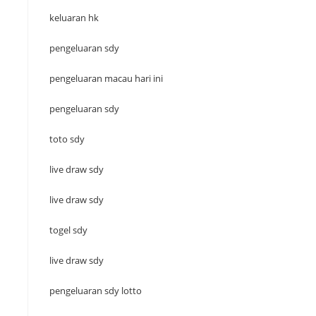
keluaran hk
pengeluaran sdy
pengeluaran macau hari ini
pengeluaran sdy
toto sdy
live draw sdy
live draw sdy
togel sdy
live draw sdy
pengeluaran sdy lotto