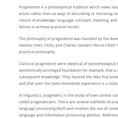
Pragmatism is a philosophical tradition which views lan
action rather than as ways of describing or mirroring re
nature of knowledge, language, concepts, meaning, and b
failure to achieve practical results.
The philosophy of pragmatism was founded by the Amer
Holmes (1841-1935), and Charles Sanders Peirce (1839-1
practical philosophy.
Classical pragmatists were skeptical of epistemological 
epistemically privileged foundation-for example, that a 
subsequent knowledge. They favored the idea that knowl
and that even the most immediate experience is a mixtur
In linguistics, pragmatics is the study of how context c
called pragmaticians. There are several subfields of pra
language processing (NLP) and involves the use of con
language and information processing abilities. Referen