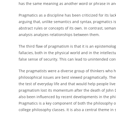
has the same meaning as another word or phrase in ano
Pragmatics as a discipline has been criticized for its la
arguing that, unlike semantics and syntax, pragmatics
abstract rules or concepts of its own. In contrast, sema
analysis analyzes relationships between them.
The third flaw of pragmatism is that it is an epistemolog
fallacies, both in the physical world and in the intellec
false sense of security. This can lead to unintended c
The pragmatists were a diverse group of thinkers who 
philosophical issues are best viewed pragmatically. Thei
the test of everyday life and that would help people live h
pragmatism lost its momentum after the death of John De
also been influenced by recent developments in the philo
Pragmatics is a key component of both the philosophy of 
college philosophy classes. It is also a central theme 