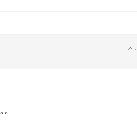
>
ized