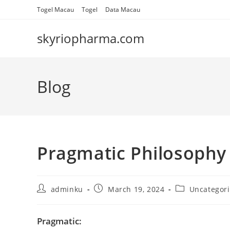
Skip
Togel Macau
Togel
Data Macau
to
content
skyriopharma.com
Blog
Pragmatic Philosophy
Post
Post
Post
adminku
March 19, 2024
Uncategor
author:
published:
category:
Pragmatic: