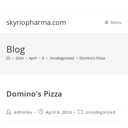
Skip
to
content
skyriopharma.com
Menu
Blog
>
2024
>
April
>
6
>
Uncategorized
>
Domino’s Pizza
Domino’s Pizza
Post
Post
Post
adminku
April 6, 2024
Uncategorized
author:
published:
category: