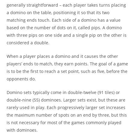
generally straightforward – each player takes turns placing
a domino on the table, positioning it so that its two
matching ends touch. Each side of a domino has a value
based on the number of dots on it, called pips. A domino
with three pips on one side and a single pip on the other is
considered a double.
When a player places a domino and it causes the other
players’ ends to match, they earn points. The goal of a game
is to be the first to reach a set point, such as five, before the
opponents do.
Domino sets typically come in double-twelve (91 tiles) or
double-nine (55) dominoes. Larger sets exist, but these are
rarely used in play. Each progressively larger set increases
the maximum number of spots on an end by three, but this
is not necessary for most of the games commonly played
with dominoes.