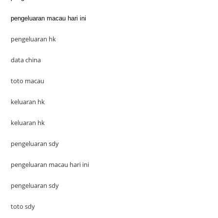
pengeluaran macau hari ini
pengeluaran hk
data china
toto macau
keluaran hk
keluaran hk
pengeluaran sdy
pengeluaran macau hari ini
pengeluaran sdy
toto sdy