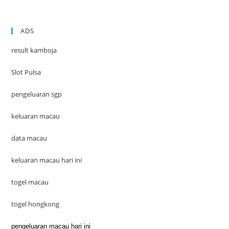
ADS
result kamboja
Slot Pulsa
pengeluaran sgp
keluaran macau
data macau
keluaran macau hari ini
togel macau
togel hongkong
pengeluaran macau hari ini