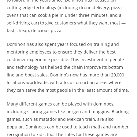
cutting-edge technology (including drone delivery, pizza
ovens that can cook a pie in under three minutes, and a
self-driving car) to give customers what they want most —
fast, cheap, delicious pizza.
Domino’s has also spent years focused on training and
mentoring employees to ensure they deliver the best
customer experience possible. This investment in people
and technology has helped the chain improve its bottom
line and boost sales. Domino’s now has more than 20,000
locations worldwide, with a focus on urban areas where
they can serve the most people in the least amount of time.
Many different games can be played with dominoes,
including scoring games like bergen and muggins. Blocking
games, such as matador and Mexican train, are also
popular. Dominoes can be used to teach math and number
recognition to kids, too. The rules for these games are