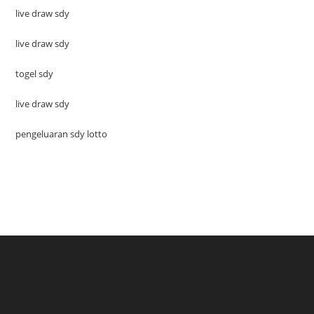
live draw sdy
live draw sdy
togel sdy
live draw sdy
pengeluaran sdy lotto