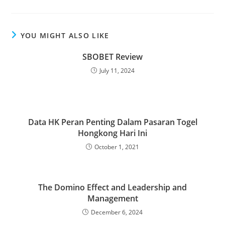
YOU MIGHT ALSO LIKE
SBOBET Review
July 11, 2024
Data HK Peran Penting Dalam Pasaran Togel
Hongkong Hari Ini
October 1, 2021
The Domino Effect and Leadership and
Management
December 6, 2024