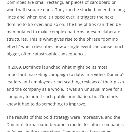
Dominoes are small rectangular pieces of cardboard or
wood with square ends. They can be stacked on end in long
lines and, when one is tipped over, it triggers the next
domino to tip over, and so on. The line of tips can then be
manipulated to make complex patterns or even elaborate
structures. This is what gives rise to the phrase “domino
effect,” which describes how a single event can cause much
bigger, often catastrophic consequences.
In 2009, Domino’s launched what might be its most
important marketing campaign to date. In a video, Domino’s
leaders and employees read scathing reviews of their pizza
and the company as a whole. It was an unusual move for a
company to admit such public humiliation, but Domino’s
knew it had to do something to improve.
The results of this bold strategy were impressive, and the
Domino’s turnaround became a model for other companies
to follow. In the years since, Domino’s has focused on