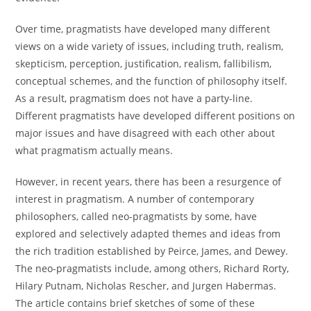
Over time, pragmatists have developed many different
views on a wide variety of issues, including truth, realism,
skepticism, perception, justification, realism, fallibilism,
conceptual schemes, and the function of philosophy itself.
As a result, pragmatism does not have a party-line.
Different pragmatists have developed different positions on
major issues and have disagreed with each other about
what pragmatism actually means.
However, in recent years, there has been a resurgence of
interest in pragmatism. A number of contemporary
philosophers, called neo-pragmatists by some, have
explored and selectively adapted themes and ideas from
the rich tradition established by Peirce, James, and Dewey.
The neo-pragmatists include, among others, Richard Rorty,
Hilary Putnam, Nicholas Rescher, and Jurgen Habermas.
The article contains brief sketches of some of these