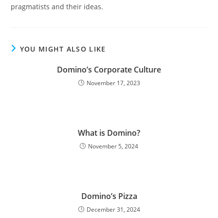
pragmatists and their ideas.
YOU MIGHT ALSO LIKE
Domino’s Corporate Culture
November 17, 2023
What is Domino?
November 5, 2024
Domino’s Pizza
December 31, 2024