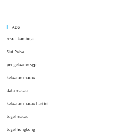
ADS
result kamboja
Slot Pulsa
pengeluaran sgp
keluaran macau
data macau
keluaran macau hari ini
togel macau
togel hongkong