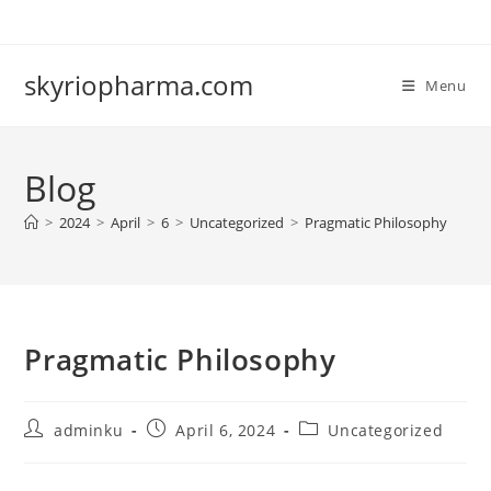
Skip
to
content
skyriopharma.com
Menu
Blog
>
2024
>
April
>
6
>
Uncategorized
>
Pragmatic Philosophy
Pragmatic Philosophy
Post
Post
Post
adminku
April 6, 2024
Uncategorized
author:
published:
category: