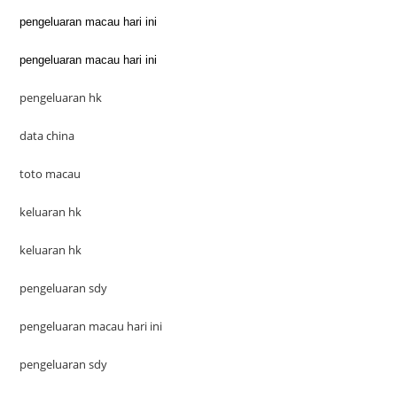
pengeluaran macau hari ini
pengeluaran macau hari ini
pengeluaran hk
data china
toto macau
keluaran hk
keluaran hk
pengeluaran sdy
pengeluaran macau hari ini
pengeluaran sdy