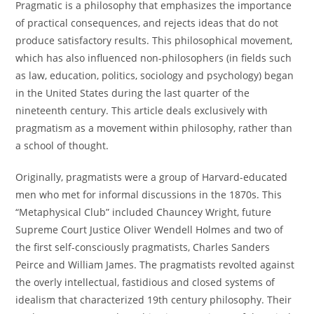
Pragmatic is a philosophy that emphasizes the importance
of practical consequences, and rejects ideas that do not
produce satisfactory results. This philosophical movement,
which has also influenced non-philosophers (in fields such
as law, education, politics, sociology and psychology) began
in the United States during the last quarter of the
nineteenth century. This article deals exclusively with
pragmatism as a movement within philosophy, rather than
a school of thought.
Originally, pragmatists were a group of Harvard-educated
men who met for informal discussions in the 1870s. This
“Metaphysical Club” included Chauncey Wright, future
Supreme Court Justice Oliver Wendell Holmes and two of
the first self-consciously pragmatists, Charles Sanders
Peirce and William James. The pragmatists revolted against
the overly intellectual, fastidious and closed systems of
idealism that characterized 19th century philosophy. Their