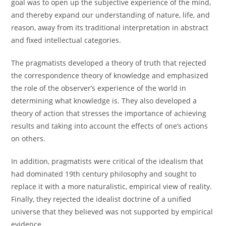
goal was to open up the subjective experience of the mind,
and thereby expand our understanding of nature, life, and
reason, away from its traditional interpretation in abstract
and fixed intellectual categories.
The pragmatists developed a theory of truth that rejected
the correspondence theory of knowledge and emphasized
the role of the observer’s experience of the world in
determining what knowledge is. They also developed a
theory of action that stresses the importance of achieving
results and taking into account the effects of one’s actions
on others.
In addition, pragmatists were critical of the idealism that
had dominated 19th century philosophy and sought to
replace it with a more naturalistic, empirical view of reality.
Finally, they rejected the idealist doctrine of a unified
universe that they believed was not supported by empirical
evidence.