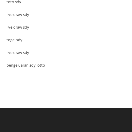
toto sdy
live draw sdy
live draw sdy
togel sdy
live draw sdy
pengeluaran sdy lotto