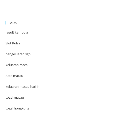
ADS
result kamboja
Slot Pulsa
pengeluaran sgp
keluaran macau
data macau
keluaran macau hari ini
togel macau
togel hongkong