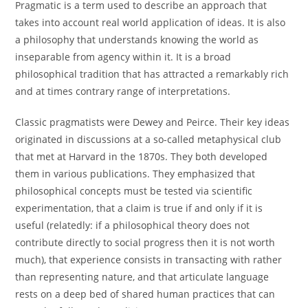
Pragmatic is a term used to describe an approach that
takes into account real world application of ideas. It is also
a philosophy that understands knowing the world as
inseparable from agency within it. It is a broad
philosophical tradition that has attracted a remarkably rich
and at times contrary range of interpretations.
Classic pragmatists were Dewey and Peirce. Their key ideas
originated in discussions at a so-called metaphysical club
that met at Harvard in the 1870s. They both developed
them in various publications. They emphasized that
philosophical concepts must be tested via scientific
experimentation, that a claim is true if and only if it is
useful (relatedly: if a philosophical theory does not
contribute directly to social progress then it is not worth
much), that experience consists in transacting with rather
than representing nature, and that articulate language
rests on a deep bed of shared human practices that can