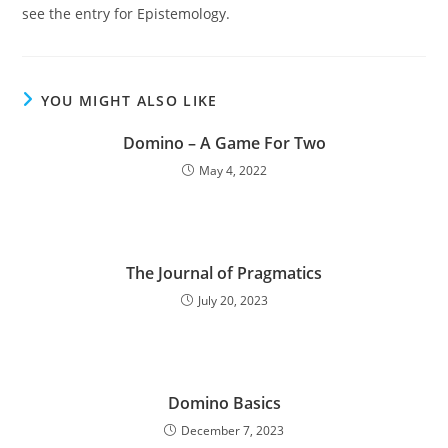
see the entry for Epistemology.
YOU MIGHT ALSO LIKE
Domino – A Game For Two
May 4, 2022
The Journal of Pragmatics
July 20, 2023
Domino Basics
December 7, 2023