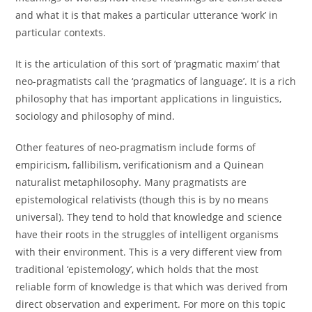
and what it is that makes a particular utterance ‘work’ in
particular contexts.
It is the articulation of this sort of ‘pragmatic maxim’ that
neo-pragmatists call the ‘pragmatics of language’. It is a rich
philosophy that has important applications in linguistics,
sociology and philosophy of mind.
Other features of neo-pragmatism include forms of
empiricism, fallibilism, verificationism and a Quinean
naturalist metaphilosophy. Many pragmatists are
epistemological relativists (though this is by no means
universal). They tend to hold that knowledge and science
have their roots in the struggles of intelligent organisms
with their environment. This is a very different view from
traditional ‘epistemology’, which holds that the most
reliable form of knowledge is that which was derived from
direct observation and experiment. For more on this topic