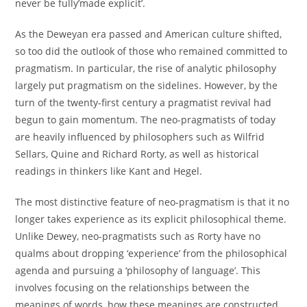
never be fully’made explicit’.
As the Deweyan era passed and American culture shifted,
so too did the outlook of those who remained committed to
pragmatism. In particular, the rise of analytic philosophy
largely put pragmatism on the sidelines. However, by the
turn of the twenty-first century a pragmatist revival had
begun to gain momentum. The neo-pragmatists of today
are heavily influenced by philosophers such as Wilfrid
Sellars, Quine and Richard Rorty, as well as historical
readings in thinkers like Kant and Hegel.
The most distinctive feature of neo-pragmatism is that it no
longer takes experience as its explicit philosophical theme.
Unlike Dewey, neo-pragmatists such as Rorty have no
qualms about dropping ‘experience’ from the philosophical
agenda and pursuing a ‘philosophy of language’. This
involves focusing on the relationships between the
meanings of words, how these meanings are constructed