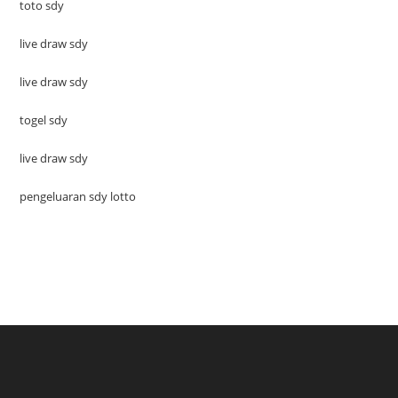
toto sdy
live draw sdy
live draw sdy
togel sdy
live draw sdy
pengeluaran sdy lotto