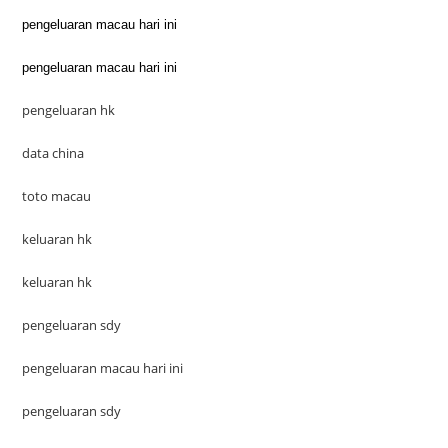
pengeluaran macau hari ini
pengeluaran macau hari ini
pengeluaran hk
data china
toto macau
keluaran hk
keluaran hk
pengeluaran sdy
pengeluaran macau hari ini
pengeluaran sdy