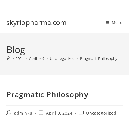
Skip
to
content
skyriopharma.com
Menu
Blog
>
2024
>
April
>
9
>
Uncategorized
>
Pragmatic Philosophy
Pragmatic Philosophy
Post
Post
Post
adminku
April 9, 2024
Uncategorized
author:
published:
category: