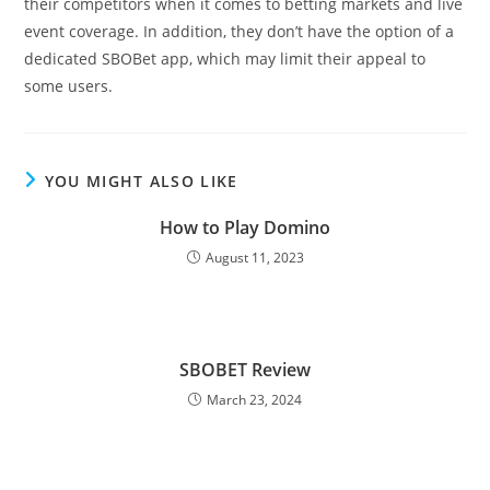
their competitors when it comes to betting markets and live
event coverage. In addition, they don’t have the option of a
dedicated SBOBet app, which may limit their appeal to
some users.
YOU MIGHT ALSO LIKE
How to Play Domino
August 11, 2023
SBOBET Review
March 23, 2024