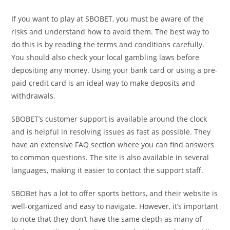
If you want to play at SBOBET, you must be aware of the
risks and understand how to avoid them. The best way to
do this is by reading the terms and conditions carefully.
You should also check your local gambling laws before
depositing any money. Using your bank card or using a pre-
paid credit card is an ideal way to make deposits and
withdrawals.
SBOBET’s customer support is available around the clock
and is helpful in resolving issues as fast as possible. They
have an extensive FAQ section where you can find answers
to common questions. The site is also available in several
languages, making it easier to contact the support staff.
SBOBet has a lot to offer sports bettors, and their website is
well-organized and easy to navigate. However, it’s important
to note that they don’t have the same depth as many of