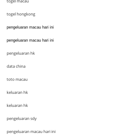
togel macau
togel hongkong
pengeluaran macau hari ini
pengeluaran macau hari ini
pengeluaran hk
data china
toto macau
keluaran hk
keluaran hk
pengeluaran sdy
pengeluaran macau hari ini