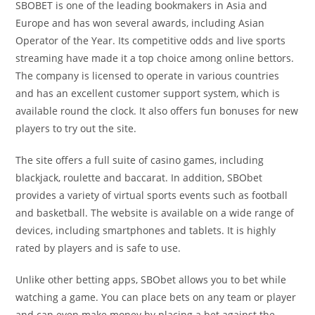
SBOBET is one of the leading bookmakers in Asia and
Europe and has won several awards, including Asian
Operator of the Year. Its competitive odds and live sports
streaming have made it a top choice among online bettors.
The company is licensed to operate in various countries
and has an excellent customer support system, which is
available round the clock. It also offers fun bonuses for new
players to try out the site.
The site offers a full suite of casino games, including
blackjack, roulette and baccarat. In addition, SBObet
provides a variety of virtual sports events such as football
and basketball. The website is available on a wide range of
devices, including smartphones and tablets. It is highly
rated by players and is safe to use.
Unlike other betting apps, SBObet allows you to bet while
watching a game. You can place bets on any team or player
and can even make money by placing a bet against the