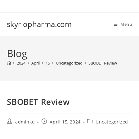
Skip
to
content
skyriopharma.com
Menu
Blog
>
2024
>
April
>
15
>
Uncategorized
>
SBOBET Review
SBOBET Review
Post
Post
Post
adminku
April 15, 2024
Uncategorized
author:
published:
category: