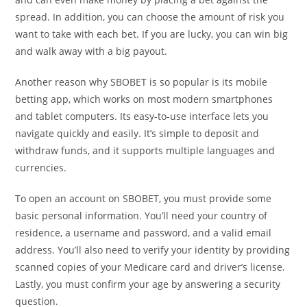
spread. In addition, you can choose the amount of risk you
want to take with each bet. If you are lucky, you can win big
and walk away with a big payout.
Another reason why SBOBET is so popular is its mobile
betting app, which works on most modern smartphones
and tablet computers. Its easy-to-use interface lets you
navigate quickly and easily. It’s simple to deposit and
withdraw funds, and it supports multiple languages and
currencies.
To open an account on SBOBET, you must provide some
basic personal information. You’ll need your country of
residence, a username and password, and a valid email
address. You’ll also need to verify your identity by providing
scanned copies of your Medicare card and driver’s license.
Lastly, you must confirm your age by answering a security
question.