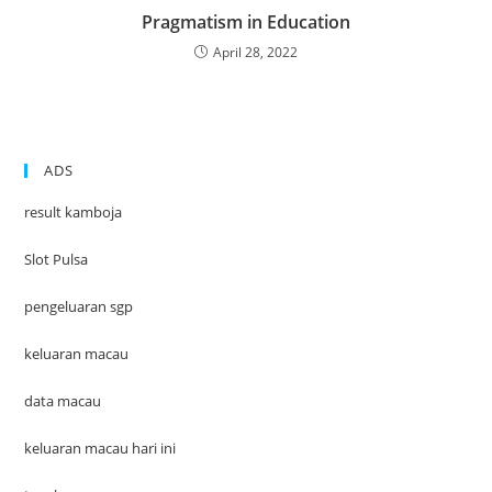
Pragmatism in Education
April 28, 2022
ADS
result kamboja
Slot Pulsa
pengeluaran sgp
keluaran macau
data macau
keluaran macau hari ini