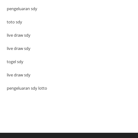
pengeluaran sdy
toto sdy
live draw sdy
live draw sdy
togel sdy
live draw sdy
pengeluaran sdy lotto