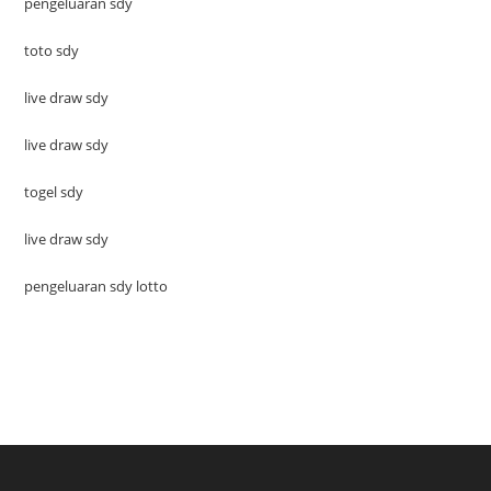
pengeluaran sdy
toto sdy
live draw sdy
live draw sdy
togel sdy
live draw sdy
pengeluaran sdy lotto