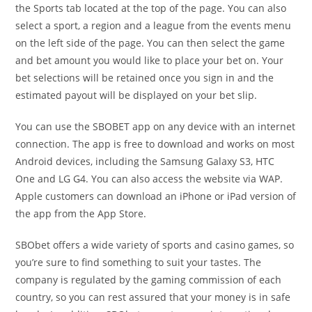
the Sports tab located at the top of the page. You can also
select a sport, a region and a league from the events menu
on the left side of the page. You can then select the game
and bet amount you would like to place your bet on. Your
bet selections will be retained once you sign in and the
estimated payout will be displayed on your bet slip.
You can use the SBOBET app on any device with an internet
connection. The app is free to download and works on most
Android devices, including the Samsung Galaxy S3, HTC
One and LG G4. You can also access the website via WAP.
Apple customers can download an iPhone or iPad version of
the app from the App Store.
SBObet offers a wide variety of sports and casino games, so
you’re sure to find something to suit your tastes. The
company is regulated by the gaming commission of each
country, so you can rest assured that your money is in safe