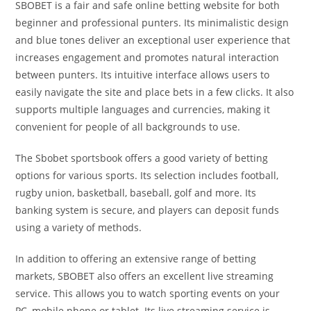
SBOBET is a fair and safe online betting website for both
beginner and professional punters. Its minimalistic design
and blue tones deliver an exceptional user experience that
increases engagement and promotes natural interaction
between punters. Its intuitive interface allows users to
easily navigate the site and place bets in a few clicks. It also
supports multiple languages and currencies, making it
convenient for people of all backgrounds to use.
The Sbobet sportsbook offers a good variety of betting
options for various sports. Its selection includes football,
rugby union, basketball, baseball, golf and more. Its
banking system is secure, and players can deposit funds
using a variety of methods.
In addition to offering an extensive range of betting
markets, SBOBET also offers an excellent live streaming
service. This allows you to watch sporting events on your
PC, mobile phone or tablet. Its live streaming service is