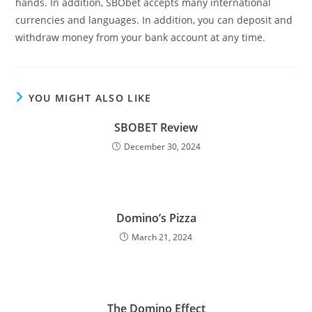
hands. In addition, SBObet accepts many international
currencies and languages. In addition, you can deposit and
withdraw money from your bank account at any time.
YOU MIGHT ALSO LIKE
SBOBET Review
December 30, 2024
Domino’s Pizza
March 21, 2024
The Domino Effect