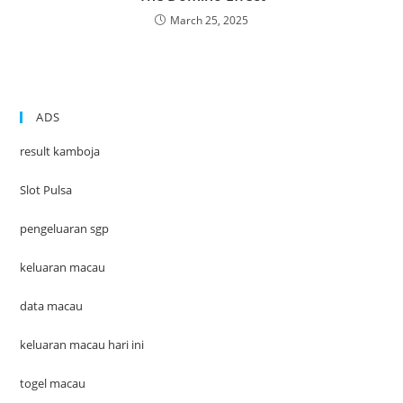
March 25, 2025
ADS
result kamboja
Slot Pulsa
pengeluaran sgp
keluaran macau
data macau
keluaran macau hari ini
togel macau