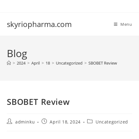
Skip
to
content
skyriopharma.com
Menu
Blog
>
2024
>
April
>
18
>
Uncategorized
>
SBOBET Review
SBOBET Review
Post
Post
Post
adminku
April 18, 2024
Uncategorized
author:
published:
category: