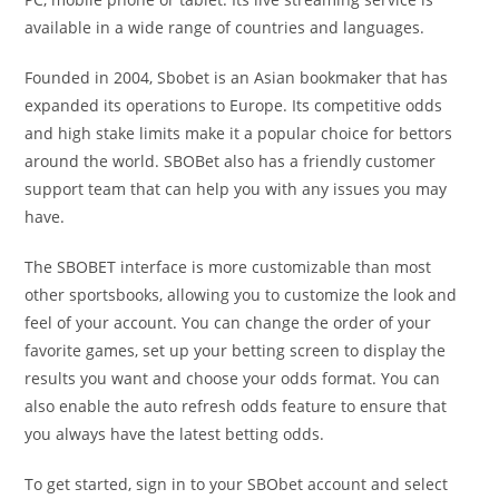
available in a wide range of countries and languages.
Founded in 2004, Sbobet is an Asian bookmaker that has
expanded its operations to Europe. Its competitive odds
and high stake limits make it a popular choice for bettors
around the world. SBOBet also has a friendly customer
support team that can help you with any issues you may
have.
The SBOBET interface is more customizable than most
other sportsbooks, allowing you to customize the look and
feel of your account. You can change the order of your
favorite games, set up your betting screen to display the
results you want and choose your odds format. You can
also enable the auto refresh odds feature to ensure that
you always have the latest betting odds.
To get started, sign in to your SBObet account and select