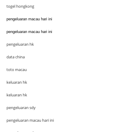
togel hongkong
pengeluaran macau hari ini
pengeluaran macau hari ini
pengeluaran hk
data china
toto macau
keluaran hk
keluaran hk
pengeluaran sdy
pengeluaran macau hari ini