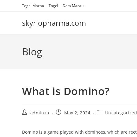
Skip
Togel Macau
Togel
Data Macau
to
content
skyriopharma.com
Blog
What is Domino?
Post
Post
Post
adminku
May 2, 2024
Uncategorize
author:
published:
category:
Domino is a game played with dominoes, which are rectan