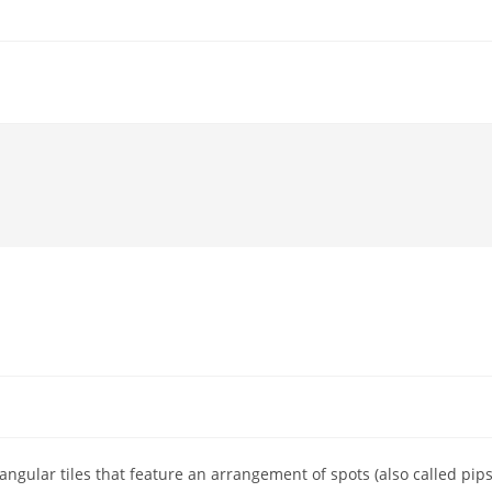
d
gular tiles that feature an arrangement of spots (also called pips