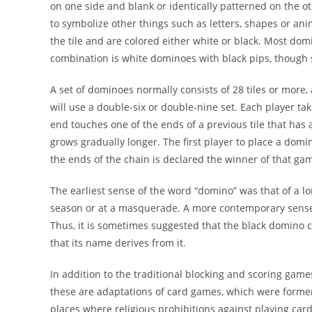
on one side and blank or identically patterned on the 
to symbolize other things such as letters, shapes or ani
the tile and are colored either white or black. Most dom
combination is white dominoes with black pips, though s
A set of dominoes normally consists of 28 tiles or more, 
will use a double-six or double-nine set. Each player tak
end touches one of the ends of a previous tile that has
grows gradually longer. The first player to place a do
the ends of the chain is declared the winner of that ga
The earliest sense of the word “domino” was that of a 
season or at a masquerade. A more contemporary sense o
Thus, it is sometimes suggested that the black domino
that its name derives from it.
In addition to the traditional blocking and scoring game
these are adaptations of card games, which were former
places where religious prohibitions against playing car