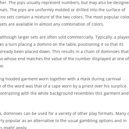
other. The pips usually represent numbers, but may also be design
mals. The pips are uniformly molded or drilled into the surface of
ino sets contain a mixture of the two colors. The most popular colo
ets are available in almost any combination of colors.
although larger sets are often sold commercially. Typically, a playe
es a turn placing a domino on the table, positioning it so that its
 already been placed down. This results in a chain of dominoes that
mino whose end matches the value of the number displayed at one of
me.
long hooded garment worn together with a mask during carnival
f the word was that of a cape worn by a priest over his surplice.
 contrasting with the white background resembles this garment and
s, dominoes can be used for a variety of other play formats. Many 
ly popular as an alternative to the usual gambling options and in
ds might apply.