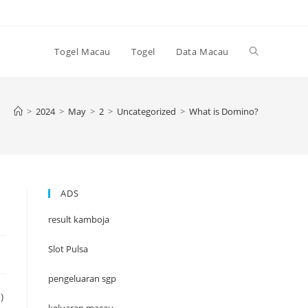
Toggle
Togel Macau
Togel
Data Macau
website
>
2024
>
May
>
2
>
Uncategorized
>
What is Domino?
search
ADS
result kamboja
Slot Pulsa
pengeluaran sgp
)