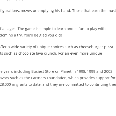
nfigurations, moves or emptying his hand. Those that earn the most
 all ages. The game is simple to learn and is fun to play with
 domino a try. You’ll be glad you did!
ffer a wide variety of unique choices such as cheeseburger pizza
rts such as chocolate lava crunch. For an even more unique
ears including Busiest Store on Planet in 1998, 1999 and 2002.
avors such as the Partners Foundation, which provides support for
8,000 in grants to date, and they are committed to continuing thei