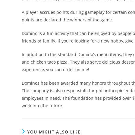
A player accrues points during gameplay for certain co
points are declared the winners of the game.
Domino is a fun activity that can be enjoyed by people of
friends or family. If you’re looking for a new hobby, give
In addition to the standard Domino’s menu items, they o
and chicken taco pizza. They also serve delicious desse
experience, you can order online!
Dominos has been awarded many honors throughout the y
The company is also responsible for philanthropic ende
employees in need. The foundation has provided over $2
work into the future.
YOU MIGHT ALSO LIKE