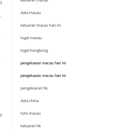
keluaran macau
ed
data macau
r
keluaran macau hari ini
r
togel macau
togel hongkong
pengeluaran macau hari ini
pengeluaran macau hari ini
pengeluaran hk
data china
toto macau
of
keluaran hk