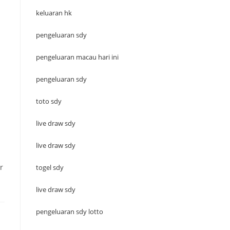
keluaran hk
pengeluaran sdy
pengeluaran macau hari ini
pengeluaran sdy
toto sdy
live draw sdy
live draw sdy
r
togel sdy
live draw sdy
pengeluaran sdy lotto