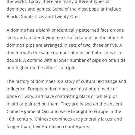
the world. Today, there are many different types of
dominoes and games. Some of the most popular include
Block, Double-Five, and Twenty-One.
A domino has a blank or identically patterned face on one
side, and an identifying mark, called a pip, on the other. A
domino’s pips are arranged in sets of two, three or five. A
domino with the same number of pips on both sides is a
double. A domino with a lower number of pips on one side
and higher on the other is a triple.
The history of dominoes is a story of cultural exchange and
influence. European dominoes are most often made of
bone or ivory, and have contrasting black or white pips
inlaid or painted on them. They are based on the ancient
Chinese game of Qiu, and were brought to Europe in the
18th century. Chinese dominoes are generally larger and
longer than their European counterparts.