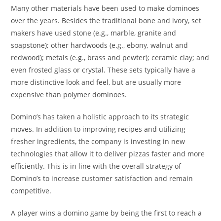
Many other materials have been used to make dominoes
over the years. Besides the traditional bone and ivory, set
makers have used stone (e.g., marble, granite and
soapstone); other hardwoods (e.g., ebony, walnut and
redwood); metals (e.g., brass and pewter); ceramic clay; and
even frosted glass or crystal. These sets typically have a
more distinctive look and feel, but are usually more
expensive than polymer dominoes.
Domino’s has taken a holistic approach to its strategic
moves. In addition to improving recipes and utilizing
fresher ingredients, the company is investing in new
technologies that allow it to deliver pizzas faster and more
efficiently. This is in line with the overall strategy of
Domino’s to increase customer satisfaction and remain
competitive.
A player wins a domino game by being the first to reach a