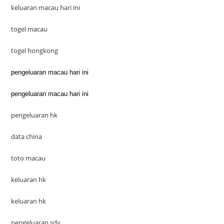
keluaran macau hari ini
togel macau
togel hongkong
pengeluaran macau hari ini
pengeluaran macau hari ini
pengeluaran hk
data china
toto macau
keluaran hk
keluaran hk
pengeluaran sdy