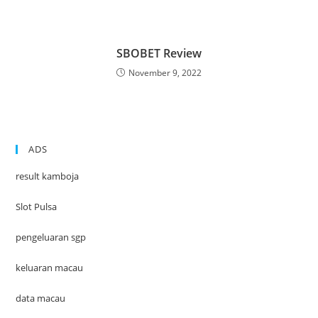
SBOBET Review
November 9, 2022
ADS
result kamboja
Slot Pulsa
pengeluaran sgp
keluaran macau
data macau