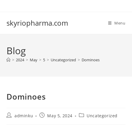
Skip
to
content
skyriopharma.com
Menu
Blog
>
2024
>
May
>
5
>
Uncategorized
>
Dominoes
Dominoes
Post
Post
Post
adminku
May 5, 2024
Uncategorized
author:
published:
category: