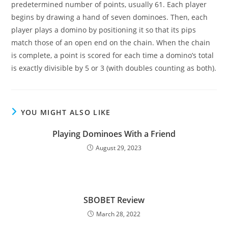
predetermined number of points, usually 61. Each player
begins by drawing a hand of seven dominoes. Then, each
player plays a domino by positioning it so that its pips
match those of an open end on the chain. When the chain
is complete, a point is scored for each time a domino’s total
is exactly divisible by 5 or 3 (with doubles counting as both).
YOU MIGHT ALSO LIKE
Playing Dominoes With a Friend
August 29, 2023
SBOBET Review
March 28, 2022