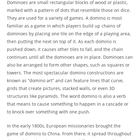
Dominoes are small rectangular blocks of wood or plastic,
marked with a pattern of dots that resemble those on dice.
They are used for a variety of games. A domino is most
familiar as a game in which players build up chains of
dominoes by placing one tile on the edge of a playing area,
then putting the next on top of it. As each domino is
pushed down, it causes other tiles to fall, and the chain
continues until all the dominoes are in place. Dominoes can
also be arranged to form other shapes, such as squares or
towers. The most spectacular domino constructions are
known as “domino art” and can feature lines that curve,
grids that create pictures, stacked walls, or even 3D
structures like pyramids. The word domino is also a verb
that means to cause something to happen in a cascade or
to knock over something with one push.
In the early 1800s, European missionaries brought the
game of domino to China. From there, it spread throughout