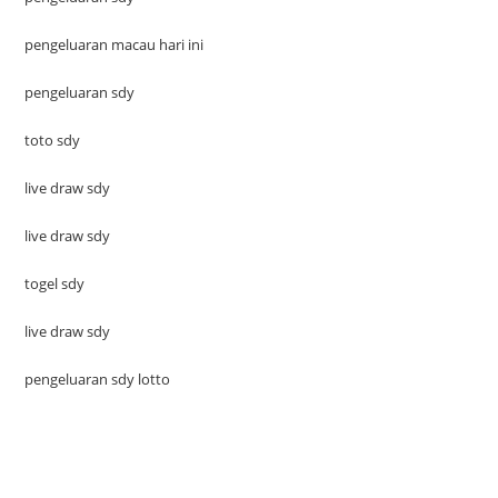
pengeluaran macau hari ini
pengeluaran sdy
toto sdy
live draw sdy
live draw sdy
togel sdy
live draw sdy
pengeluaran sdy lotto