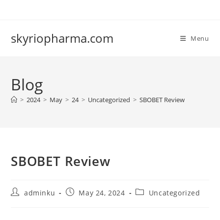
Skip
to
content
skyriopharma.com
Menu
Blog
>
2024
>
May
>
24
>
Uncategorized
>
SBOBET Review
SBOBET Review
Post
Post
Post
adminku
May 24, 2024
Uncategorized
author:
published:
category: