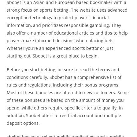
Sbobet is an Asian and European based bookmaker with a
strong focus on sports betting. The website uses advanced
encryption technology to protect players’ financial
information, and prioritizes responsible gambling. They
also offer a number of educational articles and tips to help
players make informed decisions when placing bets.
Whether you’re an experienced sports bettor or just
starting out, Sbobet is a great place to begin.
Before you start betting, be sure to read the terms and
conditions carefully. Sbobet has a comprehensive list of
rules and regulations, including their bonus programs.
Most of these bonuses are offered to new customers. Some
of these bonuses are based on the amount of money you
spend, while others require specific criteria to qualify. In
addition, Sbobet offers a free trial account and multiple
deposit options.
sbobet has an excellent mobile application, and a mobile