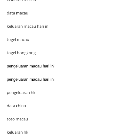
data macau
keluaran macau hari ini
togel macau
togel hongkong
pengeluaran macau hari ini
pengeluaran macau hari ini
pengeluaran hk
data china
toto macau
keluaran hk