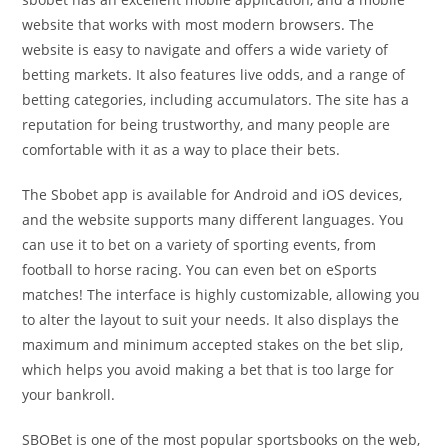
website that works with most modern browsers. The
website is easy to navigate and offers a wide variety of
betting markets. It also features live odds, and a range of
betting categories, including accumulators. The site has a
reputation for being trustworthy, and many people are
comfortable with it as a way to place their bets.
The Sbobet app is available for Android and iOS devices,
and the website supports many different languages. You
can use it to bet on a variety of sporting events, from
football to horse racing. You can even bet on eSports
matches! The interface is highly customizable, allowing you
to alter the layout to suit your needs. It also displays the
maximum and minimum accepted stakes on the bet slip,
which helps you avoid making a bet that is too large for
your bankroll.
SBOBet is one of the most popular sportsbooks on the web,