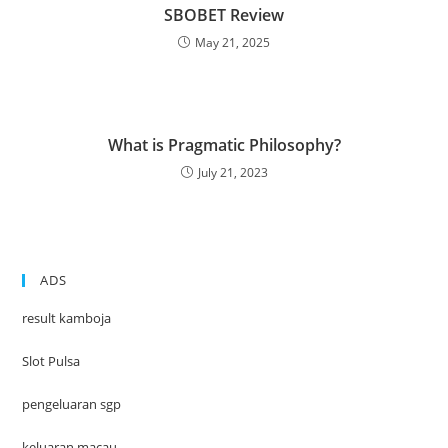
SBOBET Review
May 21, 2025
What is Pragmatic Philosophy?
July 21, 2023
ADS
result kamboja
Slot Pulsa
pengeluaran sgp
keluaran macau