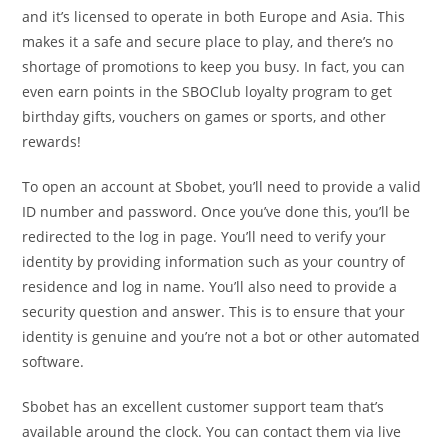
and it’s licensed to operate in both Europe and Asia. This
makes it a safe and secure place to play, and there’s no
shortage of promotions to keep you busy. In fact, you can
even earn points in the SBOClub loyalty program to get
birthday gifts, vouchers on games or sports, and other
rewards!
To open an account at Sbobet, you’ll need to provide a valid
ID number and password. Once you’ve done this, you’ll be
redirected to the log in page. You’ll need to verify your
identity by providing information such as your country of
residence and log in name. You’ll also need to provide a
security question and answer. This is to ensure that your
identity is genuine and you’re not a bot or other automated
software.
Sbobet has an excellent customer support team that’s
available around the clock. You can contact them via live