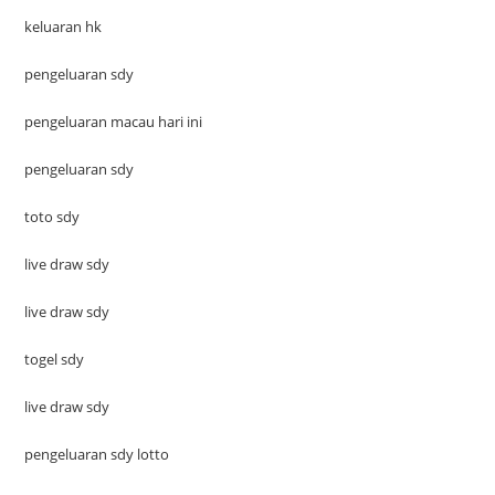
keluaran hk
pengeluaran sdy
pengeluaran macau hari ini
pengeluaran sdy
toto sdy
live draw sdy
live draw sdy
togel sdy
live draw sdy
pengeluaran sdy lotto