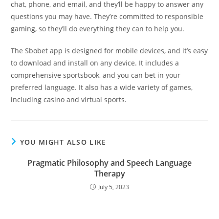
chat, phone, and email, and they’ll be happy to answer any
questions you may have. They’re committed to responsible
gaming, so they’ll do everything they can to help you.
The Sbobet app is designed for mobile devices, and it’s easy
to download and install on any device. It includes a
comprehensive sportsbook, and you can bet in your
preferred language. It also has a wide variety of games,
including casino and virtual sports.
YOU MIGHT ALSO LIKE
Pragmatic Philosophy and Speech Language
Therapy
July 5, 2023