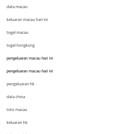
data macau
keluaran macau hari ini
togel macau
togel hongkong
pengeluaran macau hari ini
pengeluaran macau hari ini
pengeluaran hk
data china
toto macau
keluaran hk