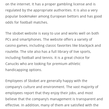
on the internet. It has a proper gambling license and is
regulated by the appropriate authorities. It is also a very
popular bookmaker among European bettors and has good
odds for football matches.
The sbobet website is easy to use and works well on both
PCs and smartphones. The website offers a variety of
casino games, including classic favorites like blackjack and
roulette. The site also has a full library of live sports,
including football and tennis. It is a great choice for
Canucks who are looking for premium athletic
handicapping options.
Employees of Sbobet are generally happy with the
company’s culture and environment. The vast majority of
employees report that they enjoy their jobs, and most
believe that the company’s management is transparent and
effective. In addition, many of them are satisfied with the