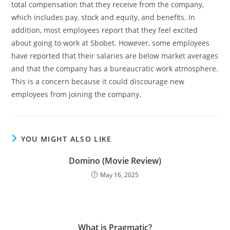
total compensation that they receive from the company,
which includes pay, stock and equity, and benefits. In
addition, most employees report that they feel excited
about going to work at Sbobet. However, some employees
have reported that their salaries are below market averages
and that the company has a bureaucratic work atmosphere.
This is a concern because it could discourage new
employees from joining the company.
YOU MIGHT ALSO LIKE
Domino (Movie Review)
May 16, 2025
What is Pragmatic?