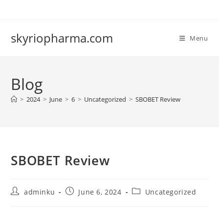
Skip
to
content
skyriopharma.com
Menu
Blog
>
2024
>
June
>
6
>
Uncategorized
>
SBOBET Review
SBOBET Review
Post
Post
Post
adminku
June 6, 2024
Uncategorized
author:
published:
category: