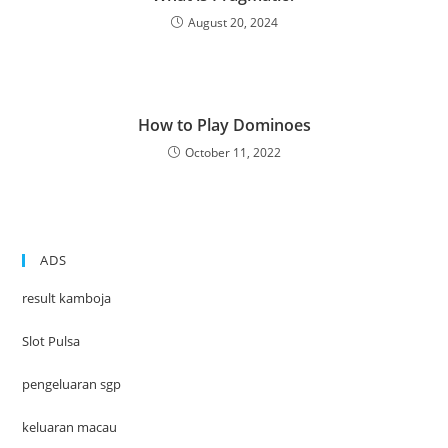
August 20, 2024
How to Play Dominoes
October 11, 2022
ADS
result kamboja
Slot Pulsa
pengeluaran sgp
keluaran macau