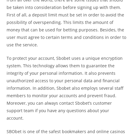
be taken into consideration before signing up with them.
First of all, a deposit limit must be set in order to avoid the
possibility of overspending. This limits the amount of
money that can be used for betting purposes. Besides, the
user must agree to certain terms and conditions in order to
use the service.
To protect your account, Sbobet uses a unique encryption
system. This technology allows them to guarantee the
integrity of your personal information. It also prevents
unauthorized access to your personal data and financial
information. In addition, Sbobet also employs several staff
members to monitor your accounts and prevent fraud.
Moreover, you can always contact Sbobet’s customer
support team if you have any questions about your
account.
SBObet is one of the safest bookmakers and online casinos