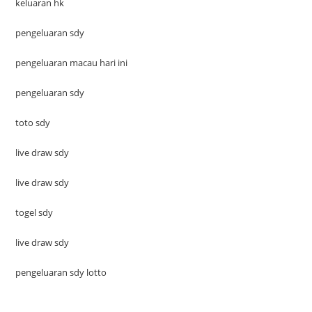
keluaran hk
pengeluaran sdy
pengeluaran macau hari ini
pengeluaran sdy
toto sdy
live draw sdy
live draw sdy
togel sdy
live draw sdy
pengeluaran sdy lotto