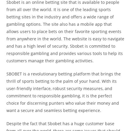
Sbobet is an online betting site that is available to people
from all over the world. It is one of the leading sports
betting sites in the industry and offers a wide range of
gambling options. The site also has a mobile app that
allows users to place bets on their favorite sporting events
from anywhere in the world. The website is easy to navigate
and has a high level of security. Sbobet is committed to
responsible gambling and provides various tools to help its
customers manage their gambling activities.
SBOBET is a revolutionary betting platform that brings the
thrill of sports betting to the palm of your hand. With its
user-friendly interface, robust security measures, and
commitment to responsible gambling, it is the perfect
choice for discerning punters who value their money and
want a secure and seamless betting experience.
Despite the fact that Sbobet has a huge customer base
from all over the world, there are some issues that should