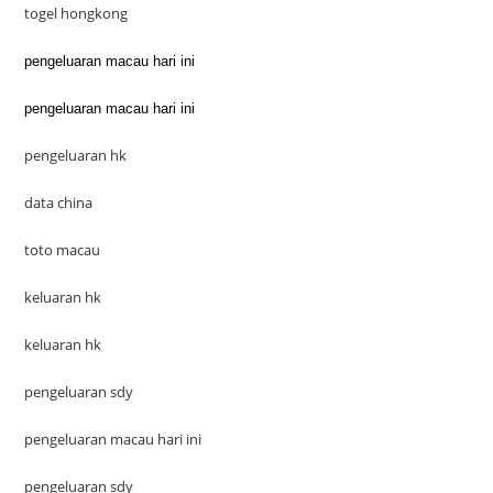
togel hongkong
pengeluaran macau hari ini
pengeluaran macau hari ini
pengeluaran hk
data china
toto macau
keluaran hk
keluaran hk
pengeluaran sdy
pengeluaran macau hari ini
pengeluaran sdy