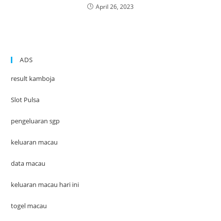
April 26, 2023
ADS
result kamboja
Slot Pulsa
pengeluaran sgp
keluaran macau
data macau
keluaran macau hari ini
togel macau