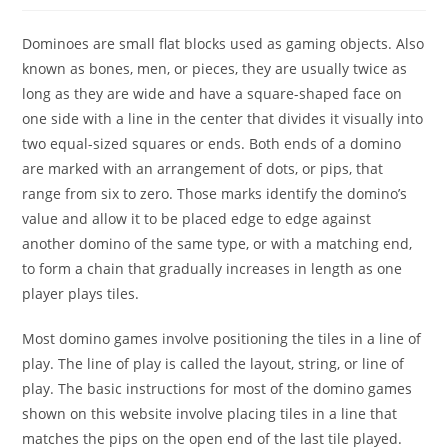
Dominoes are small flat blocks used as gaming objects. Also
known as bones, men, or pieces, they are usually twice as
long as they are wide and have a square-shaped face on
one side with a line in the center that divides it visually into
two equal-sized squares or ends. Both ends of a domino
are marked with an arrangement of dots, or pips, that
range from six to zero. Those marks identify the domino’s
value and allow it to be placed edge to edge against
another domino of the same type, or with a matching end,
to form a chain that gradually increases in length as one
player plays tiles.
Most domino games involve positioning the tiles in a line of
play. The line of play is called the layout, string, or line of
play. The basic instructions for most of the domino games
shown on this website involve placing tiles in a line that
matches the pips on the open end of the last tile played.