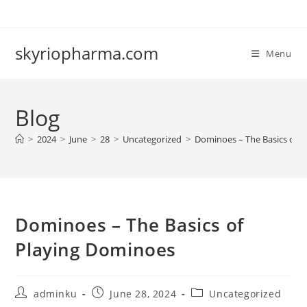
Skip
to
content
skyriopharma.com
Menu
Blog
>
2024
>
June
>
28
>
Uncategorized
>
Dominoes – The Basics of 
Dominoes – The Basics of
Playing Dominoes
Post
Post
Post
adminku
June 28, 2024
Uncategorized
author:
published:
category: