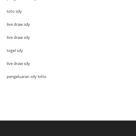
toto sdy
live draw sdy
live draw sdy
togel sdy
live draw sdy
pengeluaran sdy lotto