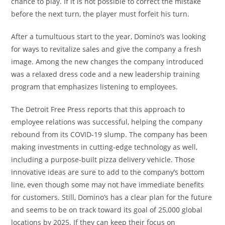
chance to play. If it is not possible to correct the mistake
before the next turn, the player must forfeit his turn.
After a tumultuous start to the year, Domino’s was looking
for ways to revitalize sales and give the company a fresh
image. Among the new changes the company introduced
was a relaxed dress code and a new leadership training
program that emphasizes listening to employees.
The Detroit Free Press reports that this approach to
employee relations was successful, helping the company
rebound from its COVID-19 slump. The company has been
making investments in cutting-edge technology as well,
including a purpose-built pizza delivery vehicle. Those
innovative ideas are sure to add to the company’s bottom
line, even though some may not have immediate benefits
for customers. Still, Domino’s has a clear plan for the future
and seems to be on track toward its goal of 25,000 global
locations by 2025. If they can keep their focus on