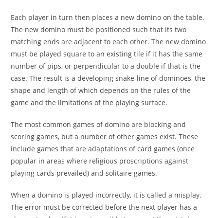
Each player in turn then places a new domino on the table.
The new domino must be positioned such that its two
matching ends are adjacent to each other. The new domino
must be played square to an existing tile if it has the same
number of pips, or perpendicular to a double if that is the
case. The result is a developing snake-line of dominoes, the
shape and length of which depends on the rules of the
game and the limitations of the playing surface.
The most common games of domino are blocking and
scoring games, but a number of other games exist. These
include games that are adaptations of card games (once
popular in areas where religious proscriptions against
playing cards prevailed) and solitaire games.
When a domino is played incorrectly, it is called a misplay.
The error must be corrected before the next player has a