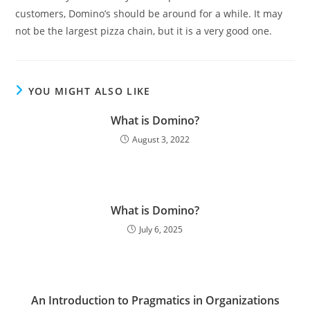
customers, Domino’s should be around for a while. It may
not be the largest pizza chain, but it is a very good one.
YOU MIGHT ALSO LIKE
What is Domino?
August 3, 2022
What is Domino?
July 6, 2025
An Introduction to Pragmatics in Organizations