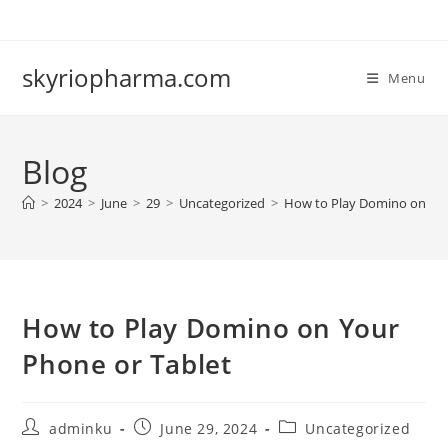
Skip
to
content
skyriopharma.com
Menu
Blog
>
2024
>
June
>
29
>
Uncategorized
>
How to Play Domino on You
How to Play Domino on Your
Phone or Tablet
Post
Post
Post
adminku
June 29, 2024
Uncategorized
author:
published:
category: