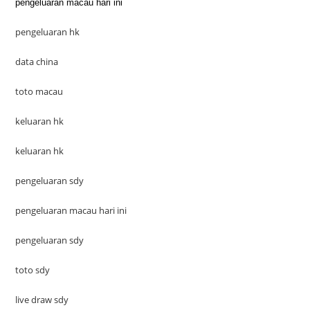
pengeluaran macau hari ini
pengeluaran hk
data china
toto macau
keluaran hk
keluaran hk
pengeluaran sdy
pengeluaran macau hari ini
pengeluaran sdy
toto sdy
live draw sdy