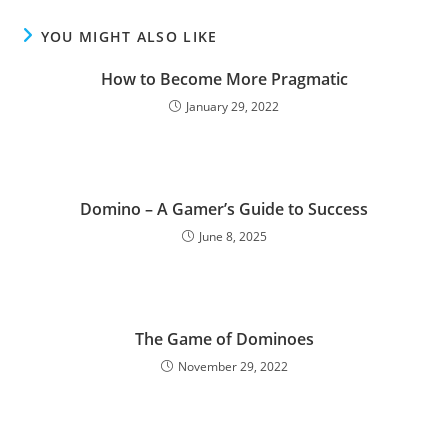
YOU MIGHT ALSO LIKE
How to Become More Pragmatic
January 29, 2022
Domino – A Gamer’s Guide to Success
June 8, 2025
The Game of Dominoes
November 29, 2022