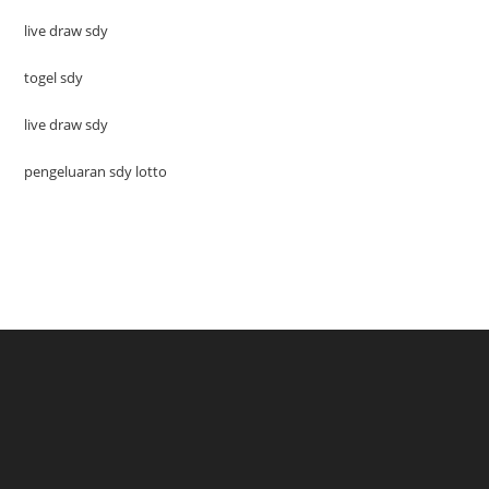
live draw sdy
togel sdy
live draw sdy
pengeluaran sdy lotto