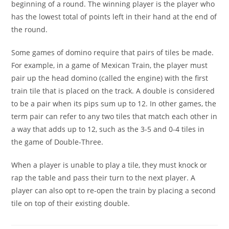
beginning of a round. The winning player is the player who
has the lowest total of points left in their hand at the end of
the round.
Some games of domino require that pairs of tiles be made.
For example, in a game of Mexican Train, the player must
pair up the head domino (called the engine) with the first
train tile that is placed on the track. A double is considered
to be a pair when its pips sum up to 12. In other games, the
term pair can refer to any two tiles that match each other in
a way that adds up to 12, such as the 3-5 and 0-4 tiles in
the game of Double-Three.
When a player is unable to play a tile, they must knock or
rap the table and pass their turn to the next player. A
player can also opt to re-open the train by placing a second
tile on top of their existing double.