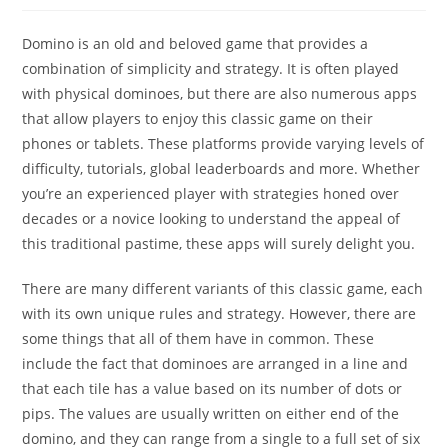
Domino is an old and beloved game that provides a
combination of simplicity and strategy. It is often played
with physical dominoes, but there are also numerous apps
that allow players to enjoy this classic game on their
phones or tablets. These platforms provide varying levels of
difficulty, tutorials, global leaderboards and more. Whether
you’re an experienced player with strategies honed over
decades or a novice looking to understand the appeal of
this traditional pastime, these apps will surely delight you.
There are many different variants of this classic game, each
with its own unique rules and strategy. However, there are
some things that all of them have in common. These
include the fact that dominoes are arranged in a line and
that each tile has a value based on its number of dots or
pips. The values are usually written on either end of the
domino, and they can range from a single to a full set of six