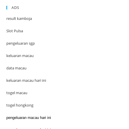
ADS
result kamboja
Slot Pulsa
pengeluaran sgp
keluaran macau
data macau
keluaran macau hari ini
togel macau
togel hongkong
pengeluaran macau hari ini