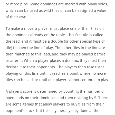
or more pips. Some dominoes are marked with blank sides,
which can be used as wild tiles or can be assigned a value
of their own.
To make a move, a player must place one of their tiles on
the dominoes already on the table. This first tile is called
the lead, and it must be a double (or other special type of
tile) to open the line of play. The other tiles in the line are
then matched to this lead, and they may be played before
or after it. When a player places a domino, they must then
declare it to their opponents. The players then take turns
playing on this line until it reaches a point where no more
tiles can be laid, or until one player cannot continue to play.
A player’s score is determined by counting the number of
open ends on their dominoes and then dividing by 5. There
are some games that allow players to buy tiles from their
opponent’s stock, but this is generally only done at the