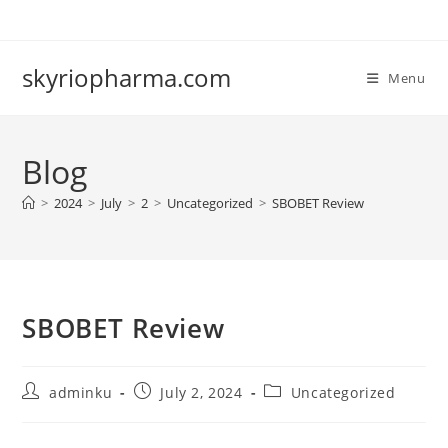
Skip
to
content
skyriopharma.com
Menu
Blog
>
2024
>
July
>
2
>
Uncategorized
>
SBOBET Review
SBOBET Review
Post
Post
Post
adminku
July 2, 2024
Uncategorized
author:
published:
category: