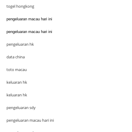
togel hongkong
pengeluaran macau hari ini
pengeluaran macau hari ini
pengeluaran hk
data china
toto macau
keluaran hk
keluaran hk
pengeluaran sdy
pengeluaran macau hari ini