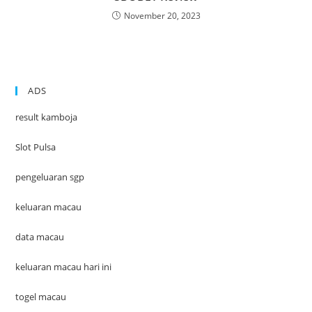
November 20, 2023
ADS
result kamboja
Slot Pulsa
pengeluaran sgp
keluaran macau
data macau
keluaran macau hari ini
togel macau