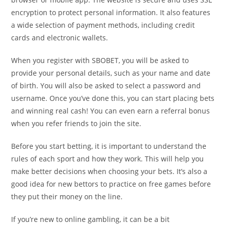
encryption to protect personal information. It also features
a wide selection of payment methods, including credit
cards and electronic wallets.
When you register with SBOBET, you will be asked to
provide your personal details, such as your name and date
of birth. You will also be asked to select a password and
username. Once you’ve done this, you can start placing bets
and winning real cash! You can even earn a referral bonus
when you refer friends to join the site.
Before you start betting, it is important to understand the
rules of each sport and how they work. This will help you
make better decisions when choosing your bets. It’s also a
good idea for new bettors to practice on free games before
they put their money on the line.
If you’re new to online gambling, it can be a bit