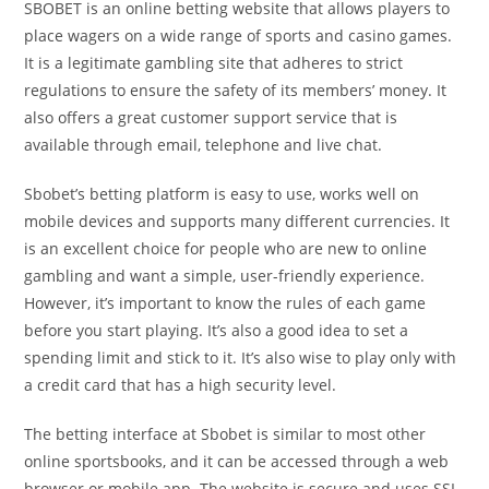
SBOBET is an online betting website that allows players to
place wagers on a wide range of sports and casino games.
It is a legitimate gambling site that adheres to strict
regulations to ensure the safety of its members’ money. It
also offers a great customer support service that is
available through email, telephone and live chat.
Sbobet’s betting platform is easy to use, works well on
mobile devices and supports many different currencies. It
is an excellent choice for people who are new to online
gambling and want a simple, user-friendly experience.
However, it’s important to know the rules of each game
before you start playing. It’s also a good idea to set a
spending limit and stick to it. It’s also wise to play only with
a credit card that has a high security level.
The betting interface at Sbobet is similar to most other
online sportsbooks, and it can be accessed through a web
browser or mobile app. The website is secure and uses SSL