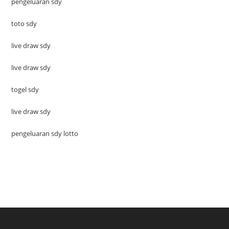
pengeluaran sdy
toto sdy
live draw sdy
live draw sdy
togel sdy
live draw sdy
pengeluaran sdy lotto