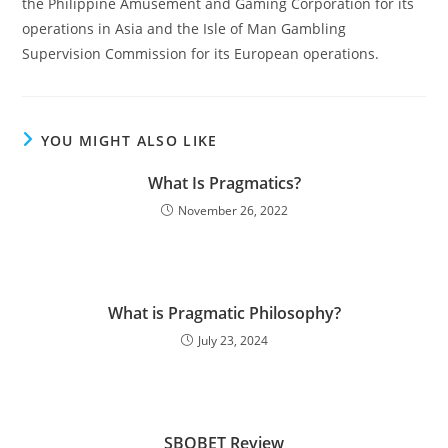
the Philippine Amusement and Gaming Corporation for its
operations in Asia and the Isle of Man Gambling
Supervision Commission for its European operations.
YOU MIGHT ALSO LIKE
What Is Pragmatics?
November 26, 2022
What is Pragmatic Philosophy?
July 23, 2024
SBOBET Review