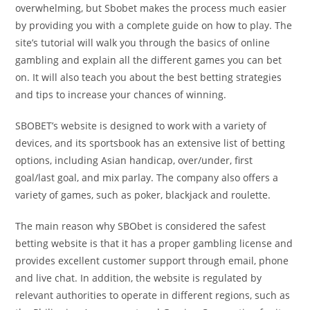
overwhelming, but Sbobet makes the process much easier
by providing you with a complete guide on how to play. The
site’s tutorial will walk you through the basics of online
gambling and explain all the different games you can bet
on. It will also teach you about the best betting strategies
and tips to increase your chances of winning.
SBOBET’s website is designed to work with a variety of
devices, and its sportsbook has an extensive list of betting
options, including Asian handicap, over/under, first
goal/last goal, and mix parlay. The company also offers a
variety of games, such as poker, blackjack and roulette.
The main reason why SBObet is considered the safest
betting website is that it has a proper gambling license and
provides excellent customer support through email, phone
and live chat. In addition, the website is regulated by
relevant authorities to operate in different regions, such as