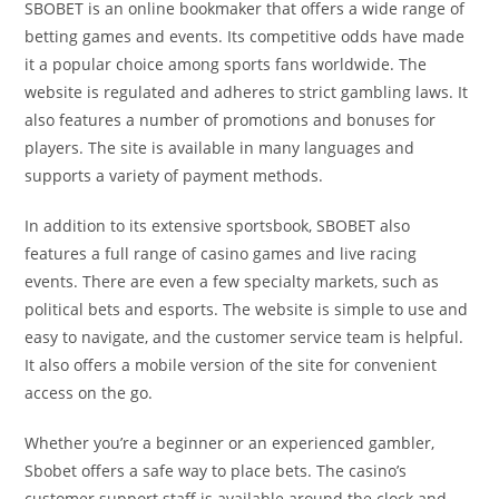
SBOBET is an online bookmaker that offers a wide range of
betting games and events. Its competitive odds have made
it a popular choice among sports fans worldwide. The
website is regulated and adheres to strict gambling laws. It
also features a number of promotions and bonuses for
players. The site is available in many languages and
supports a variety of payment methods.
In addition to its extensive sportsbook, SBOBET also
features a full range of casino games and live racing
events. There are even a few specialty markets, such as
political bets and esports. The website is simple to use and
easy to navigate, and the customer service team is helpful.
It also offers a mobile version of the site for convenient
access on the go.
Whether you’re a beginner or an experienced gambler,
Sbobet offers a safe way to place bets. The casino’s
customer support staff is available around the clock and