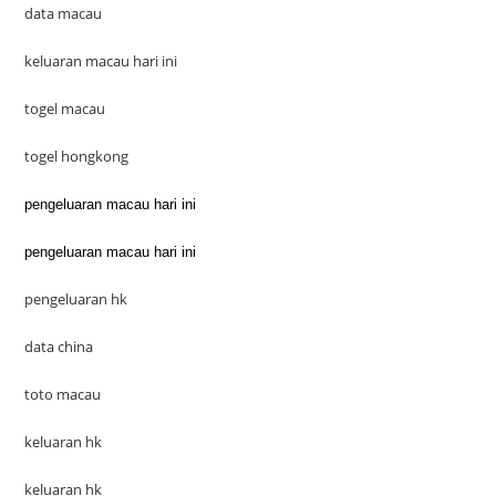
data macau
keluaran macau hari ini
togel macau
togel hongkong
pengeluaran macau hari ini
pengeluaran macau hari ini
pengeluaran hk
data china
toto macau
keluaran hk
keluaran hk