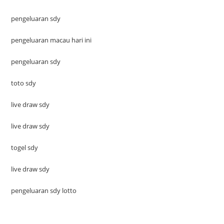
pengeluaran sdy
pengeluaran macau hari ini
pengeluaran sdy
toto sdy
live draw sdy
live draw sdy
togel sdy
live draw sdy
pengeluaran sdy lotto