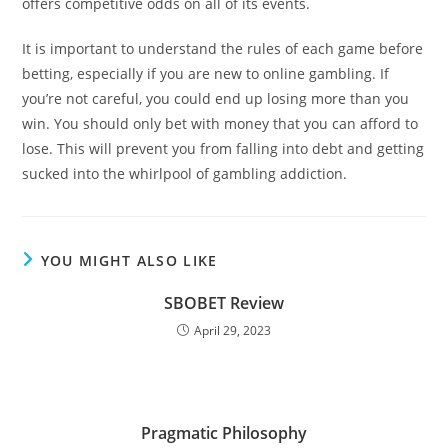
offers competitive odds on all of its events.
It is important to understand the rules of each game before
betting, especially if you are new to online gambling. If
you’re not careful, you could end up losing more than you
win. You should only bet with money that you can afford to
lose. This will prevent you from falling into debt and getting
sucked into the whirlpool of gambling addiction.
YOU MIGHT ALSO LIKE
SBOBET Review
April 29, 2023
Pragmatic Philosophy