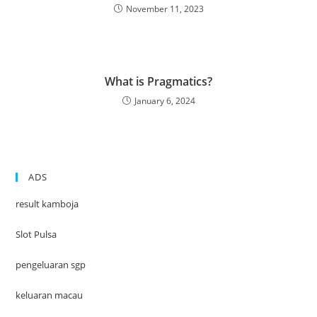
November 11, 2023
What is Pragmatics?
January 6, 2024
ADS
result kamboja
Slot Pulsa
pengeluaran sgp
keluaran macau