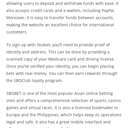
allowing users to deposit and withdraw funds with ease. It
also accepts credit cards and e-wallets, including PayPal.
Moreover, it is easy to transfer funds between accounts,
making the website an excellent choice for international
customers.
To sign up with Sbobet, you’ll need to provide proof of
identity and address. This can be done by providing a
scanned copy of your Medicare card and driving license.
Once you’ve verified your identity, you can begin placing
bets with real money. You can then earn rewards through
the SBOClub loyalty program.
SBOBET is one of the most popular Asian online betting
sites and offers a comprehensive selection of sports, casino
games and virtual races. It is also a licensed bookmaker in
Europe and the Philippines, which helps keep its operations
legal and safe. It also has a great mobile interface and