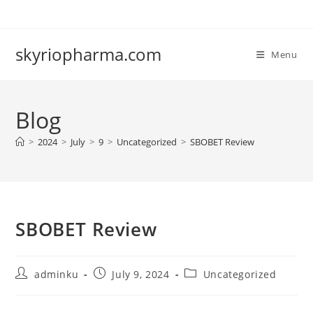
Skip
to
content
skyriopharma.com
Menu
Blog
>
2024
>
July
>
9
>
Uncategorized
>
SBOBET Review
SBOBET Review
Post
Post
Post
adminku
July 9, 2024
Uncategorized
author:
published:
category: