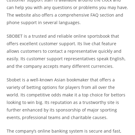
can help you with any questions or problems you may have.
The website also offers a comprehensive FAQ section and
phone support in several languages.
SBOBET is a trusted and reliable online sportsbook that
offers excellent customer support. Its live chat feature
allows customers to contact a representative quickly and
easily. Its customer support representatives speak English,
and the company accepts many different currencies.
Sbobet is a well-known Asian bookmaker that offers a
variety of betting options for players from all over the
world. Its competitive odds make it a top choice for bettors
looking to win big. Its reputation as a trustworthy site is
further enhanced by its sponsorship of major sporting
events, professional teams and charitable causes.
The company’s online banking system is secure and fast,