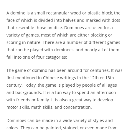
A domino is a small rectangular wood or plastic block, the
face of which is divided into halves and marked with dots
that resemble those on dice. Dominoes are used for a
variety of games, most of which are either blocking or
scoring in nature. There are a number of different games
that can be played with dominoes, and nearly all of them
fall into one of four categories:
The game of domino has been around for centuries. It was
first mentioned in Chinese writings in the 12th or 13th
century. Today, the game is played by people of all ages
and backgrounds. It is a fun way to spend an afternoon
with friends or family. It is also a great way to develop
motor skills, math skills, and concentration.
Dominoes can be made in a wide variety of styles and
colors. They can be painted, stained, or even made from