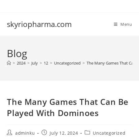
Skip
to
content
skyriopharma.com
Menu
Blog
>
2024
>
July
>
12
>
Uncategorized
>
The Many Games That Can B
The Many Games That Can Be
Played With Dominoes
Post
Post
Post
adminku
July 12, 2024
Uncategorized
author:
published:
category: