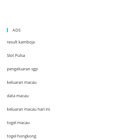
ADS
result kamboja
Slot Pulsa
pengeluaran sgp
keluaran macau
data macau
keluaran macau hari ini
togel macau
togel hongkong