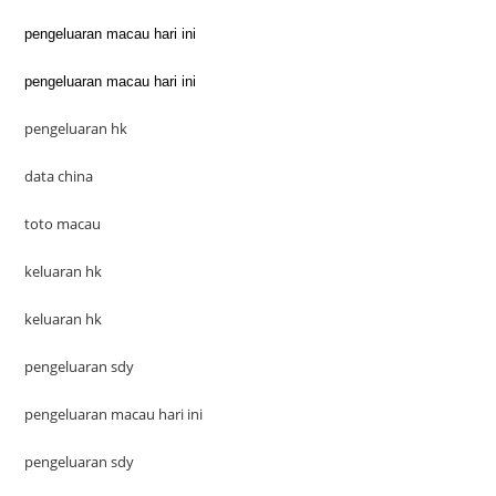
pengeluaran macau hari ini
pengeluaran macau hari ini
pengeluaran hk
data china
toto macau
keluaran hk
keluaran hk
pengeluaran sdy
pengeluaran macau hari ini
pengeluaran sdy