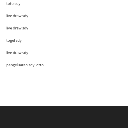
toto sdy
live draw sdy
live draw sdy
togel sdy
live draw sdy
pengeluaran sdy lotto