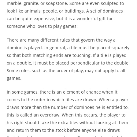
marble, granite, or soapstone. Some are even sculpted to
look like animals, people, or buildings. A set of dominoes
can be quite expensive, but it is a wonderful gift for
someone who loves to play games.
There are many different rules that govern the way a
domino is played. In general, a tile must be placed squarely
so that both matching ends are touching. If a tile is played
on a double, it must be placed perpendicular to the double.
Some rules, such as the order of play, may not apply to all
games.
In some games, there is an element of chance when it
comes to the order in which tiles are drawn. When a player
draws more than the number of dominoes he is entitled to,
this is called an overdraw. When this occurs, the player to
his right should take the extra tiles without looking at them
and return them to the stock before anyone else draws