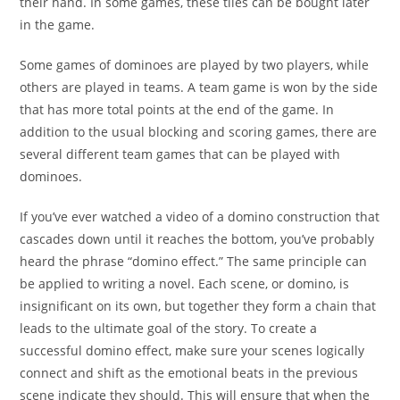
their hand. In some games, these tiles can be bought later
in the game.
Some games of dominoes are played by two players, while
others are played in teams. A team game is won by the side
that has more total points at the end of the game. In
addition to the usual blocking and scoring games, there are
several different team games that can be played with
dominoes.
If you’ve ever watched a video of a domino construction that
cascades down until it reaches the bottom, you’ve probably
heard the phrase “domino effect.” The same principle can
be applied to writing a novel. Each scene, or domino, is
insignificant on its own, but together they form a chain that
leads to the ultimate goal of the story. To create a
successful domino effect, make sure your scenes logically
connect and shift as the emotional beats in the previous
scene indicate they should. This will ensure that when the