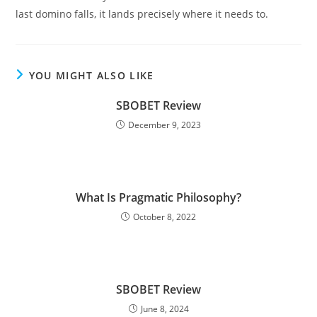
last domino falls, it lands precisely where it needs to.
YOU MIGHT ALSO LIKE
SBOBET Review
December 9, 2023
What Is Pragmatic Philosophy?
October 8, 2022
SBOBET Review
June 8, 2024