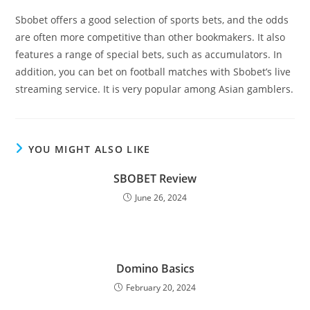
Sbobet offers a good selection of sports bets, and the odds
are often more competitive than other bookmakers. It also
features a range of special bets, such as accumulators. In
addition, you can bet on football matches with Sbobet’s live
streaming service. It is very popular among Asian gamblers.
YOU MIGHT ALSO LIKE
SBOBET Review
June 26, 2024
Domino Basics
February 20, 2024