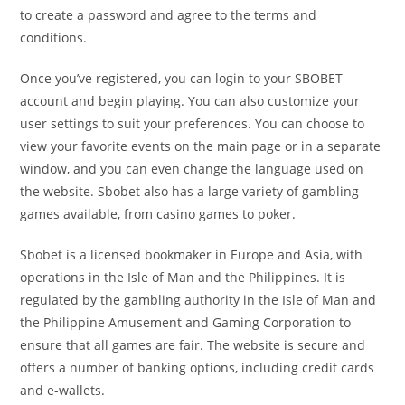
to create a password and agree to the terms and
conditions.
Once you’ve registered, you can login to your SBOBET
account and begin playing. You can also customize your
user settings to suit your preferences. You can choose to
view your favorite events on the main page or in a separate
window, and you can even change the language used on
the website. Sbobet also has a large variety of gambling
games available, from casino games to poker.
Sbobet is a licensed bookmaker in Europe and Asia, with
operations in the Isle of Man and the Philippines. It is
regulated by the gambling authority in the Isle of Man and
the Philippine Amusement and Gaming Corporation to
ensure that all games are fair. The website is secure and
offers a number of banking options, including credit cards
and e-wallets.