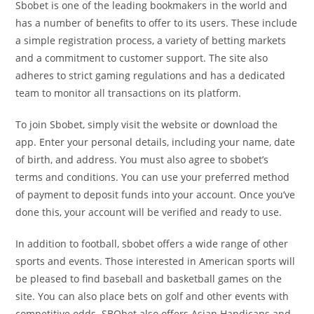
Sbobet is one of the leading bookmakers in the world and
has a number of benefits to offer to its users. These include
a simple registration process, a variety of betting markets
and a commitment to customer support. The site also
adheres to strict gaming regulations and has a dedicated
team to monitor all transactions on its platform.
To join Sbobet, simply visit the website or download the
app. Enter your personal details, including your name, date
of birth, and address. You must also agree to sbobet’s
terms and conditions. You can use your preferred method
of payment to deposit funds into your account. Once you’ve
done this, your account will be verified and ready to use.
In addition to football, sbobet offers a wide range of other
sports and events. Those interested in American sports will
be pleased to find baseball and basketball games on the
site. You can also place bets on golf and other events with
competitive odds. SBObet also offers Asian Handicaps and