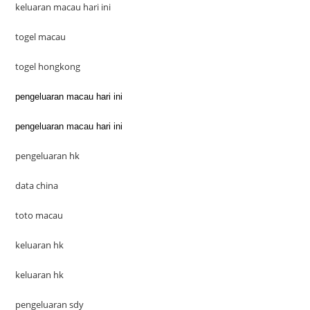
keluaran macau hari ini
togel macau
togel hongkong
pengeluaran macau hari ini
pengeluaran macau hari ini
pengeluaran hk
data china
toto macau
keluaran hk
keluaran hk
pengeluaran sdy