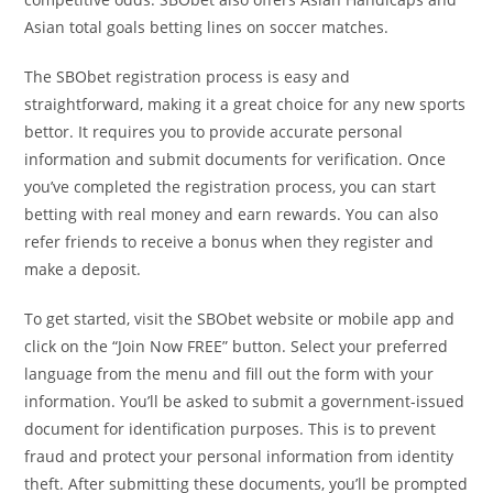
Asian total goals betting lines on soccer matches.
The SBObet registration process is easy and
straightforward, making it a great choice for any new sports
bettor. It requires you to provide accurate personal
information and submit documents for verification. Once
you’ve completed the registration process, you can start
betting with real money and earn rewards. You can also
refer friends to receive a bonus when they register and
make a deposit.
To get started, visit the SBObet website or mobile app and
click on the “Join Now FREE” button. Select your preferred
language from the menu and fill out the form with your
information. You’ll be asked to submit a government-issued
document for identification purposes. This is to prevent
fraud and protect your personal information from identity
theft. After submitting these documents, you’ll be prompted