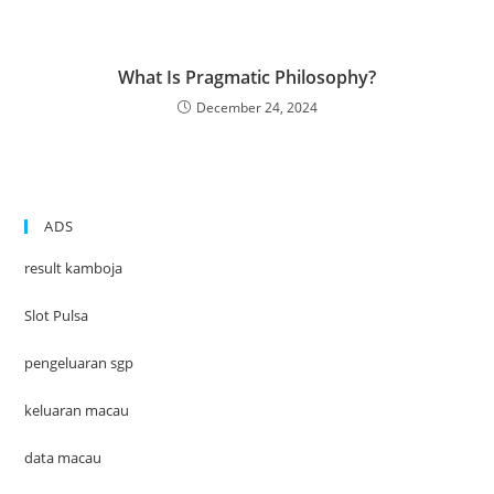
What Is Pragmatic Philosophy?
December 24, 2024
ADS
result kamboja
Slot Pulsa
pengeluaran sgp
keluaran macau
data macau