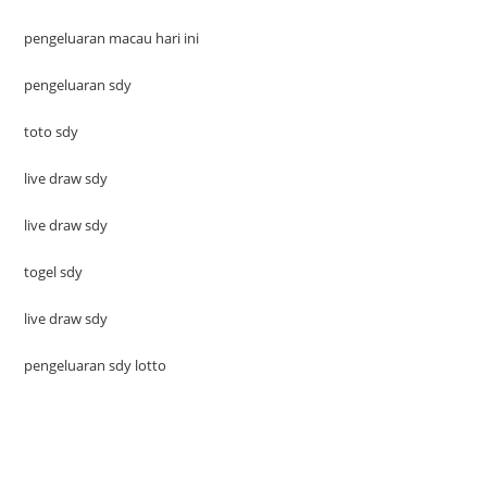
pengeluaran macau hari ini
pengeluaran sdy
toto sdy
live draw sdy
live draw sdy
togel sdy
live draw sdy
pengeluaran sdy lotto