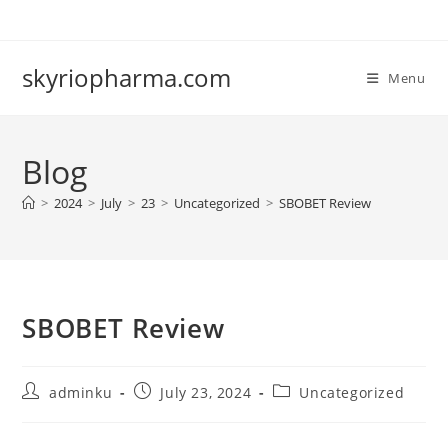
Skip
to
content
skyriopharma.com
Menu
Blog
>
2024
>
July
>
23
>
Uncategorized
>
SBOBET Review
SBOBET Review
Post
Post
Post
adminku
July 23, 2024
Uncategorized
author:
published:
category: