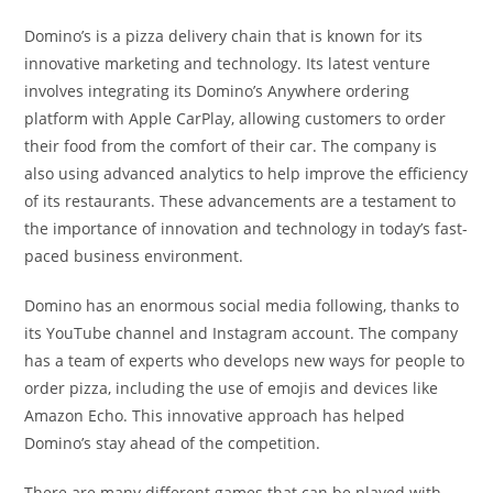
Domino’s is a pizza delivery chain that is known for its
innovative marketing and technology. Its latest venture
involves integrating its Domino’s Anywhere ordering
platform with Apple CarPlay, allowing customers to order
their food from the comfort of their car. The company is
also using advanced analytics to help improve the efficiency
of its restaurants. These advancements are a testament to
the importance of innovation and technology in today’s fast-
paced business environment.
Domino has an enormous social media following, thanks to
its YouTube channel and Instagram account. The company
has a team of experts who develops new ways for people to
order pizza, including the use of emojis and devices like
Amazon Echo. This innovative approach has helped
Domino’s stay ahead of the competition.
There are many different games that can be played with