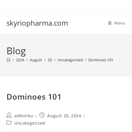
Skip
to
content
skyriopharma.com
Menu
Blog
>
2024
>
August
>
20
>
Uncategorized
>
Dominoes 101
Dominoes 101
Post
Post
adminku
August 20, 2024
author:
published:
Post
Uncategorized
category: