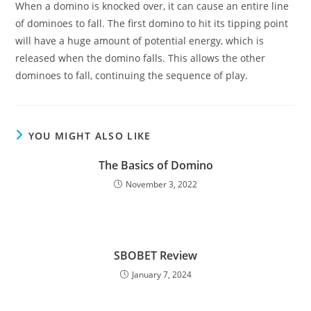
When a domino is knocked over, it can cause an entire line
of dominoes to fall. The first domino to hit its tipping point
will have a huge amount of potential energy, which is
released when the domino falls. This allows the other
dominoes to fall, continuing the sequence of play.
YOU MIGHT ALSO LIKE
The Basics of Domino
November 3, 2022
SBOBET Review
January 7, 2024