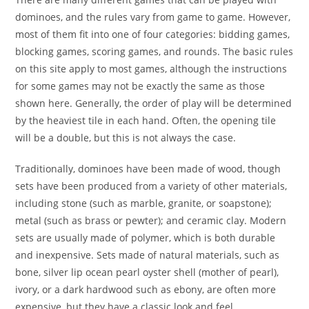
dominoes, and the rules vary from game to game. However,
most of them fit into one of four categories: bidding games,
blocking games, scoring games, and rounds. The basic rules
on this site apply to most games, although the instructions
for some games may not be exactly the same as those
shown here. Generally, the order of play will be determined
by the heaviest tile in each hand. Often, the opening tile
will be a double, but this is not always the case.
Traditionally, dominoes have been made of wood, though
sets have been produced from a variety of other materials,
including stone (such as marble, granite, or soapstone);
metal (such as brass or pewter); and ceramic clay. Modern
sets are usually made of polymer, which is both durable
and inexpensive. Sets made of natural materials, such as
bone, silver lip ocean pearl oyster shell (mother of pearl),
ivory, or a dark hardwood such as ebony, are often more
expensive, but they have a classic look and feel.