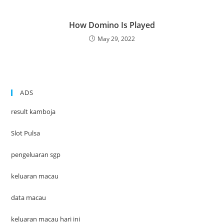
How Domino Is Played
May 29, 2022
ADS
result kamboja
Slot Pulsa
pengeluaran sgp
keluaran macau
data macau
keluaran macau hari ini