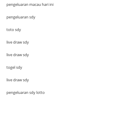
pengeluaran macau hari ini
pengeluaran sdy
toto sdy
live draw sdy
live draw sdy
togel sdy
live draw sdy
pengeluaran sdy lotto