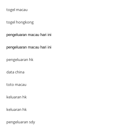
togel macau
togel hongkong
pengeluaran macau hari ini
pengeluaran macau hari ini
pengeluaran hk
data china
toto macau
keluaran hk
keluaran hk
pengeluaran sdy