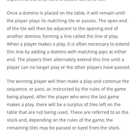
Once a domino is placed on the table, it will remain until
the player plays its matching tile or passes. The open end
of the tile will then be adjacent to the opening end of
another domino, forming a line called the line of play.
When a player makes a play, it is often necessary to extend
this line by adding a domino with matching pips at either
end. The players then alternately extend this line until a
player can no longer play or the other players have passed.
The winning player will then make a play and continue the
sequence, or pass, as instructed by the rules of the game
being played. After the player who wins the last game
makes a play, there will be a surplus of tiles left on the
table that are not being used. These are referred to as the
stock and, depending on the rules of the game, the
remaining tiles may be passed or byed from the stock.