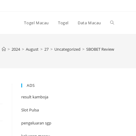
Toggle
Togel Macau
Togel
Data Macau
website
>
2024
>
August
>
27
>
Uncategorized
>
SBOBET Review
search
ADS
result kamboja
Slot Pulsa
pengeluaran sgp