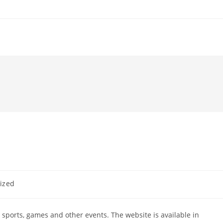
ized
n sports, games and other events. The website is available in