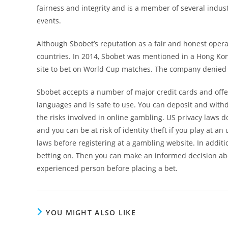
fairness and integrity and is a member of several indust
events.
Although Sbobet’s reputation as a fair and honest opera
countries. In 2014, Sbobet was mentioned in a Hong Kon
site to bet on World Cup matches. The company denied 
Sbobet accepts a number of major credit cards and offers
languages and is safe to use. You can deposit and with
the risks involved in online gambling. US privacy laws d
and you can be at risk of identity theft if you play at 
laws before registering at a gambling website. In additi
betting on. Then you can make an informed decision abou
experienced person before placing a bet.
YOU MIGHT ALSO LIKE