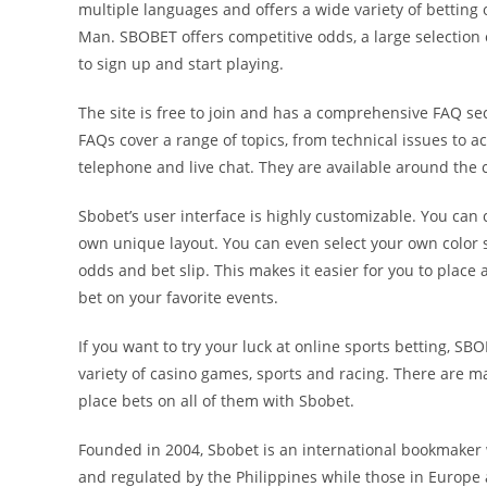
multiple languages and offers a wide variety of betting o
Man. SBOBET offers competitive odds, a large selection o
to sign up and start playing.
The site is free to join and has a comprehensive FAQ sect
FAQs cover a range of topics, from technical issues to a
telephone and live chat. They are available around the 
Sbobet’s user interface is highly customizable. You ca
own unique layout. You can even select your own colo
odds and bet slip. This makes it easier for you to place 
bet on your favorite events.
If you want to try your luck at online sports betting, SBO
variety of casino games, sports and racing. There are m
place bets on all of them with Sbobet.
Founded in 2004, Sbobet is an international bookmaker wi
and regulated by the Philippines while those in Europe 