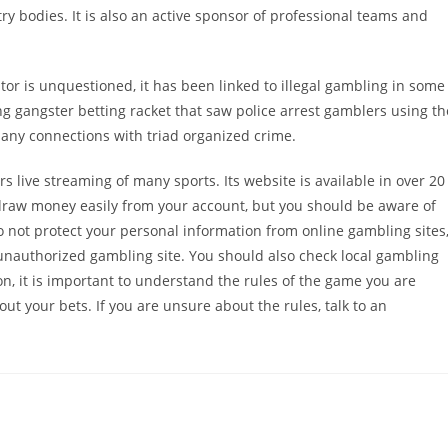
ry bodies. It is also an active sponsor of professional teams and
tor is unquestioned, it has been linked to illegal gambling in some
g gangster betting racket that saw police arrest gamblers using th
any connections with triad organized crime.
 live streaming of many sports. Its website is available in over 20
draw money easily from your account, but you should be aware of
o not protect your personal information from online gambling sites
an unauthorized gambling site. You should also check local gambling
on, it is important to understand the rules of the game you are
t your bets. If you are unsure about the rules, talk to an