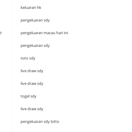
keluaran hk
pengeluaran sdy
e
pengeluaran macau hari ini
pengeluaran sdy
toto sdy
,
live draw sdy
live draw sdy
togel sdy
live draw sdy
pengeluaran sdy lotto