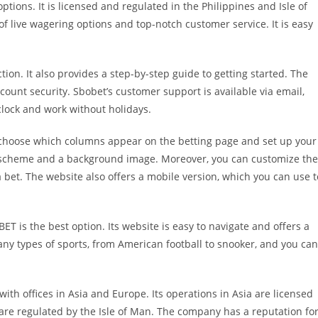
ptions. It is licensed and regulated in the Philippines and Isle of
f live wagering options and top-notch customer service. It is easy
ion. It also provides a step-by-step guide to getting started. The
ccount security. Sbobet’s customer support is available via email,
clock and work without holidays.
n choose which columns appear on the betting page and set up your
r scheme and a background image. Moreover, you can customize the
a bet. The website also offers a mobile version, which you can use t
BET is the best option. Its website is easy to navigate and offers a
any types of sports, from American football to snooker, and you can
th offices in Asia and Europe. Its operations in Asia are licensed
are regulated by the Isle of Man. The company has a reputation fo