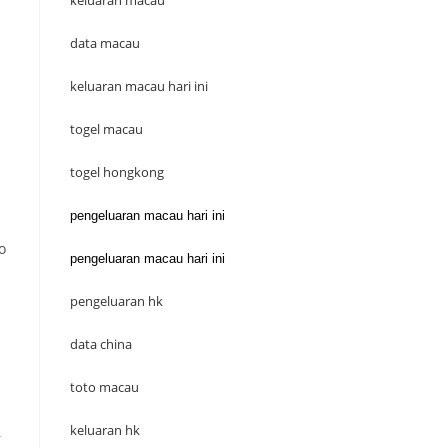
keluaran macau
data macau
keluaran macau hari ini
togel macau
togel hongkong
pengeluaran macau hari ini
o
pengeluaran macau hari ini
pengeluaran hk
data china
toto macau
keluaran hk
r