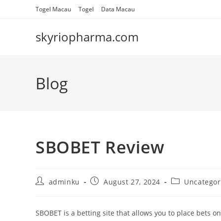
Skip
Togel Macau
Togel
Data Macau
to
content
skyriopharma.com
Blog
SBOBET Review
Post
Post
Post
adminku
August 27, 2024
Uncategor
author:
published:
category:
SBOBET is a betting site that allows you to place bets o