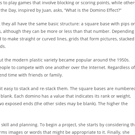
to play games that involve blocking or scoring points, while other
the Day, inspired by Juan, asks, “What is the Domino Effect?”
they all have the same basic structure: a square base with pips o
ces, although they can be more or less than that number. Depending
to make straight or curved lines, grids that form pictures, stacked
ds.
ut the modern plastic variety became popular around the 1950s.
 people to compete with one another over the Internet. Regardless of
nd time with friends or family.
g it easy to stack and re-stack them. The square bases are numbere
 blank. Each domino has a value that indicates its rank or weight,
wo exposed ends (the other sides may be blank). The higher the
skill and planning. To begin a project, she starts by considering t
rms images or words that might be appropriate to it. Finally, she