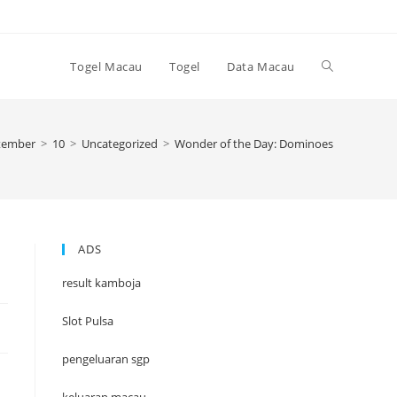
Toggle
Togel Macau
Togel
Data Macau
website
tember
>
10
>
Uncategorized
>
Wonder of the Day: Dominoes
search
ADS
result kamboja
Slot Pulsa
pengeluaran sgp