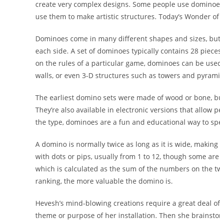
create very complex designs. Some people use dominoes 
use them to make artistic structures. Today’s Wonder of 
Dominoes come in many different shapes and sizes, but 
each side. A set of dominoes typically contains 28 pie
on the rules of a particular game, dominoes can be used 
walls, or even 3-D structures such as towers and pyrami
The earliest domino sets were made of wood or bone, b
They’re also available in electronic versions that allow
the type, dominoes are a fun and educational way to spe
A domino is normally twice as long as it is wide, makin
with dots or pips, usually from 1 to 12, though some are
which is calculated as the sum of the numbers on the t
ranking, the more valuable the domino is.
Hevesh’s mind-blowing creations require a great deal of 
theme or purpose of her installation. Then she brainsto