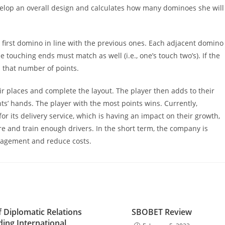
velop an overall design and calculates how many dominoes she will
e first domino in line with the previous ones. Each adjacent domino
 touching ends must match as well (i.e., one’s touch two’s). If the
s that number of points.
ir places and complete the layout. The player then adds to their
ts’ hands. The player with the most points wins. Currently,
r its delivery service, which is having an impact on their growth,
hire and train enough drivers. In the short term, the company is
engagement and reduce costs.
f Diplomatic Relations
SBOBET Review
lding International