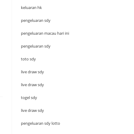
keluaran hk
pengeluaran sdy
pengeluaran macau hari ini
pengeluaran sdy
toto sdy
live draw sdy
live draw sdy
togel sdy
live draw sdy
pengeluaran sdy lotto