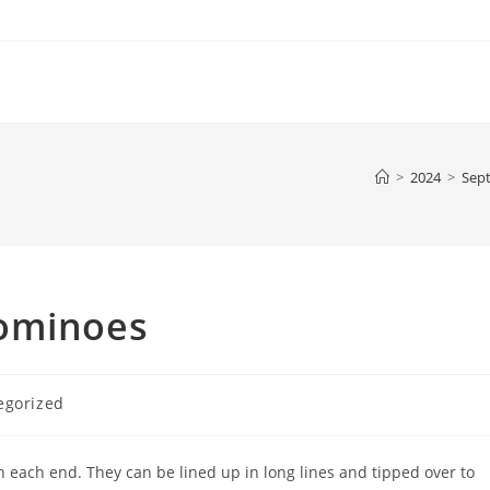
>
2024
>
Sep
Dominoes
egorized
 each end. They can be lined up in long lines and tipped over to