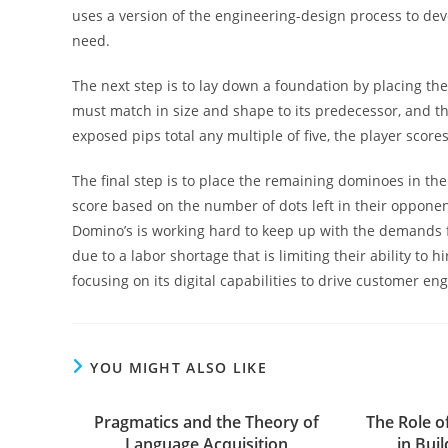
uses a version of the engineering-design process to de
need.
The next step is to lay down a foundation by placing th
must match in size and shape to its predecessor, and the
exposed pips total any multiple of five, the player score
The final step is to place the remaining dominoes in the
score based on the number of dots left in their opponen
Domino’s is working hard to keep up with the demands fo
due to a labor shortage that is limiting their ability to 
focusing on its digital capabilities to drive customer 
YOU MIGHT ALSO LIKE
Pragmatics and the Theory of
The Role o
Language Acquisition
in Bui