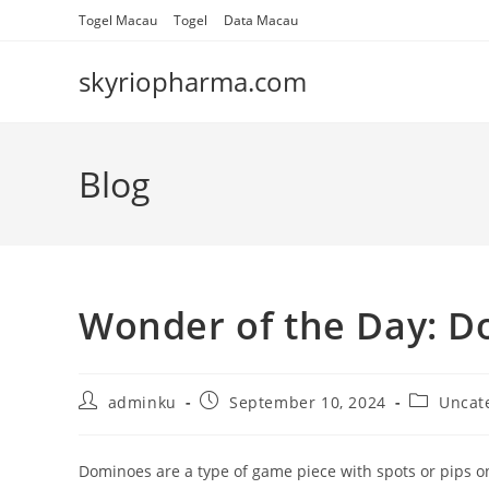
Skip
Togel Macau
Togel
Data Macau
to
content
skyriopharma.com
Blog
Wonder of the Day: 
Post
Post
Post
adminku
September 10, 2024
Uncat
author:
published:
category:
Dominoes are a type of game piece with spots or pips on