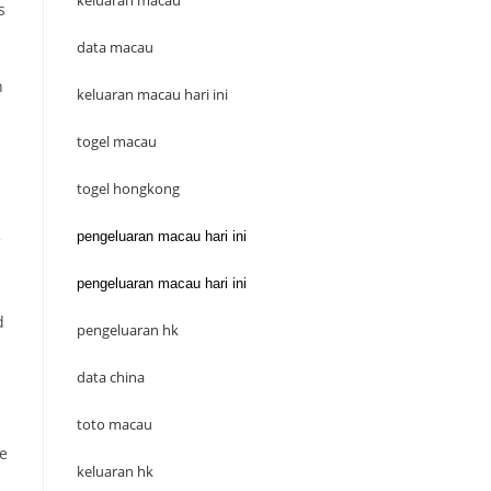
keluaran macau
s
data macau
n
keluaran macau hari ini
togel macau
togel hongkong
pengeluaran macau hari ini
pengeluaran macau hari ini
d
pengeluaran hk
data china
toto macau
he
keluaran hk