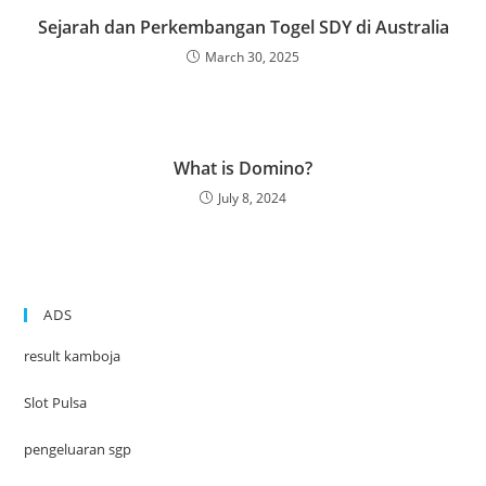
Sejarah dan Perkembangan Togel SDY di Australia
March 30, 2025
What is Domino?
July 8, 2024
ADS
result kamboja
Slot Pulsa
pengeluaran sgp