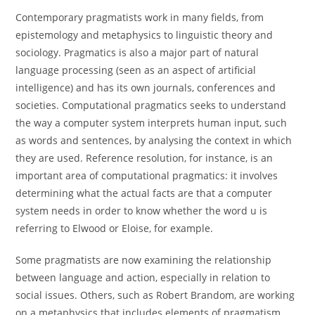
Contemporary pragmatists work in many fields, from
epistemology and metaphysics to linguistic theory and
sociology. Pragmatics is also a major part of natural
language processing (seen as an aspect of artificial
intelligence) and has its own journals, conferences and
societies. Computational pragmatics seeks to understand
the way a computer system interprets human input, such
as words and sentences, by analysing the context in which
they are used. Reference resolution, for instance, is an
important area of computational pragmatics: it involves
determining what the actual facts are that a computer
system needs in order to know whether the word u is
referring to Elwood or Eloise, for example.
Some pragmatists are now examining the relationship
between language and action, especially in relation to
social issues. Others, such as Robert Brandom, are working
on a metaphysics that includes elements of pragmatism