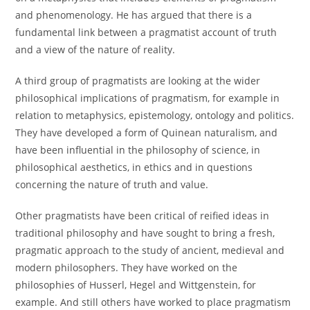
and phenomenology. He has argued that there is a
fundamental link between a pragmatist account of truth
and a view of the nature of reality.
A third group of pragmatists are looking at the wider
philosophical implications of pragmatism, for example in
relation to metaphysics, epistemology, ontology and politics.
They have developed a form of Quinean naturalism, and
have been influential in the philosophy of science, in
philosophical aesthetics, in ethics and in questions
concerning the nature of truth and value.
Other pragmatists have been critical of reified ideas in
traditional philosophy and have sought to bring a fresh,
pragmatic approach to the study of ancient, medieval and
modern philosophers. They have worked on the
philosophies of Husserl, Hegel and Wittgenstein, for
example. And still others have worked to place pragmatism