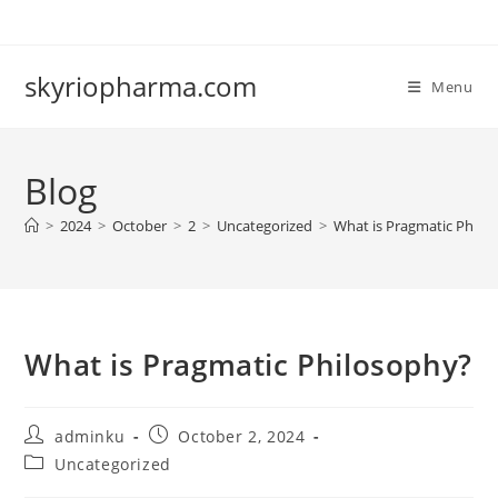
Skip
to
content
skyriopharma.com
Menu
Blog
>
2024
>
October
>
2
>
Uncategorized
>
What is Pragmatic Philo
What is Pragmatic Philosophy?
Post
Post
adminku
October 2, 2024
author:
published:
Post
Uncategorized
category: