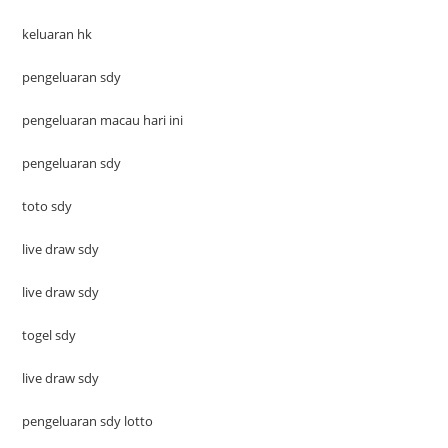
keluaran hk
pengeluaran sdy
pengeluaran macau hari ini
pengeluaran sdy
toto sdy
live draw sdy
live draw sdy
togel sdy
live draw sdy
pengeluaran sdy lotto