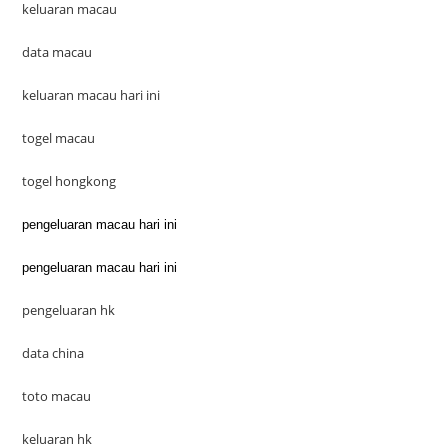
keluaran macau
data macau
keluaran macau hari ini
togel macau
togel hongkong
pengeluaran macau hari ini
pengeluaran macau hari ini
pengeluaran hk
data china
toto macau
keluaran hk