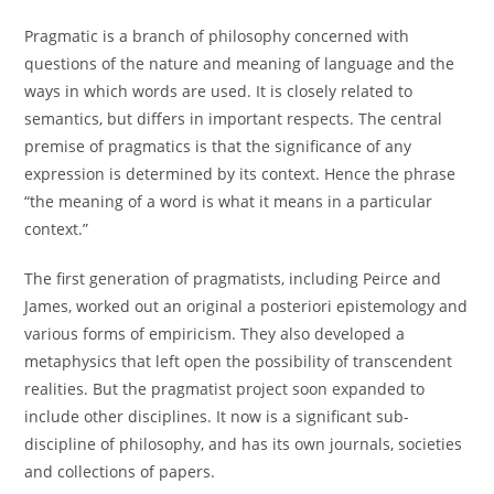
Pragmatic is a branch of philosophy concerned with
questions of the nature and meaning of language and the
ways in which words are used. It is closely related to
semantics, but differs in important respects. The central
premise of pragmatics is that the significance of any
expression is determined by its context. Hence the phrase
“the meaning of a word is what it means in a particular
context.”
The first generation of pragmatists, including Peirce and
James, worked out an original a posteriori epistemology and
various forms of empiricism. They also developed a
metaphysics that left open the possibility of transcendent
realities. But the pragmatist project soon expanded to
include other disciplines. It now is a significant sub-
discipline of philosophy, and has its own journals, societies
and collections of papers.