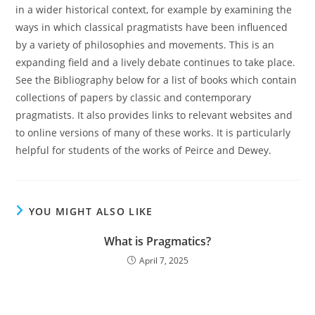
in a wider historical context, for example by examining the
ways in which classical pragmatists have been influenced
by a variety of philosophies and movements. This is an
expanding field and a lively debate continues to take place.
See the Bibliography below for a list of books which contain
collections of papers by classic and contemporary
pragmatists. It also provides links to relevant websites and
to online versions of many of these works. It is particularly
helpful for students of the works of Peirce and Dewey.
YOU MIGHT ALSO LIKE
What is Pragmatics?
April 7, 2025