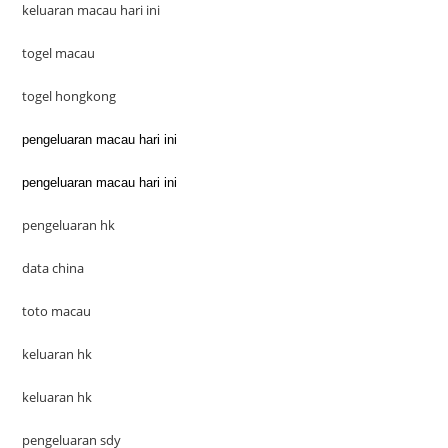
keluaran macau hari ini
togel macau
togel hongkong
pengeluaran macau hari ini
pengeluaran macau hari ini
pengeluaran hk
data china
toto macau
keluaran hk
keluaran hk
pengeluaran sdy