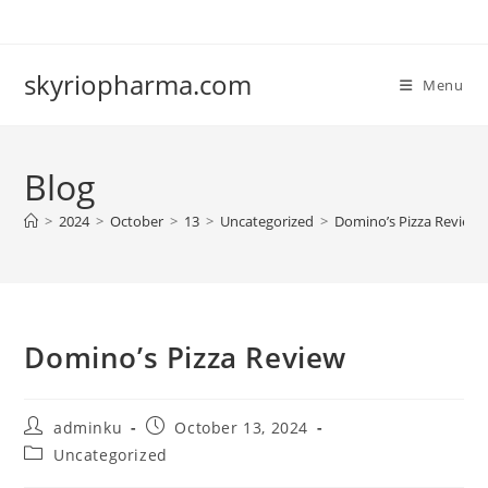
Skip
to
content
skyriopharma.com
Menu
Blog
>
2024
>
October
>
13
>
Uncategorized
>
Domino’s Pizza Review
Domino’s Pizza Review
Post
Post
adminku
October 13, 2024
author:
published:
Post
Uncategorized
category: