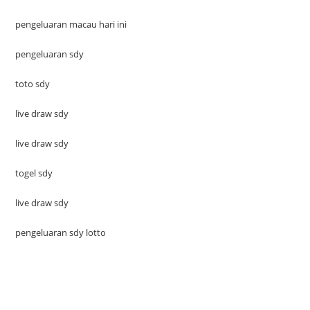
pengeluaran macau hari ini
pengeluaran sdy
toto sdy
live draw sdy
live draw sdy
togel sdy
live draw sdy
pengeluaran sdy lotto