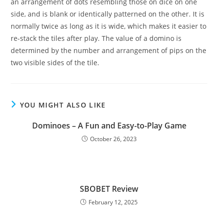
an arrangement of dots resembling those on dice on one
side, and is blank or identically patterned on the other. It is
normally twice as long as it is wide, which makes it easier to
re-stack the tiles after play. The value of a domino is
determined by the number and arrangement of pips on the
two visible sides of the tile.
YOU MIGHT ALSO LIKE
Dominoes – A Fun and Easy-to-Play Game
October 26, 2023
SBOBET Review
February 12, 2025