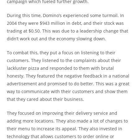
campaign which fueled further growth.
During this time, Domino’s experienced some turmoil. In
2004 they were $943 million in debt, and their stock was
trading at $0.50. This was due to a leadership change that
didn’t work out and the economy slowing down.
To combat this, they put a focus on listening to their
customers. They listened to the complaints about their
lackluster pizza and responded to them with brutal
honesty. They featured the negative feedback in a national
advertisement and promised to do better. This was a great
way to communicate with their customers and show them
that they cared about their business.
They focused on improving their delivery service and
adding more locations. They also made a lot of changes to
their menu to increase its appeal. They also invested in
technology that allows customers to order online or