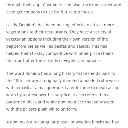
through their app. Customers can also track their order and
even get coupons to use for future purchases.
Lastly, Domino’s has been making efforts to attract more
vegetarians to their restaurants. They have a variety of
vegetarian options including their own version of the
pepperoni pie as well as pastas and salads. This has
helped them to stay competitive with other pizza chains
that don’t offer these kinds of vegetarian options.
The word domino has a long history that extends back to
the 18th century. It originally denoted a hooded robe worn
with a mask at a masquerade. Later it came to mean a cape
worn by a priest over his surplice. It also referred to a
patterned black and white domino piece that contrasted
with the priest’s plain white uniform.
A domino is a rectangular plastic or wooden block that has