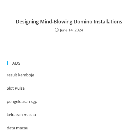
Designing Mind-Blowing Domino Installations
June 14, 2024
ADS
result kamboja
Slot Pulsa
pengeluaran sgp
keluaran macau
data macau