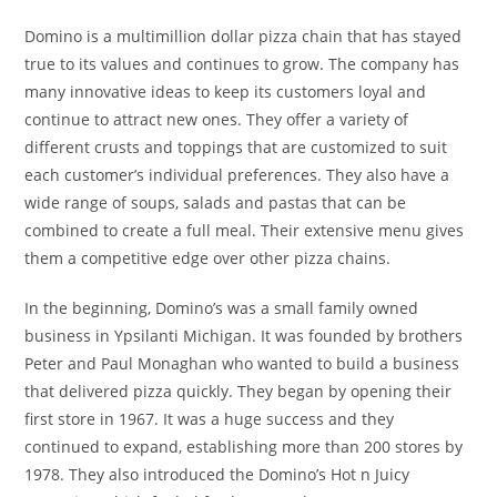
Domino is a multimillion dollar pizza chain that has stayed
true to its values and continues to grow. The company has
many innovative ideas to keep its customers loyal and
continue to attract new ones. They offer a variety of
different crusts and toppings that are customized to suit
each customer’s individual preferences. They also have a
wide range of soups, salads and pastas that can be
combined to create a full meal. Their extensive menu gives
them a competitive edge over other pizza chains.
In the beginning, Domino’s was a small family owned
business in Ypsilanti Michigan. It was founded by brothers
Peter and Paul Monaghan who wanted to build a business
that delivered pizza quickly. They began by opening their
first store in 1967. It was a huge success and they
continued to expand, establishing more than 200 stores by
1978. They also introduced the Domino’s Hot n Juicy