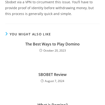
Sbobet via a VPN to circumvent this issue. You’ll have to
provide proof of identity before withdrawing money, but
this process is generally quick and simple.
YOU MIGHT ALSO LIKE
The Best Ways to Play Domino
October 20, 2023
SBOBET Review
August 7, 2024