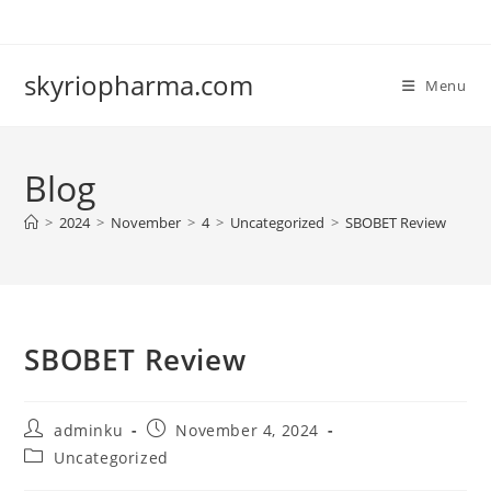
Skip
to
content
skyriopharma.com
Menu
Blog
>
2024
>
November
>
4
>
Uncategorized
>
SBOBET Review
SBOBET Review
Post
Post
adminku
November 4, 2024
author:
published:
Post
Uncategorized
category: