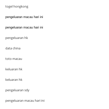
togel hongkong
pengeluaran macau hari ini
pengeluaran macau hari ini
pengeluaran hk
data china
toto macau
keluaran hk
keluaran hk
pengeluaran sdy
pengeluaran macau hari ini