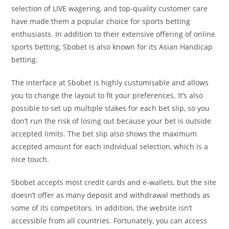
selection of LIVE wagering, and top-quality customer care
have made them a popular choice for sports betting
enthusiasts. In addition to their extensive offering of online
sports betting, Sbobet is also known for its Asian Handicap
betting.
The interface at Sbobet is highly customisable and allows
you to change the layout to fit your preferences. It’s also
possible to set up multiple stakes for each bet slip, so you
don’t run the risk of losing out because your bet is outside
accepted limits. The bet slip also shows the maximum
accepted amount for each individual selection, which is a
nice touch.
Sbobet accepts most credit cards and e-wallets, but the site
doesn’t offer as many deposit and withdrawal methods as
some of its competitors. In addition, the website isn’t
accessible from all countries. Fortunately, you can access