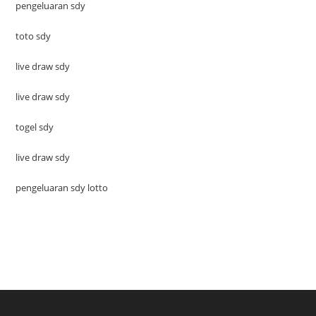
pengeluaran sdy
toto sdy
live draw sdy
live draw sdy
togel sdy
live draw sdy
pengeluaran sdy lotto