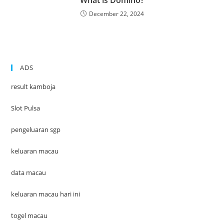
What is Domino?
December 22, 2024
ADS
result kamboja
Slot Pulsa
pengeluaran sgp
keluaran macau
data macau
keluaran macau hari ini
togel macau