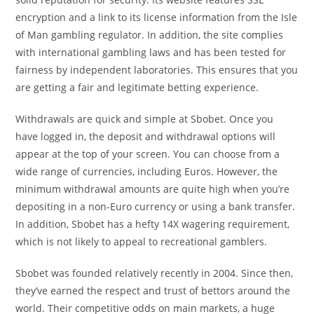
encryption and a link to its license information from the Isle
of Man gambling regulator. In addition, the site complies
with international gambling laws and has been tested for
fairness by independent laboratories. This ensures that you
are getting a fair and legitimate betting experience.
Withdrawals are quick and simple at Sbobet. Once you
have logged in, the deposit and withdrawal options will
appear at the top of your screen. You can choose from a
wide range of currencies, including Euros. However, the
minimum withdrawal amounts are quite high when you’re
depositing in a non-Euro currency or using a bank transfer.
In addition, Sbobet has a hefty 14X wagering requirement,
which is not likely to appeal to recreational gamblers.
Sbobet was founded relatively recently in 2004. Since then,
they’ve earned the respect and trust of bettors around the
world. Their competitive odds on main markets, a huge