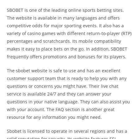
SBOBET is one of the leading online sports betting sites.
The website is available in many languages and offers
competitive odds for major sporting events. It also has a
variety of casino games with different return-to-player (RTP)
percentages and scratchcards. Its mobile compatibility
makes it easy to place bets on the go. In addition, SBOBET
frequently offers promotions and bonuses for its players.
The sbobet website is safe to use and has an excellent
customer support team that is ready to help you with any
questions or concerns you might have. Their live chat
service is available 24/7 and they can answer your
questions in your native language. They can also assist you
with your account. The FAQ section is another great
resource for any information you might need.
Sbobet is licensed to operate in several regions and has a
solid reputation for security. Its website features SSL