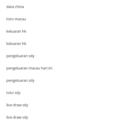
data china
toto macau
keluaran hk
keluaran hk
pengeluaran sdy
pengeluaran macau hari ini
pengeluaran sdy
toto sdy
live draw sdy
live draw sdy