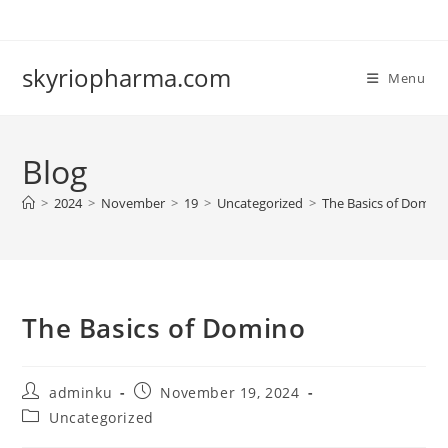
Skip
to
content
skyriopharma.com
Menu
Blog
>
2024
>
November
>
19
>
Uncategorized
>
The Basics of Domin
The Basics of Domino
Post
Post
adminku
November 19, 2024
author:
published:
Post
Uncategorized
category: