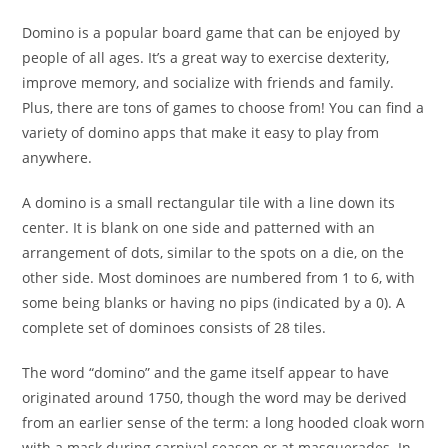
Domino is a popular board game that can be enjoyed by
people of all ages. It’s a great way to exercise dexterity,
improve memory, and socialize with friends and family.
Plus, there are tons of games to choose from! You can find a
variety of domino apps that make it easy to play from
anywhere.
A domino is a small rectangular tile with a line down its
center. It is blank on one side and patterned with an
arrangement of dots, similar to the spots on a die, on the
other side. Most dominoes are numbered from 1 to 6, with
some being blanks or having no pips (indicated by a 0). A
complete set of dominoes consists of 28 tiles.
The word “domino” and the game itself appear to have
originated around 1750, though the word may be derived
from an earlier sense of the term: a long hooded cloak worn
with a mask during carnival season or at masquerades. In