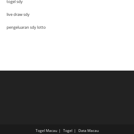
togel sdy
live draw sdy
pengeluaran sdy lotto
Togel Macau
Togel
Data Macau