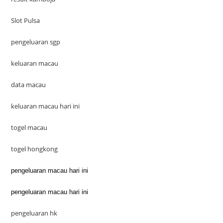
Slot Pulsa
pengeluaran sgp
keluaran macau
data macau
keluaran macau hari ini
togel macau
togel hongkong
pengeluaran macau hari ini
pengeluaran macau hari ini
pengeluaran hk