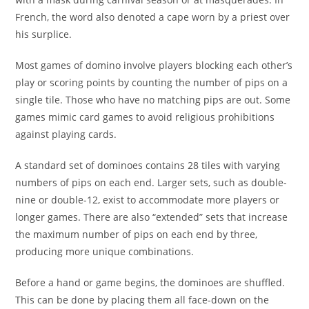
French, the word also denoted a cape worn by a priest over
his surplice.
Most games of domino involve players blocking each other’s
play or scoring points by counting the number of pips on a
single tile. Those who have no matching pips are out. Some
games mimic card games to avoid religious prohibitions
against playing cards.
A standard set of dominoes contains 28 tiles with varying
numbers of pips on each end. Larger sets, such as double-
nine or double-12, exist to accommodate more players or
longer games. There are also “extended” sets that increase
the maximum number of pips on each end by three,
producing more unique combinations.
Before a hand or game begins, the dominoes are shuffled.
This can be done by placing them all face-down on the