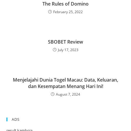
The Rules of Domino
February 25, 2022
SBOBET Review
July 17, 2023
Menjelajahi Dunia Togel Macau: Data, Keluaran,
dan Kesempatan Menang Hari Ini!
August 7, 2024
ADS
result kamboja