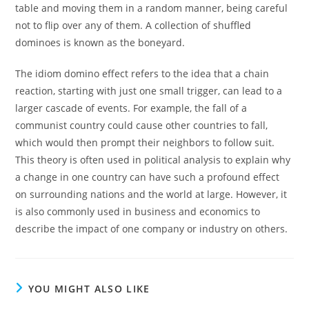
table and moving them in a random manner, being careful
not to flip over any of them. A collection of shuffled
dominoes is known as the boneyard.
The idiom domino effect refers to the idea that a chain
reaction, starting with just one small trigger, can lead to a
larger cascade of events. For example, the fall of a
communist country could cause other countries to fall,
which would then prompt their neighbors to follow suit.
This theory is often used in political analysis to explain why
a change in one country can have such a profound effect
on surrounding nations and the world at large. However, it
is also commonly used in business and economics to
describe the impact of one company or industry on others.
YOU MIGHT ALSO LIKE