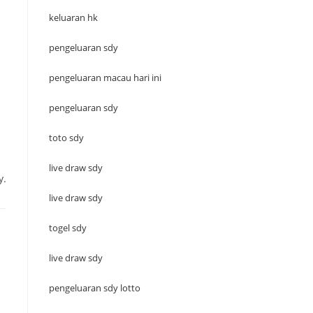
keluaran hk
pengeluaran sdy
pengeluaran macau hari ini
pengeluaran sdy
toto sdy
live draw sdy
y.
live draw sdy
togel sdy
live draw sdy
pengeluaran sdy lotto