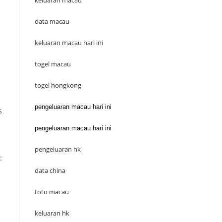
keluaran macau
data macau
keluaran macau hari ini
togel macau
togel hongkong
pengeluaran macau hari ini
s
pengeluaran macau hari ini
pengeluaran hk
:
data china
toto macau
keluaran hk