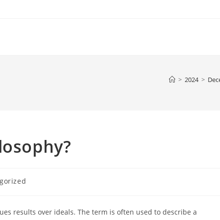
>
2024
>
Dec
ilosophy?
gorized
ues results over ideals. The term is often used to describe a