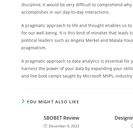
discipline, it would be very difficult to comprehend wh
accomplishes in our day-to-day interactions.
A pragmatic approach to life and thought enables us to
for our well-being. It is this kind of mindset that leads
political leaders such as Angela Merkel and Malala Yous
pragmatism.
A pragmatic approach to data analytics is essential for
harness the power of your data by expanding your skil
and live boot camps taught by Microsoft MVPs, industry 
YOU MIGHT ALSO LIKE
SBOBET Review
Designi
December 9, 2023