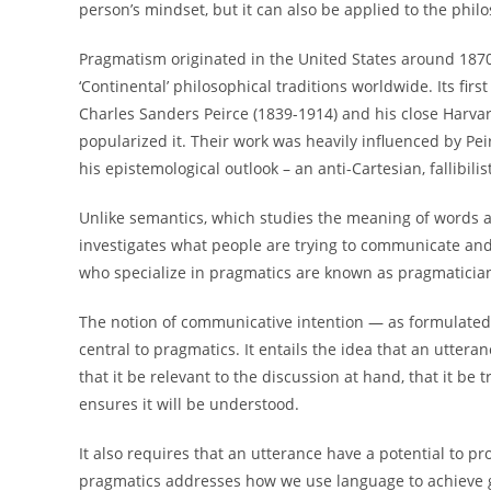
person’s mindset, but it can also be applied to the phil
Pragmatism originated in the United States around 1870
‘Continental’ philosophical traditions worldwide. Its firs
Charles Sanders Peirce (1839-1914) and his close Harva
popularized it. Their work was heavily influenced by Pe
his epistemological outlook – an anti-Cartesian, fallibilis
Unlike semantics, which studies the meaning of words a
investigates what people are trying to communicate and 
who specialize in pragmatics are known as pragmaticia
The notion of communicative intention — as formulated 
central to pragmatics. It entails the idea that an utteran
that it be relevant to the discussion at hand, that it be 
ensures it will be understood.
It also requires that an utterance have a potential to pr
pragmatics addresses how we use language to achieve goa