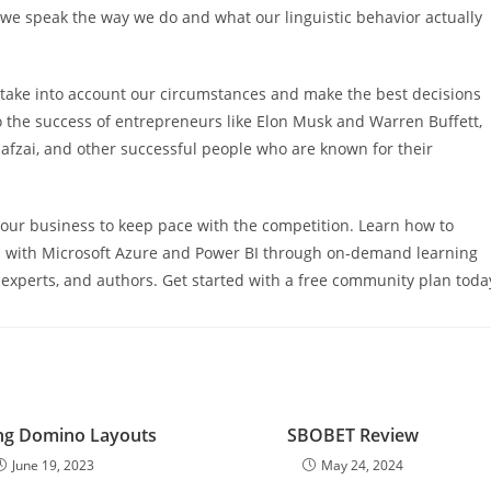
y we speak the way we do and what our linguistic behavior actually
 take into account our circumstances and make the best decisions
 to the success of entrepreneurs like Elon Musk and Warren Buffett,
afzai, and other successful people who are known for their
 your business to keep pace with the competition. Learn how to
ls with Microsoft Azure and Power BI through on-demand learning
experts, and authors. Get started with a free community plan toda
ng Domino Layouts
SBOBET Review
June 19, 2023
May 24, 2024