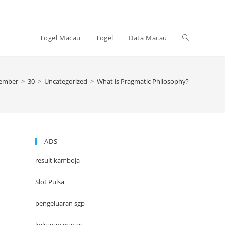
Toggle
Togel Macau
Togel
Data Macau
website
ember
>
30
>
Uncategorized
>
What is Pragmatic Philosophy?
search
ADS
result kamboja
Slot Pulsa
pengeluaran sgp