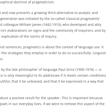
osophical doctrine of pragmaticism.
 and now presents a growing third alternative to analytic and
t generation was initiated by the so-called ‘classical pragmatists’
rd colleague William James (1842-1910), who developed and ably
irce’s elaborations on signs and the community of inquirers, and by
t explication of the norms of inquiry.
nd sentences, pragmatics is about the context of language use. It
the strategies they employ in order to do so successfully. Linguist
ns.
by the late philosopher of language Paul Grice (1900-1974) — is
ce is only meaningful to its addressee if it meets certain conditions
truthful, that it be unbiased, and that it be expressed in a way that
oduce a positive result for the speaker. This is important because
ls in our everyday lives. If we were to remove this aspect of the