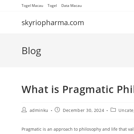
Skip
Togel Macau
Togel
Data Macau
to
content
skyriopharma.com
Blog
What is Pragmatic Ph
Post
Post
Post
adminku
December 30, 2024
Uncate
author:
published:
category:
Pragmatic is an approach to philosophy and life that val