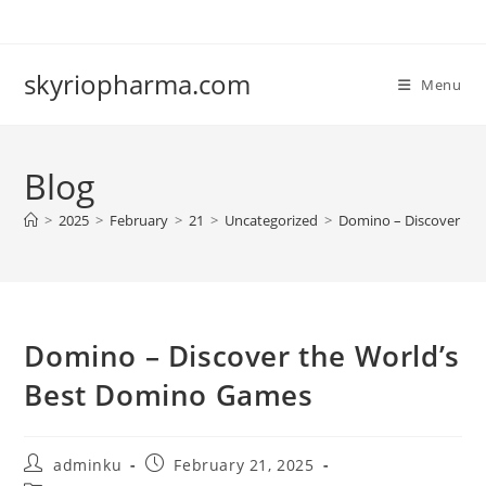
Skip
to
content
skyriopharma.com
Menu
Blog
>
2025
>
February
>
21
>
Uncategorized
>
Domino – Discover th
Domino – Discover the World’s
Best Domino Games
Post
Post
adminku
February 21, 2025
author:
published: