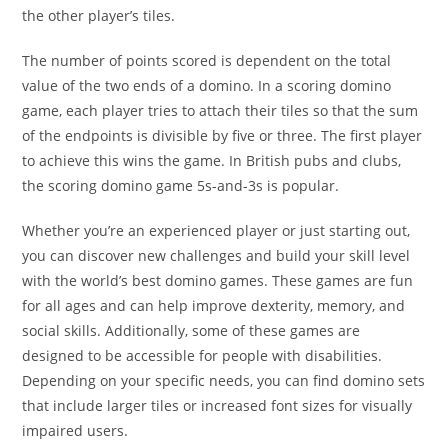
the other player’s tiles.
The number of points scored is dependent on the total
value of the two ends of a domino. In a scoring domino
game, each player tries to attach their tiles so that the sum
of the endpoints is divisible by five or three. The first player
to achieve this wins the game. In British pubs and clubs,
the scoring domino game 5s-and-3s is popular.
Whether you’re an experienced player or just starting out,
you can discover new challenges and build your skill level
with the world’s best domino games. These games are fun
for all ages and can help improve dexterity, memory, and
social skills. Additionally, some of these games are
designed to be accessible for people with disabilities.
Depending on your specific needs, you can find domino sets
that include larger tiles or increased font sizes for visually
impaired users.