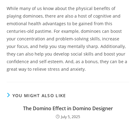
While many of us know about the physical benefits of
playing dominoes, there are also a host of cognitive and
emotional health advantages to be gained from this
centuries-old pastime. For example, dominoes can boost
your concentration and problem-solving skills, increase
your focus, and help you stay mentally sharp. Additionally,
they can also help you develop social skills and boost your
confidence and self-esteem. And, as a bonus, they can be a
great way to relieve stress and anxiety.
YOU MIGHT ALSO LIKE
The Domino Effect in Domino Designer
July 5, 2025