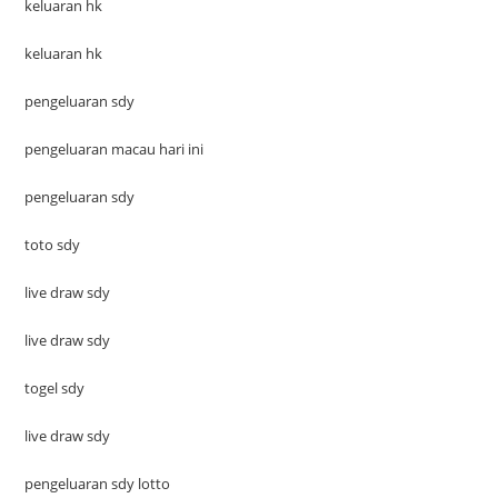
keluaran hk
keluaran hk
pengeluaran sdy
pengeluaran macau hari ini
pengeluaran sdy
toto sdy
live draw sdy
live draw sdy
togel sdy
live draw sdy
pengeluaran sdy lotto