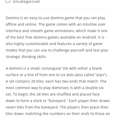
Post
Uncategorized
category:
Domino is an easy-to-use domino game that you can play
offline and online. The game comes with an intuitive user
interface and smooth game animations, which make it one
of the best free domino games available on Android. It is
also highly customizable and features a variety of game
modes that you can use to challenge yourself and test your
strategic thinking skills.
A domino is a small, rectangular tile with either a blank
surface or a line of from one to six dots (also called “pips”).
A set contains 28 tiles; each has two ends that match. The
most common way to play dominoes is with a double-six
set. To begin, the 28 tiles are shuffled and placed face
down to form a stock or “boneyard.” Each player then draws
seven tiles from the boneyard. The players then place their
tiles down, matching the numbers on their ends to those on