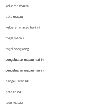
keluaran macau
data macau
keluaran macau hari ini
togel macau
togel hongkong
pengeluaran macau hari ini
pengeluaran macau hari ini
pengeluaran hk
data china
toto macau