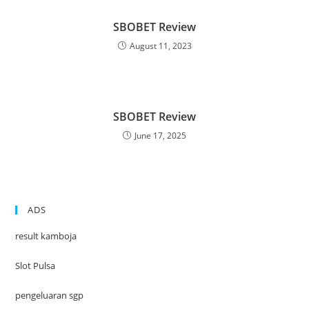
SBOBET Review
August 11, 2023
SBOBET Review
June 17, 2025
ADS
result kamboja
Slot Pulsa
pengeluaran sgp