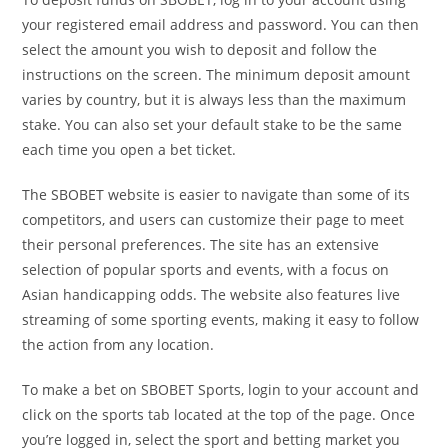
your registered email address and password. You can then
select the amount you wish to deposit and follow the
instructions on the screen. The minimum deposit amount
varies by country, but it is always less than the maximum
stake. You can also set your default stake to be the same
each time you open a bet ticket.
The SBOBET website is easier to navigate than some of its
competitors, and users can customize their page to meet
their personal preferences. The site has an extensive
selection of popular sports and events, with a focus on
Asian handicapping odds. The website also features live
streaming of some sporting events, making it easy to follow
the action from any location.
To make a bet on SBOBET Sports, login to your account and
click on the sports tab located at the top of the page. Once
you’re logged in, select the sport and betting market you