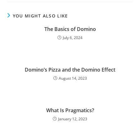
YOU MIGHT ALSO LIKE
The Basics of Domino
July 6, 2024
Domino’s Pizza and the Domino Effect
August 14, 2023
What Is Pragmatics?
January 12, 2023