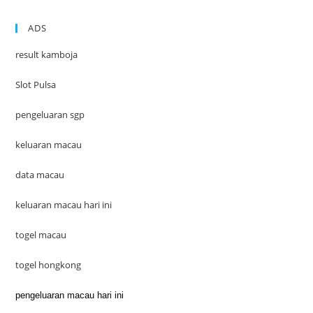
ADS
result kamboja
Slot Pulsa
pengeluaran sgp
keluaran macau
data macau
keluaran macau hari ini
togel macau
togel hongkong
pengeluaran macau hari ini