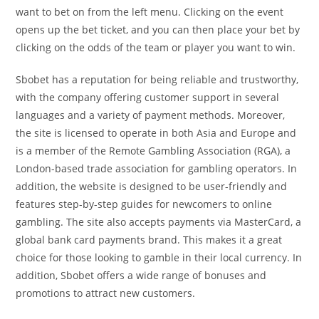
want to bet on from the left menu. Clicking on the event
opens up the bet ticket, and you can then place your bet by
clicking on the odds of the team or player you want to win.
Sbobet has a reputation for being reliable and trustworthy,
with the company offering customer support in several
languages and a variety of payment methods. Moreover,
the site is licensed to operate in both Asia and Europe and
is a member of the Remote Gambling Association (RGA), a
London-based trade association for gambling operators. In
addition, the website is designed to be user-friendly and
features step-by-step guides for newcomers to online
gambling. The site also accepts payments via MasterCard, a
global bank card payments brand. This makes it a great
choice for those looking to gamble in their local currency. In
addition, Sbobet offers a wide range of bonuses and
promotions to attract new customers.