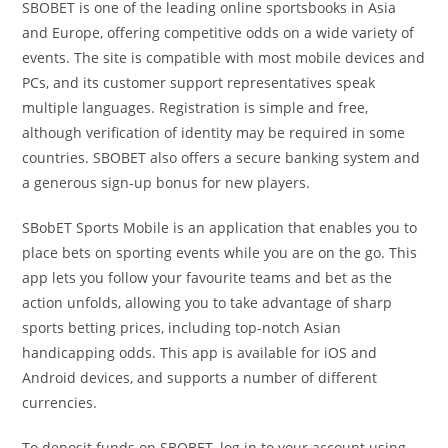
SBOBET is one of the leading online sportsbooks in Asia
and Europe, offering competitive odds on a wide variety of
events. The site is compatible with most mobile devices and
PCs, and its customer support representatives speak
multiple languages. Registration is simple and free,
although verification of identity may be required in some
countries. SBOBET also offers a secure banking system and
a generous sign-up bonus for new players.
SBobET Sports Mobile is an application that enables you to
place bets on sporting events while you are on the go. This
app lets you follow your favourite teams and bet as the
action unfolds, allowing you to take advantage of sharp
sports betting prices, including top-notch Asian
handicapping odds. This app is available for iOS and
Android devices, and supports a number of different
currencies.
To deposit funds on SBOBET, log in to your account using