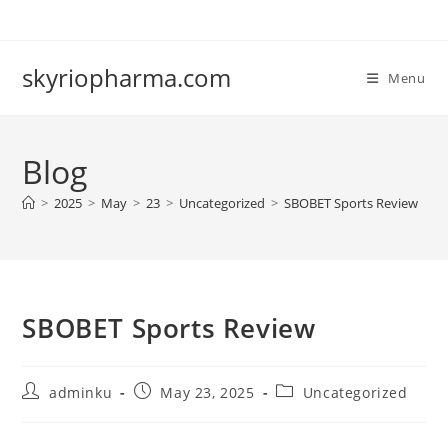
Skip
to
content
skyriopharma.com
Menu
Blog
>
2025
>
May
>
23
>
Uncategorized
>
SBOBET Sports Review
SBOBET Sports Review
Post
Post
Post
adminku
May 23, 2025
Uncategorized
author:
published:
category: