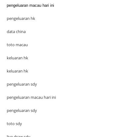
pengeluaran macau hari ini
pengeluaran hk
data china
toto macau
keluaran hk
keluaran hk
pengeluaran sdy
pengeluaran macau hari ini
pengeluaran sdy
toto sdy
live draw sdy