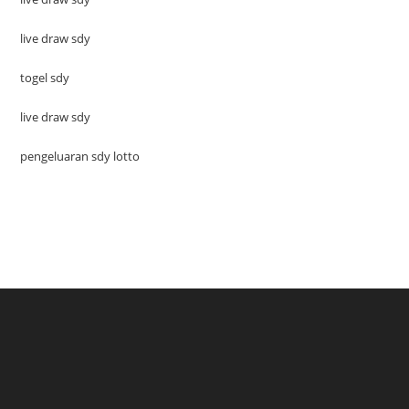
live draw sdy
togel sdy
live draw sdy
pengeluaran sdy lotto